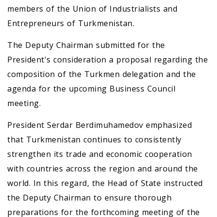
members of the Union of Industrialists and
Entrepreneurs of Turkmenistan.
The Deputy Chairman submitted for the
President's consideration a proposal regarding the
composition of the Turkmen delegation and the
agenda for the upcoming Business Council
meeting.
President Serdar Berdimuhamedov emphasized
that Turkmenistan continues to consistently
strengthen its trade and economic cooperation
with countries across the region and around the
world. In this regard, the Head of State instructed
the Deputy Chairman to ensure thorough
preparations for the forthcoming meeting of the