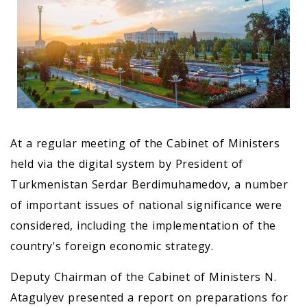
At a regular meeting of the Cabinet of Ministers
held via the digital system by President of
Turkmenistan Serdar Berdimuhamedov, a number
of important issues of national significance were
considered, including the implementation of the
country's foreign economic strategy.
Deputy Chairman of the Cabinet of Ministers N.
Atagulyev presented a report on preparations for