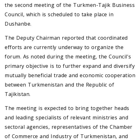
the second meeting of the Turkmen-Tajik Business
Council, which is scheduled to take place in
Dushanbe.
The Deputy Chairman reported that coordinated
efforts are currently underway to organize the
forum. As noted during the meeting, the Council's
primary objective is to further expand and diversify
mutually beneficial trade and economic cooperation
between Turkmenistan and the Republic of
Tajikistan.
The meeting is expected to bring together heads
and leading specialists of relevant ministries and
sectoral agencies, representatives of the Chamber
of Commerce and Industry of Turkmenistan, and