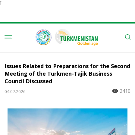
Ï
Issues Related to Preparations for the Second
Meeting of the Turkmen-Tajik Business
Council Discussed
2410
04.07.2026