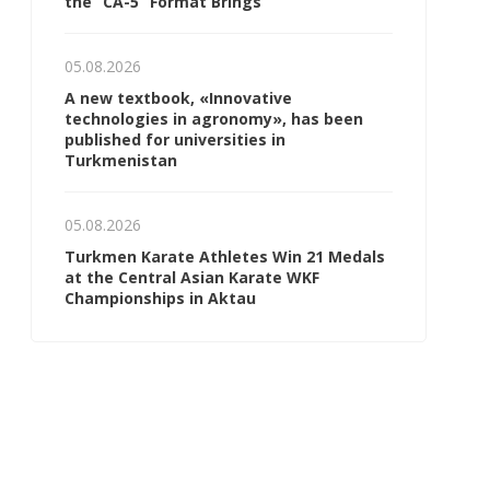
the “CA-5” Format Brings
05.08.2026
A new textbook, «Innovative
technologies in agronomy», has been
published for universities in
Turkmenistan
05.08.2026
Turkmen Karate Athletes Win 21 Medals
at the Central Asian Karate WKF
Championships in Aktau