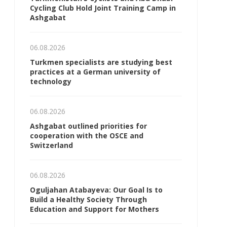
Cycling Club Hold Joint Training Camp in
Ashgabat
06.08.2026
Turkmen specialists are studying best
practices at a German university of
technology
06.08.2026
Ashgabat outlined priorities for
cooperation with the OSCE and
Switzerland
06.08.2026
Oguljahan Atabayeva: Our Goal Is to
Build a Healthy Society Through
Education and Support for Mothers