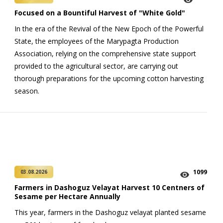
Focused on a Bountiful Harvest of "White Gold"
In the era of the Revival of the New Epoch of the Powerful
State, the employees of the Marypagta Production
Association, relying on the comprehensive state support
provided to the agricultural sector, are carrying out
thorough preparations for the upcoming cotton harvesting
season.
1099
03.08.2026
Farmers in Dashoguz Velayat Harvest 10 Centners of
Sesame per Hectare Annually
This year, farmers in the Dashoguz velayat planted sesame