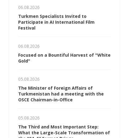
06.08.2026
Turkmen Specialists Invited to
Participate in AI International Film
Festival
06.08.2026
Focused on a Bountiful Harvest of "White
Gold"
05.08.2026
The Minister of Foreign Affairs of
Turkmenistan had a meeting with the
OSCE Chairman-in-Office
05.08.2026
The Third and Most Important Step:
What the Large-Scale Transformation of