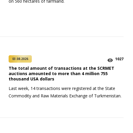
on 560 hectares of farmland.
1027
03.08.2026
The total amount of transactions at the SCRMET
auctions amounted to more than 4 million 755
thousand USA dollars
Last week, 14 transactions were registered at the State
Commodity and Raw Materials Exchange of Turkmenistan.