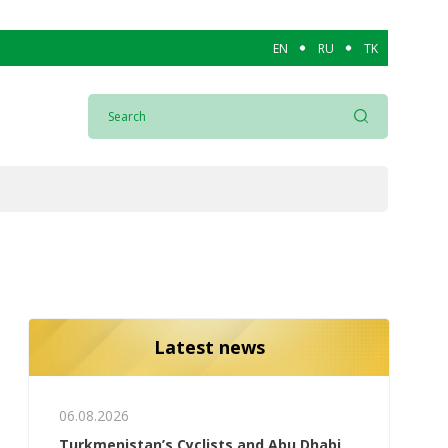
EN
RU
TK
Latest news
06.08.2026
Turkmenistan’s Cyclists and Abu Dhabi