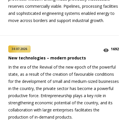
reserves commercially viable. Pipelines, processing facilities
and sophisticated engineering systems enabled energy to
move across borders and support industrial growth.
1692
30.07.2026
New technologies – modern products
In the era of the Revival of the new epoch of the powerful
state, as a result of the creation of favourable conditions
for the development of small and medium-sized businesses
in the country, the private sector has become a powerful
productive force. Entrepreneurship plays a key role in
strengthening economic potential of the country, and its
collaboration with large enterprises facilitates the
production of in-demand products.