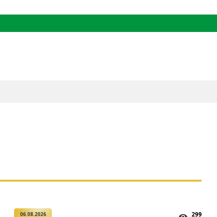
299
06.08.2026