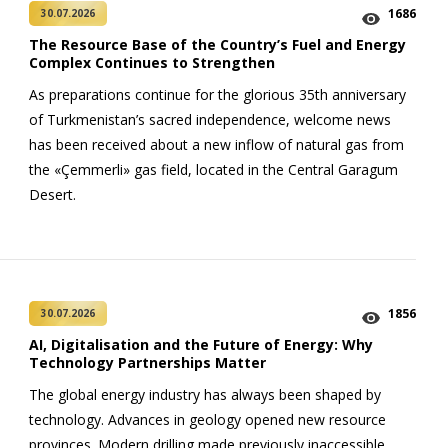
1686
30.07.2026
The Resource Base of the Country’s Fuel and Energy
Complex Continues to Strengthen
As preparations continue for the glorious 35th anniversary
of Turkmenistan’s sacred independence, welcome news
has been received about a new inflow of natural gas from
the «Çemmerli» gas field, located in the Central Garagum
Desert.
1856
30.07.2026
AI, Digitalisation and the Future of Energy: Why
Technology Partnerships Matter
The global energy industry has always been shaped by
technology. Advances in geology opened new resource
provinces. Modern drilling made previously inaccessible