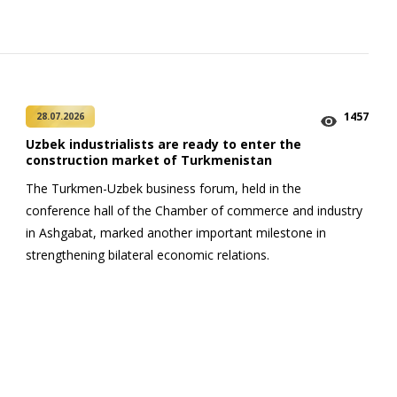
1457
28.07.2026
Uzbek industrialists are ready to enter the
construction market of Turkmenistan
The Turkmen-Uzbek business forum, held in the
conference hall of the Chamber of commerce and industry
in Ashgabat, marked another important milestone in
strengthening bilateral economic relations.