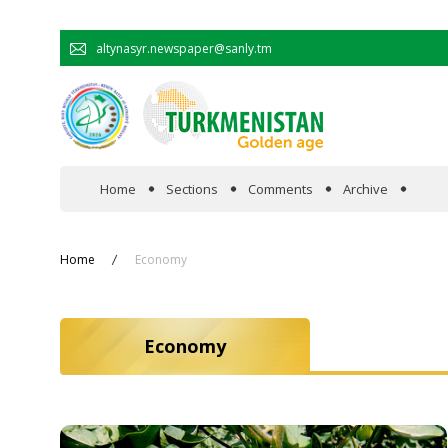
altynasyr.newspaper@sanly.tm
Home
Sections
Comments
Archive
In the spotlight
Home
Economy
Official
Economy
Cooperation
Economy