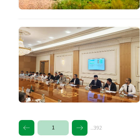
...392