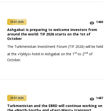
1460
29.07.2026
Ashgabat is preparing to welcome investors from
around the world: TIF 2026 starts on the 1st of
October
The Turkmenistan Investment Forum (TIF 2026) will be held
st
nd
at the «Yyldyz» hotel in Ashgabat on the 1
to 2
of
October.
1487
29.07.2026
Turkmenistan and the EBRD will continue working on
the «North-South» and «East-West» transport