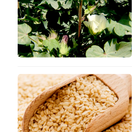
People
Culture
Science
Sport