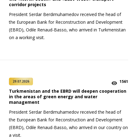
corridor projects
President Serdar Berdimuhamedov received the head of
the European Bank for Reconstruction and Development
(EBRD), Odile Renaud-Basso, who arrived in Turkmenistan
on a working visit.
1561
29.07.2026
Turkmenistan and the EBRD will deepen cooperation
in the areas of green energy and water
management
President Serdar Berdimuhamedov received the head of
the European Bank for Reconstruction and Development
(EBRD), Odile Renaud-Basso, who arrived in our country on
a visit.