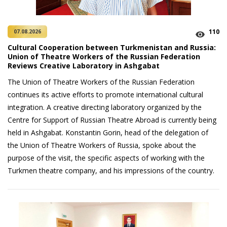
110
07.08.2026
Cultural Cooperation between Turkmenistan and Russia:
Union of Theatre Workers of the Russian Federation
Reviews Creative Laboratory in Ashgabat
The Union of Theatre Workers of the Russian Federation
continues its active efforts to promote international cultural
integration. A creative directing laboratory organized by the
Centre for Support of Russian Theatre Abroad is currently being
held in Ashgabat. Konstantin Gorin, head of the delegation of
the Union of Theatre Workers of Russia, spoke about the
purpose of the visit, the specific aspects of working with the
Turkmen theatre company, and his impressions of the country.