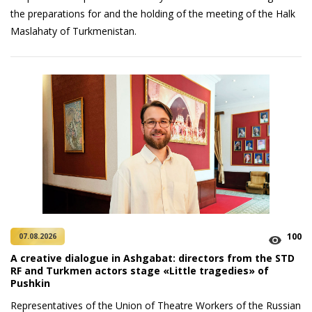
the preparations for and the holding of the meeting of the Halk
Maslahaty of Turkmenistan.
100
07.08.2026
A creative dialogue in Ashgabat: directors from the STD
RF and Turkmen actors stage «Little tragedies» of
Pushkin
Representatives of the Union of Theatre Workers of the Russian