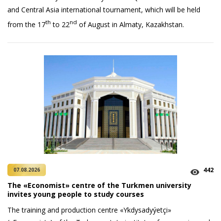
and Central Asia international tournament, which will be held
th
nd
from the 17
to 22
of August in Almaty, Kazakhstan.
442
07.08.2026
The «Economist» centre of the Turkmen university
invites young people to study courses
The training and production centre «Ykdysadyýetçi»