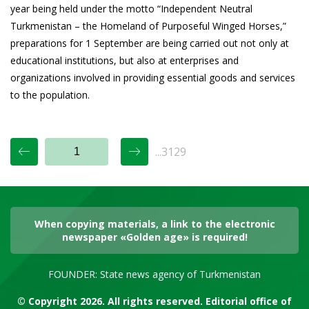
year being held under the motto “Independent Neutral
Turkmenistan – the Homeland of Purposeful Winged Horses,”
preparations for 1 September are being carried out not only at
educational institutions, but also at enterprises and
organizations involved in providing essential goods and services
to the population.
...3129
When copying materials, a link to the electronic
newspaper «Golden age» is required!
FOUNDER: State news agency of Turkmenistan
© Copyright 2026. All rights reserved. Editorial office of