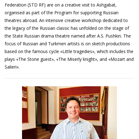
Federation (STD RF) are on a creative visit to Ashgabat,
organised as part of the Program for supporting Russian
theatres abroad. An intensive creative workshop dedicated to
the legacy of the Russian classic has unfolded on the stage of
the State Russian drama theatre named after A.S. Pushkin. The
focus of Russian and Turkmen artists is on sketch productions
based on the famous cycle «Little tragedies», which includes the
plays «The Stone guest», «The Miserly knight», and «Mozart and
Salieri».