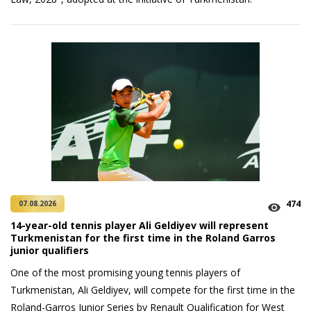
474
07.08.2026
14-year-old tennis player Ali Geldiyev will represent
Turkmenistan for the first time in the Roland Garros
junior qualifiers
One of the most promising young tennis players of
Turkmenistan, Ali Geldiyev, will compete for the first time in the
Roland-Garros Junior Series by Renault Qualification for West