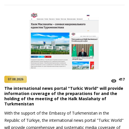
417
07.08.2026
The international news portal "Turkic World" will provide
information coverage of the preparations for and the
holding of the meeting of the Halk Maslahaty of
Turkmenistan
With the support of the Embassy of Turkmenistan in the
Republic of Türkiye, the international news portal "Turkic World"
will provide comprehensive and systematic media coverage of