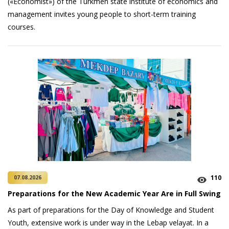
(«Economist») of the Turkmen state institute of economics and
management invites young people to short-term training
courses.
110
07.08.2026
Preparations for the New Academic Year Are in Full Swing
As part of preparations for the Day of Knowledge and Student
Youth, extensive work is under way in the Lebap velayat. In a