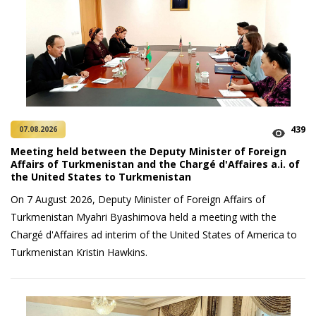
439
07.08.2026
Meeting held between the Deputy Minister of Foreign
Affairs of Turkmenistan and the Chargé d'Affaires a.i. of
the United States to Turkmenistan
On 7 August 2026, Deputy Minister of Foreign Affairs of
Turkmenistan Myahri Byashimova held a meeting with the
Chargé d'Affaires ad interim of the United States of America to
Turkmenistan Kristin Hawkins.