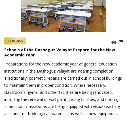
98
08.08.2026
Schools of the Dashoguz Velayat Prepare for the New
Academic Year
Preparations for the new academic year at general education
institutions in the Dashoguz velayat are nearing completion.
Traditionally, cosmetic repairs are carried out in school buildings
to maintain them in proper condition. Where necessary,
classrooms, gyms, and other facilities are being renovated,
including the renewal of wall paint, ceiling finishes, and flooring.
In addition, classrooms are being equipped with visual teaching
aids and methodological materials, as well as new equipment.