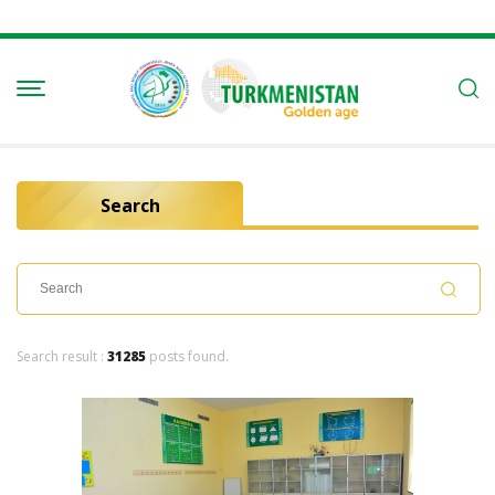
Search
Search result :
31285
posts found.