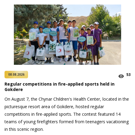
53
08.08.2026
Regular competitions in fire-applied sports held in
Gokdere
On August 7, the Chynar Children's Health Center, located in the
picturesque resort area of Gokdere, hosted regular
competitions in fire-applied sports. The contest featured 14
teams of young firefighters formed from teenagers vacationing
in this scenic region.