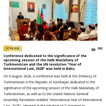
392
07.08.2026
Conference dedicated to the significance of the
upcoming session of the Halk Maslahaty of
Turkmenistan and the UN resolution "Year of
International Law, 2028" was held in Baku
On 6 August 2026, a conference was held at the Embassy of
Turkmenistan in the Republic of Azerbaijan dedicated to the
significance of the upcoming session of the Halk Maslahaty of
Turkmenistan, as well as to the United Nations General
Assembly Resolution entitled "International Year of International
Law, 2028", adopted at the initiative of Turkmenistan.