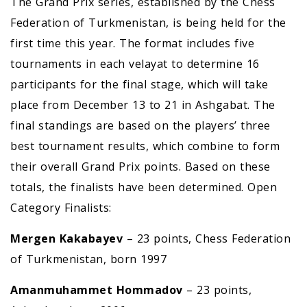
The Grand Prix series, established by the Chess
Federation of Turkmenistan, is being held for the
first time this year. The format includes five
tournaments in each velayat to determine 16
participants for the final stage, which will take
place from December 13 to 21 in Ashgabat. The
final standings are based on the players’ three
best tournament results, which combine to form
their overall Grand Prix points. Based on these
totals, the finalists have been determined. Open
Category Finalists:
Mergen Kakabayev
– 23 points, Chess Federation
of Turkmenistan, born 1997
Amanmuhammet Hommadov
– 23 points,