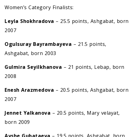
Women’s Category Finalists:
Leyla Shokhradova
– 25.5 points, Ashgabat, born
2007
Ogulsuray Bayrambayeva
– 21.5 points,
Ashgabat, born 2003
Gulmira Seyilkhanova
– 21 points, Lebap, born
2008
Enesh Arazmedova
– 20.5 points, Ashgabat, born
2007
Jennet Yalkanova
– 20.5 points, Mary velayat,
born 2009
Ayshe Gubataeva
– 19.5 points, Ashgabat, born