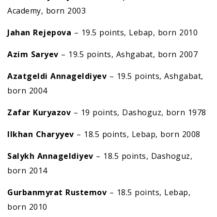
Academy, born 2003
Jahan Rejepova
– 19.5 points, Lebap, born 2010
Azim Saryev
– 19.5 points, Ashgabat, born 2007
Azatgeldi Annageldiyev
– 19.5 points, Ashgabat,
born 2004
Zafar Kuryazov
– 19 points, Dashoguz, born 1978
Ilkhan Charyyev
– 18.5 points, Lebap, born 2008
Salykh Annageldiyev
– 18.5 points, Dashoguz,
born 2014
Gurbanmyrat Rustemov
– 18.5 points, Lebap,
born 2010