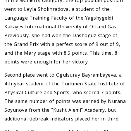
In the women’s category, the top podium position
went to Leyla Shokhradova, a student of the
Language Training Faculty of the Yagshygeldi
Kakayev International University of Oil and Gas.
Previously, she had won the Dashoguz stage of
the Grand Prix with a perfect score of 9 out of 9,
and the Mary stage with 8.5 points. This time, 8
points were enough for her victory.
Second place went to Ogulsuray Bayrambayeva, a
4th-year student of the Turkmen State Institute of
Physical Culture and Sports, who scored 7 points.
The same number of points was earned by Nurana
Soyunova from the “Kusht Alemi” Academy, but
additional tiebreak indicators placed her in third.