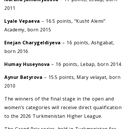
2011
Lyale Vepaeva
– 16.5 points, “Kusht Alemi”
Academy, born 2015
E
nejan Charygeldiyeva
– 16 points, Ashgabat,
born 2016
Humay Huseynova
– 16 points, Lebap, born 2014
Aynur Batyrova
– 15.5 points, Mary velayat, born
2010
The winners of the final stage in the open and
women’s categories will receive direct qualification
to the 2026 Turkmenistan Higher League.
The Grand Prix series, held in Turkmenistan for