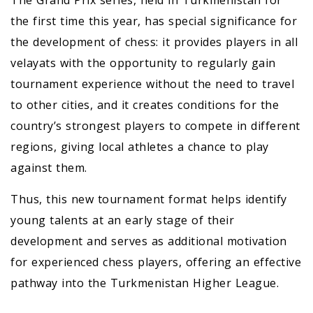
the first time this year, has special significance for
the development of chess: it provides players in all
velayats with the opportunity to regularly gain
tournament experience without the need to travel
to other cities, and it creates conditions for the
country’s strongest players to compete in different
regions, giving local athletes a chance to play
against them.
Thus, this new tournament format helps identify
young talents at an early stage of their
development and serves as additional motivation
for experienced chess players, offering an effective
pathway into the Turkmenistan Higher League.