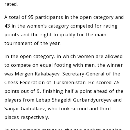
rated.
A total of 95 participants in the open category and
43 in the women’s category competed for rating
points and the right to qualify for the main
tournament of the year.
In the open category, in which women are allowed
to compete on equal footing with men, the winner
was Mergen Kakabayev, Secretary-General of the
Chess Federation of Turkmenistan. He scored 7.5
points out of 9, finishing half a point ahead of the
players from Lebap Shageldi Gurbandyurdyev and
Sanjar Gaibullaev, who took second and third
places respectively.