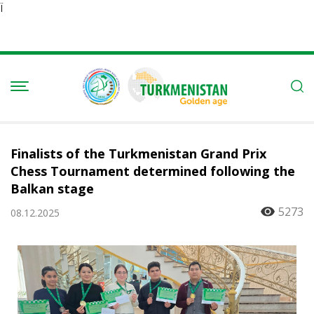
Ï
Finalists of the Turkmenistan Grand Prix
Chess Tournament determined following the
Balkan stage
5273
08.12.2025