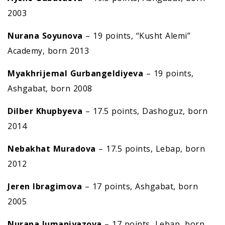
2003
Nurana Soyunova
– 19 points, “Kusht Alemi”
Academy, born 2013
Myakhrijemal Gurbangeldiyeva
– 19 points,
Ashgabat, born 2008
Dilber Khupbyeva
– 17.5 points, Dashoguz, born
2014
Nebakhat Muradova
– 17.5 points, Lebap, born
2012
Jeren Ibragimova
– 17 points, Ashgabat, born
2005
Nurana Jumaniyazova
– 17 points, Lebap, born