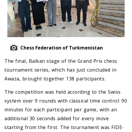
Chess Federation of Turkmenistan
The final, Balkan stage of the Grand Prix chess
tournament series, which has just concluded in
Awaza, brought together 138 participants.
The competition was held according to the Swiss
system over 9 rounds with classical time control: 90
minutes for each participant per game, with an
additional 30 seconds added for every move
starting from the first. The tournament was FIDE-