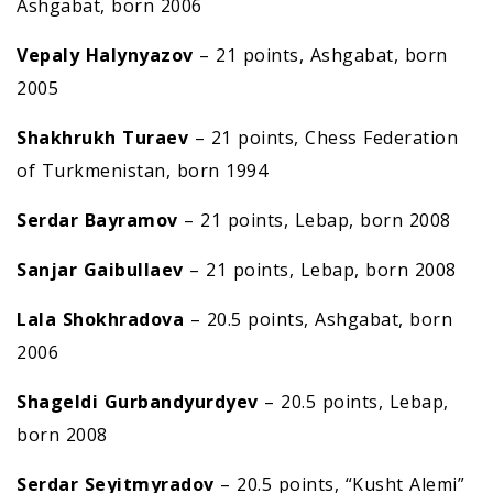
Ashgabat, born 2006
Vepaly Halynyazov
– 21 points, Ashgabat, born
2005
Shakhrukh Turaev
– 21 points, Chess Federation
of Turkmenistan, born 1994
Serdar Bayramov
– 21 points, Lebap, born 2008
Sanjar Gaibullaev
– 21 points, Lebap, born 2008
Lala Shokhradova
– 20.5 points, Ashgabat, born
2006
Shageldi
G
urbandyurdyev
– 20.5 points, Lebap,
born 2008
Serdar Seyitm
y
ra
d
ov
– 20.5 points, “Kusht Alemi”