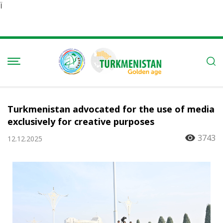
Ï
Turkmenistan advocated for the use of media
exclusively for creative purposes
3743
12.12.2025