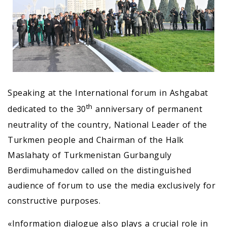
Speaking at the International forum in Ashgabat
th
dedicated to the 30
anniversary of permanent
neutrality of the country, National Leader of the
Turkmen people and Chairman of the Halk
Maslahaty of Turkmenistan Gurbanguly
Berdimuhamedov called on the distinguished
audience of forum to use the media exclusively for
constructive purposes.
«Information dialogue also plays a crucial role in