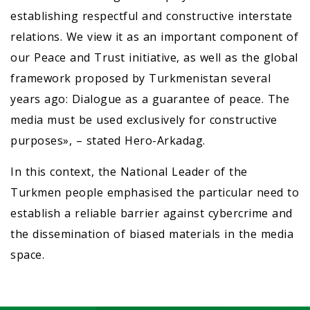
establishing respectful and constructive interstate
relations. We view it as an important component of
our Peace and Trust initiative, as well as the global
framework proposed by Turkmenistan several
years ago: Dialogue as a guarantee of peace. The
media must be used exclusively for constructive
purposes», – stated Hero-Arkadag.
In this context, the National Leader of the
Turkmen people emphasised the particular need to
establish a reliable barrier against cybercrime and
the dissemination of biased materials in the media
space.