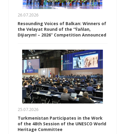
26.07.2026
Resounding Voices of Balkan: Winners of
the Velayat Round of the “Ýaňlan,
Diýarym! – 2026” Competition Announced
25.07.2026
Turkmenistan Participates in the Work
of the 48th Session of the UNESCO World
Heritage Committee