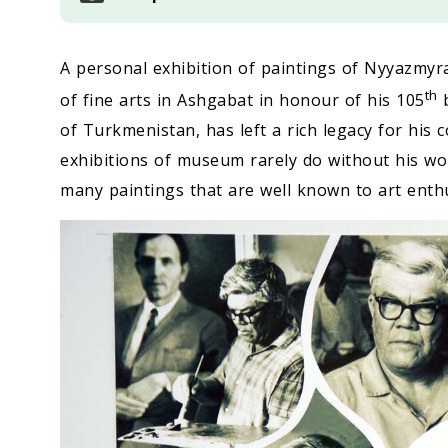
A personal exhibition of paintings of Nyyazm
th
of fine arts in Ashgabat in honour of his 105
b
of Turkmenistan, has left a rich legacy for his c
exhibitions of museum rarely do without his wor
many paintings that are well known to art enthu