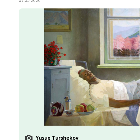
07.05.2026
Economy
People
Culture
Science
Sport
Yusup Turshekov