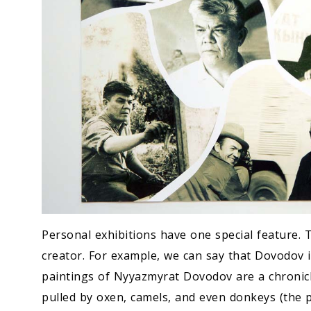
Personal exhibitions have one special feature. 
creator. For example, we can say that Dovodov is
paintings of Nyyazmyrat Dovodov are a chronicl
pulled by oxen, camels, and even donkeys (the p