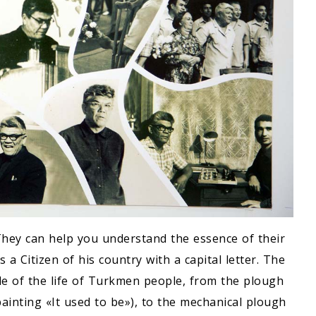
They can help you understand the essence of their
 a Citizen of his country with a capital letter. The
e of the life of Turkmen people, from the plough
ainting «It used to be»), to the mechanical plough