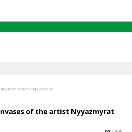
of the artist Nyyazmyrat Dovodov
anvases of the artist Nyyazmyrat
2699