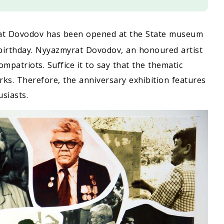
yrat Dovodov has been opened at the State museum
irthday. Nyyazmyrat Dovodov, an honoured artist
ompatriots. Suffice it to say that the thematic
ks. Therefore, the anniversary exhibition features
siasts.