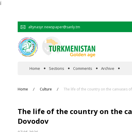
Ï
altynasyr.newspaper@sanly.tm
Home
Sections
Comments
Archive
In the spotlight
Home
Culture
The life of the country on the canvases 
Official
The life of the country on the c
Cooperation
Dovodov