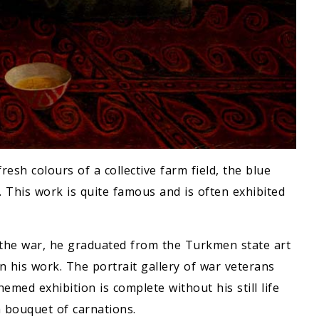
esh colours of a collective farm field, the blue
. This work is quite famous and is often exhibited
the war, he graduated from the Turkmen state art
n his work. The portrait gallery of war veterans
emed exhibition is complete without his still life
a bouquet of carnations.