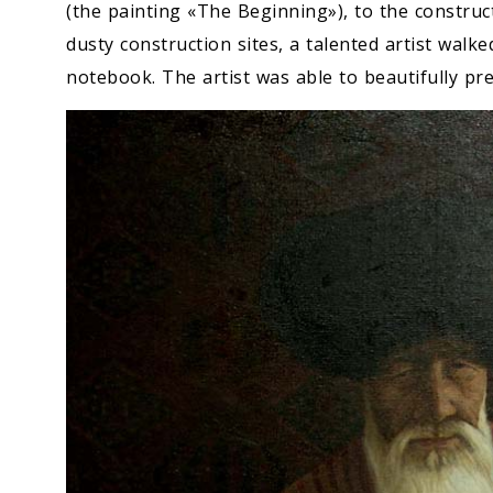
(the painting «The Beginning»), to the constru
dusty construction sites, a talented artist walke
notebook. The artist was able to beautifully pr