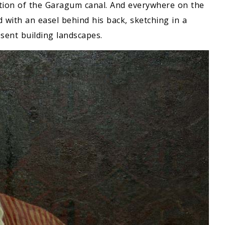
ction of the Garagum canal. And everywhere on the
d with an easel behind his back, sketching in a
esent building landscapes.