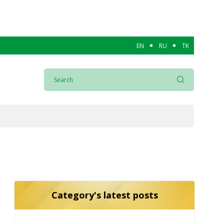
EN
RU
TK
Category's latest posts