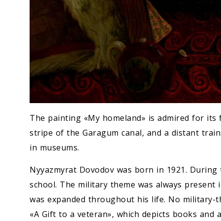
The painting «My homeland» is admired for its fr
stripe of the Garagum canal, and a distant train
in museums.
Nyyazmyrat Dovodov was born in 1921. During 
school. The military theme was always present i
was expanded throughout his life. No military-th
«A Gift to a veteran», which depicts books and 