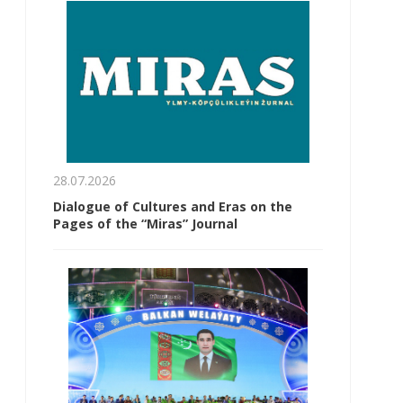
28.07.2026
Dialogue of Cultures and Eras on the
Pages of the “Miras” Journal