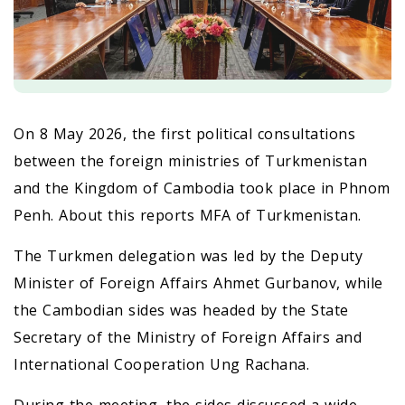
On 8 May 2026, the first political consultations
between the foreign ministries of Turkmenistan
and the Kingdom of Cambodia took place in Phnom
Penh. About this reports MFA of Turkmenistan.
The Turkmen delegation was led by the Deputy
Minister of Foreign Affairs Ahmet Gurbanov, while
the Cambodian sides was headed by the State
Secretary of the Ministry of Foreign Affairs and
International Cooperation Ung Rachana.