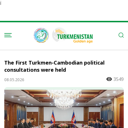
Ï
The First Turkmen-Cambodian political
consultations were held
3549
08.05.2026