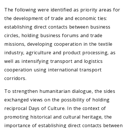
The following were identified as priority areas for
the development of trade and economic ties:
establishing direct contacts between business
circles, holding business forums and trade
missions, developing cooperation in the textile
industry, agriculture and product processing, as
well as intensifying transport and logistics
cooperation using international transport
corridors.
To strengthen humanitarian dialogue, the sides
exchanged views on the possibility of holding
reciprocal Days of Culture. In the context of
promoting historical and cultural heritage, the
importance of establishing direct contacts between