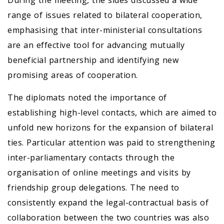
During the meeting, the sides discussed a wide
range of issues related to bilateral cooperation,
emphasising that inter-ministerial consultations
are an effective tool for advancing mutually
beneficial partnership and identifying new
promising areas of cooperation.
The diplomats noted the importance of
establishing high-level contacts, which are aimed to
unfold new horizons for the expansion of bilateral
ties. Particular attention was paid to strengthening
inter-parliamentary contacts through the
organisation of online meetings and visits by
friendship group delegations. The need to
consistently expand the legal-contractual basis of
collaboration between the two countries was also