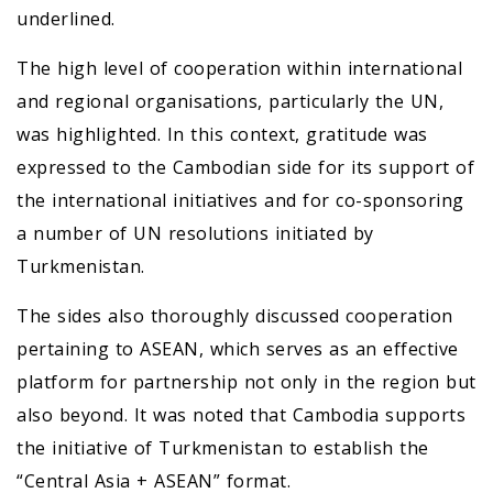
underlined.
The high level of cooperation within international
and regional organisations, particularly the UN,
was highlighted. In this context, gratitude was
expressed to the Cambodian side for its support of
the international initiatives and for co-sponsoring
a number of UN resolutions initiated by
Turkmenistan.
The sides also thoroughly discussed cooperation
pertaining to ASEAN, which serves as an effective
platform for partnership not only in the region but
also beyond. It was noted that Cambodia supports
the initiative of Turkmenistan to establish the
“Central Asia + ASEAN” format.