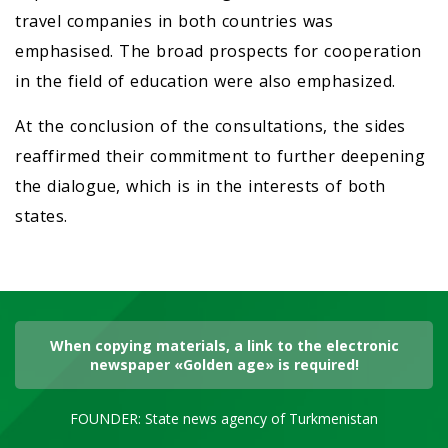
travel companies in both countries was
emphasised. The broad prospects for cooperation
in the field of education were also emphasized.
At the conclusion of the consultations, the sides
reaffirmed their commitment to further deepening
the dialogue, which is in the interests of both
states.
When copying materials, a link to the electronic
newspaper «Golden age» is required!
FOUNDER: State news agency of Turkmenistan