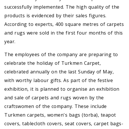
successfully implemented. The high quality of the
products is evidenced by their sales figures.
According to experts, 400 square metres of carpets
and rugs were sold in the first four months of this
year.
The employees of the company are preparing to
celebrate the holiday of Turkmen Carpet,
celebrated annually on the last Sunday of May,
with worthy labour gifts. As part of the festive
exhibition, it is planned to organise an exhibition
and sale of carpets and rugs woven by the
craftswomen of the company. These include
Turkmen carpets, women's bags (torba), teapot
covers, tablecloth covers, seat covers, carpet bags-