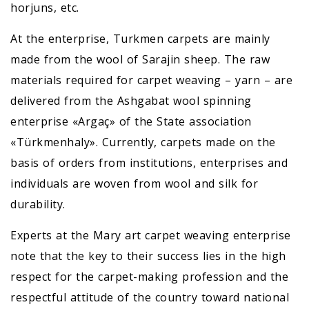
horjuns, etc.
At the enterprise, Turkmen carpets are mainly
made from the wool of Sarajin sheep. The raw
materials required for carpet weaving – yarn – are
delivered from the Ashgabat wool spinning
enterprise «Argaç» of the State association
«Türkmenhaly». Currently, carpets made on the
basis of orders from institutions, enterprises and
individuals are woven from wool and silk for
durability.
Experts at the Mary art carpet weaving enterprise
note that the key to their success lies in the high
respect for the carpet-making profession and the
respectful attitude of the country toward national