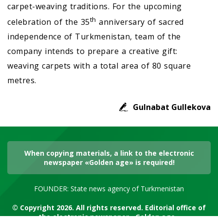
carpet-weaving traditions. For the upcoming
th
celebration of the 35
anniversary of sacred
independence of Turkmenistan, team of the
company intends to prepare a creative gift:
weaving carpets with a total area of 80 square
metres.
Gulnabat Gullekova
When copying materials, a link to the electronic
newspaper «Golden age» is required!
FOUNDER: State news agency of Turkmenistan
© Copyright 2026. All rights reserved. Editorial office of
the electronic newspaper «Golden age»