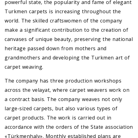
powerful state, the popularity and fame of elegant
Turkmen carpets is increasing throughout the
world. The skilled craftswomen of the company
make a significant contribution to the creation of
canvases of unique beauty, preserving the national
heritage passed down from mothers and
grandmothers and developing the Turkmen art of
carpet weaving.
The company has three production workshops
across the velayat, where carpet weavers work on
a contract basis. The company weaves not only
large-sized carpets, but also various types of
carpet products. The work is carried out in
accordance with the orders of the State association
«Türkmenhaly». Monthly established plans are