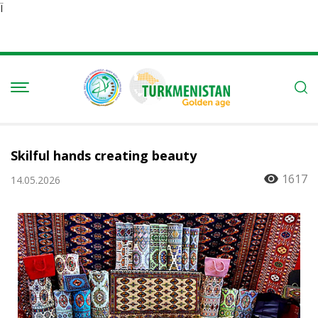
Ï
Skilful hands creating beauty
1617
14.05.2026