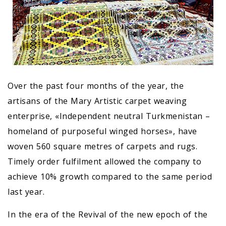
Over the past four months of the year, the
artisans of the Mary Artistic carpet weaving
enterprise, «Independent neutral Turkmenistan –
homeland of purposeful winged horses», have
woven 560 square metres of carpets and rugs.
Timely order fulfilment allowed the company to
achieve 10% growth compared to the same period
last year.
In the era of the Revival of the new epoch of the