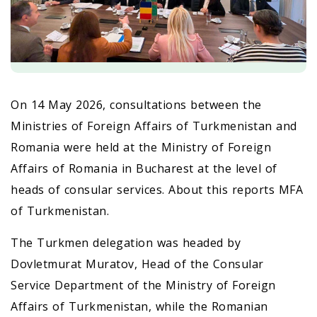
On 14 May 2026, consultations between the
Ministries of Foreign Affairs of Turkmenistan and
Romania were held at the Ministry of Foreign
Affairs of Romania in Bucharest at the level of
heads of consular services. About this reports MFA
of Turkmenistan.
The Turkmen delegation was headed by
Dovletmurat Muratov, Head of the Consular
Service Department of the Ministry of Foreign
Affairs of Turkmenistan, while the Romanian