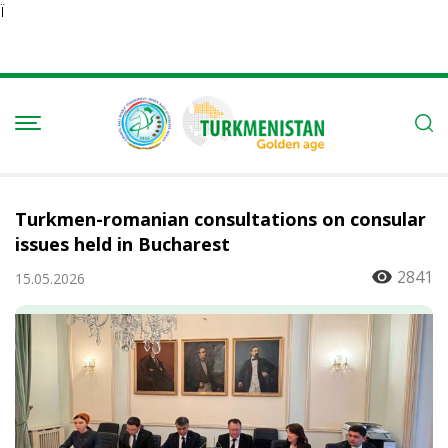
Ï
Turkmen-romanian consultations on consular
issues held in Bucharest
2841
15.05.2026