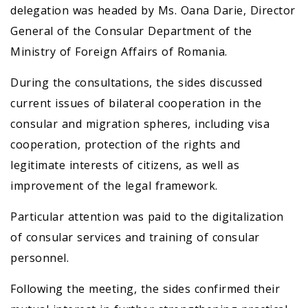
delegation was headed by Ms. Oana Darie, Director
General of the Consular Department of the
Ministry of Foreign Affairs of Romania.
During the consultations, the sides discussed
current issues of bilateral cooperation in the
consular and migration spheres, including visa
cooperation, protection of the rights and
legitimate interests of citizens, as well as
improvement of the legal framework.
Particular attention was paid to the digitalization
of consular services and training of consular
personnel.
Following the meeting, the sides confirmed their