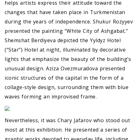
helps artists express their attitude toward the
changes that have taken place in Turkmenistan
during the years of independence. Shukur Rozyyev
presented the painting “White City of Ashgabat.”
Shemshat Berdiyeva depicted the Yyldyz Hotel
(“Star”) Hotel at night, illuminated by decorative
lights that emphasize the beauty of the building’s
unusual design. Aziza Ovezmuradova presented
iconic structures of the capital in the form of a
collage-style design, surrounding them with blue
waves forming an improvised frame.
Nevertheless, it was Chary Jafarov who stood out
most at this exhibition. He presented a series of
graphic works devoted to everyday life, including