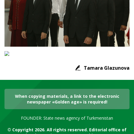
Tamara Glazunova
When copying materials, a link to the electronic
newspaper «Golden age» is required!
FOUNDER: State news agency of Turkmenistan
© Copyright 2026. All rights reserved. Editorial office of