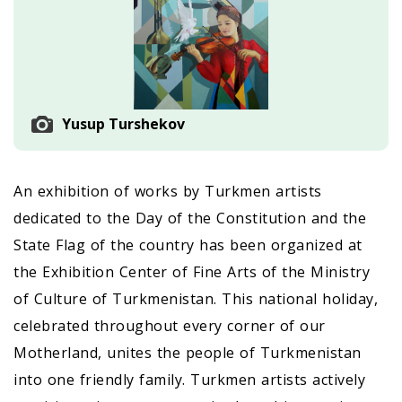
Yusup Turshekov
An exhibition of works by Turkmen artists
dedicated to the Day of the Constitution and the
State Flag of the country has been organized at
the Exhibition Center of Fine Arts of the Ministry
of Culture of Turkmenistan. This national holiday,
celebrated throughout every corner of our
Motherland, unites the people of Turkmenistan
into one friendly family. Turkmen artists actively