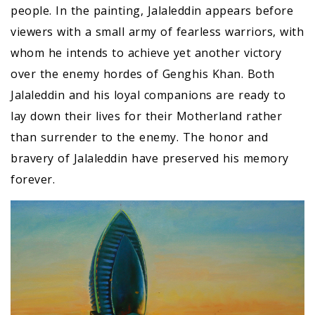
people. In the painting, Jalaleddin appears before
viewers with a small army of fearless warriors, with
whom he intends to achieve yet another victory
over the enemy hordes of Genghis Khan. Both
Jalaleddin and his loyal companions are ready to
lay down their lives for their Motherland rather
than surrender to the enemy. The honor and
bravery of Jalaleddin have preserved his memory
forever.