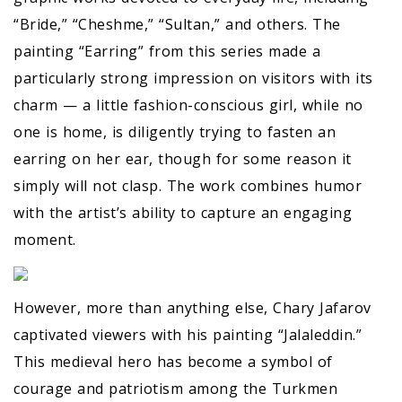
“Bride,” “Cheshme,” “Sultan,” and others. The
painting “Earring” from this series made a
particularly strong impression on visitors with its
charm — a little fashion-conscious girl, while no
one is home, is diligently trying to fasten an
earring on her ear, though for some reason it
simply will not clasp. The work combines humor
with the artist’s ability to capture an engaging
moment.
However, more than anything else, Chary Jafarov
captivated viewers with his painting “Jalaleddin.”
This medieval hero has become a symbol of
courage and patriotism among the Turkmen