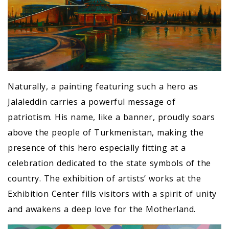
Naturally, a painting featuring such a hero as
Jalaleddin carries a powerful message of
patriotism. His name, like a banner, proudly soars
above the people of Turkmenistan, making the
presence of this hero especially fitting at a
celebration dedicated to the state symbols of the
country. The exhibition of artists’ works at the
Exhibition Center fills visitors with a spirit of unity
and awakens a deep love for the Motherland.