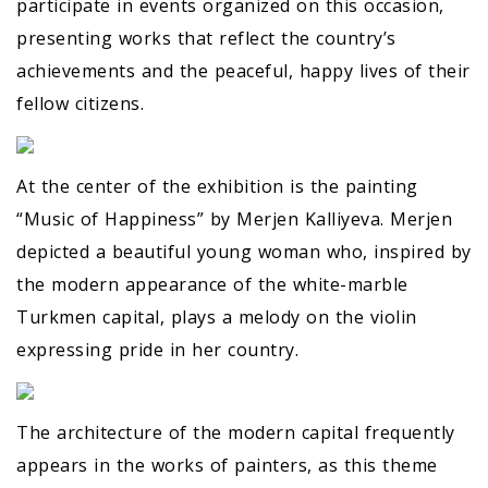
participate in events organized on this occasion,
presenting works that reflect the country’s
achievements and the peaceful, happy lives of their
fellow citizens.
At the center of the exhibition is the painting
“Music of Happiness” by Merjen Kalliyeva. Merjen
depicted a beautiful young woman who, inspired by
the modern appearance of the white-marble
Turkmen capital, plays a melody on the violin
expressing pride in her country.
The architecture of the modern capital frequently
appears in the works of painters, as this theme