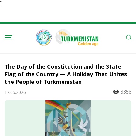
Ï
The Day of the Constitution and the State
Flag of the Country — A Holiday That Unites
the People of Turkmenistan
3358
17.05.2026