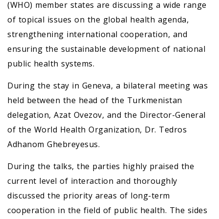
(WHO) member states are discussing a wide range
of topical issues on the global health agenda,
strengthening international cooperation, and
ensuring the sustainable development of national
public health systems.
During the stay in Geneva, a bilateral meeting was
held between the head of the Turkmenistan
delegation, Azat Ovezov, and the Director-General
of the World Health Organization, Dr. Tedros
Adhanom Ghebreyesus.
During the talks, the parties highly praised the
current level of interaction and thoroughly
discussed the priority areas of long-term
cooperation in the field of public health. The sides