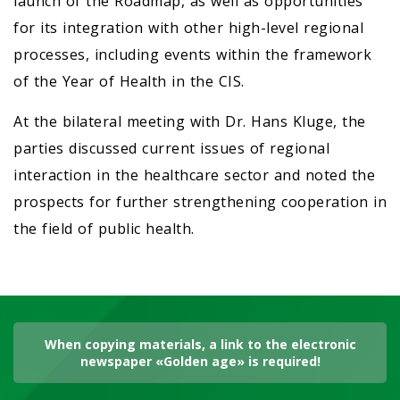
launch of the Roadmap, as well as opportunities
for its integration with other high-level regional
processes, including events within the framework
of the Year of Health in the CIS.
At the bilateral meeting with Dr. Hans Kluge, the
parties discussed current issues of regional
interaction in the healthcare sector and noted the
prospects for further strengthening cooperation in
the field of public health.
When copying materials, a link to the electronic
newspaper «Golden age» is required!