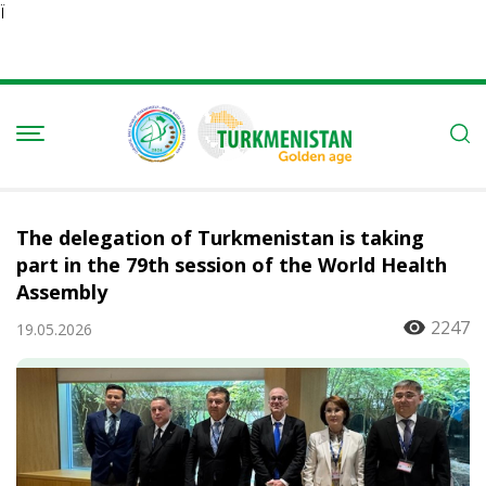
Ï
The delegation of Turkmenistan is taking
part in the 79th session of the World Health
Assembly
2247
19.05.2026