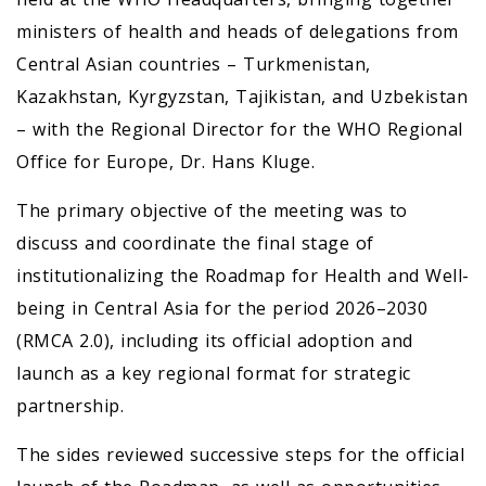
ministers of health and heads of delegations from
Central Asian countries – Turkmenistan,
Kazakhstan, Kyrgyzstan, Tajikistan, and Uzbekistan
– with the Regional Director for the WHO Regional
Office for Europe, Dr. Hans Kluge.
The primary objective of the meeting was to
discuss and coordinate the final stage of
institutionalizing the Roadmap for Health and Well-
being in Central Asia for the period 2026–2030
(RMCA 2.0), including its official adoption and
launch as a key regional format for strategic
partnership.
The sides reviewed successive steps for the official