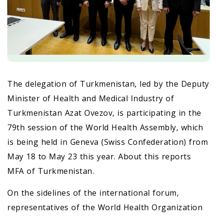
The delegation of Turkmenistan, led by the Deputy
Minister of Health and Medical Industry of
Turkmenistan Azat Ovezov, is participating in the
79th session of the World Health Assembly, which
is being held in Geneva (Swiss Confederation) from
May 18 to May 23 this year. About this reports
MFA of Turkmenistan.
On the sidelines of the international forum,
representatives of the World Health Organization