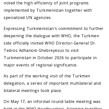
noted the high efficiency of joint programs
implemented by Turkmenistan together with
specialized UN agencies.
Expressing Turkmenistan's commitment to further
deepening the dialogue with WHO, the Turkmen
side officially invited WHO Director-General Dr.
Tedros Adhanom Ghebreyesus to visit
Turkmenistan in October 2026 to participate in
major events of regional significance.
As part of the working visit of the Turkmen
delegation, a series of important multilateral and
bilateral meetings took place.
On May 17, an informal round-table meeting was
held at the WHO Headquarters, bringing together