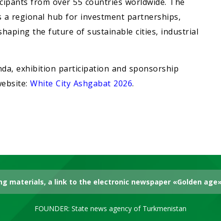
icipants from over 55 countries worldwide. The
as a regional hub for investment partnerships,
aping the future of sustainable cities, industrial
da, exhibition participation and sponsorship
website:
White City Ashgabat 2026
.
g materials, a link to the electronic newspaper «Golden age» 
FOUNDER: State news agency of Turkmenistan