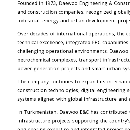
Founded in 1973, Daewoo Engineering & Constru
and construction companies, recognized globally 
industrial, energy and urban development projec
Over decades of international operations, the 
technical excellence, integrated EPC capabilities
challenging operational environments. Daewoo E&C
petrochemical complexes, transport infrastruct
power generation projects and smart urban sys
The company continues to expand its internatio
construction technologies, digital engineering
systems aligned with global infrastructure and e
In Turkmenistan, Daewoo E&C has contributed t
infrastructure projects supporting the country’
engineering expertise and integrated project del