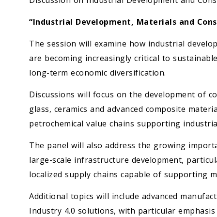
Discussion on Industrial Development and Cons
“Industrial Development, Materials and Cons
The session will examine how industrial devel
are becoming increasingly critical to sustainabl
long-term economic diversification.
Discussions will focus on the development of co
glass, ceramics and advanced composite materia
petrochemical value chains supporting industria
The panel will also address the growing importa
large-scale infrastructure development, particu
localized supply chains capable of supporting
Additional topics will include advanced manufact
Industry 4.0 solutions, with particular emphasis