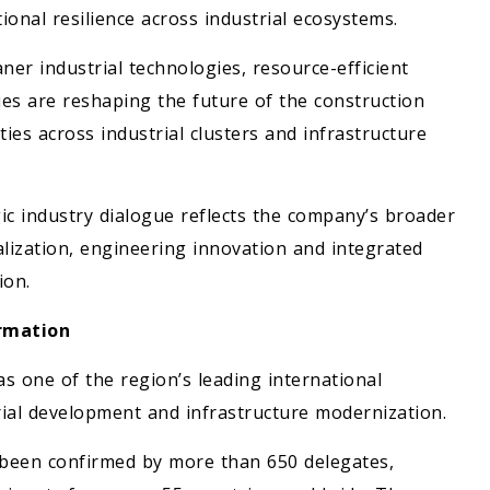
onal resilience across industrial ecosystems.
ner industrial technologies, resource-efficient
es are reshaping the future of the construction
ies across industrial clusters and infrastructure
ic industry dialogue reflects the company’s broader
lization, engineering innovation and integrated
ion.
ormation
s one of the region’s leading international
trial development and infrastructure modernization.
y been confirmed by more than 650 delegates,