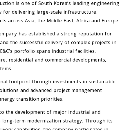
ction is one of South Korea’s leading engineering
for delivering large-scale infrastructure,
ts across Asia, the Middle East, Africa and Europe.
company has established a strong reputation for
 and the successful delivery of complex projects in
’s portfolio spans industrial facilities,
ure, residential and commercial developments,
tems.
nal footprint through investments in sustainable
 solutions and advanced project management
nergy transition priorities.
o the development of major industrial and
s long-term modernization strategy. Through its
ivery capabilities, the company participates in