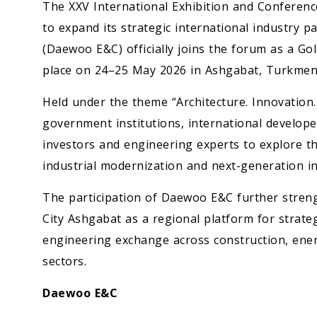
The XXV International Exhibition and Conferen
to expand its strategic international industry
(Daewoo E&C) officially joins the forum as a G
place on 24–25 May 2026 in Ashgabat, Turkmen
Held under the theme “Architecture. Innovation
government institutions, international developers
investors and engineering experts to explore t
industrial modernization and next-generation in
The participation of Daewoo E&C further streng
City Ashgabat as a regional platform for strat
engineering exchange across construction, ener
sectors.
Daewoo E&C