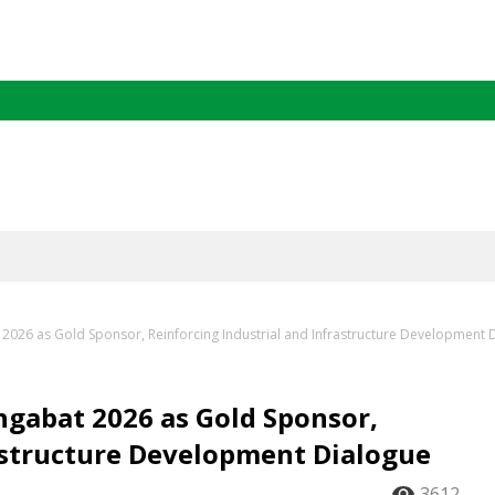
2026 as Gold Sponsor, Reinforcing Industrial and Infrastructure Development 
hgabat 2026 as Gold Sponsor,
rastructure Development Dialogue
3612