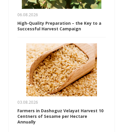
06.08.2026
High-Quality Preparation – the Key to a
Successful Harvest Campaign
03.08.2026
Farmers in Dashoguz Velayat Harvest 10
Centners of Sesame per Hectare
Annually