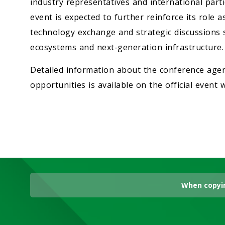
industry representatives and international part
event is expected to further reinforce its role 
technology exchange and strategic discussions sh
ecosystems and next-generation infrastructure.
Detailed information about the conference agen
opportunities is available on the official event 
When copyin