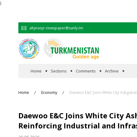
Ï
altynasyr.newspaper@sanly.tm
Home
Sections
Comments
Archive
In the spotlight
Home
Economy
Daewoo E&C Joins White City Ashgabat 
Official
Daewoo E&C Joins White City As
Cooperation
Reinforcing Industrial and Inf