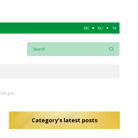
EN
RU
TK
Dialogue
Category's latest posts