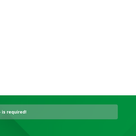
is required!