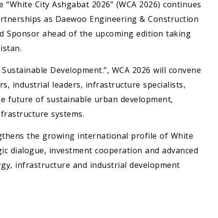
ce “White City Ashgabat 2026” (WCA 2026) continues
 partnerships as Daewoo Engineering & Construction
old Sponsor ahead of the upcoming edition taking
istan.
. Sustainable Development.”, WCA 2026 will convene
, industrial leaders, infrastructure specialists,
he future of sustainable urban development,
frastructure systems.
thens the growing international profile of White
egic dialogue, investment cooperation and advanced
gy, infrastructure and industrial development