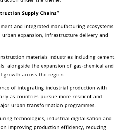
truction under the theme:
truction Supply Chains”
opment and integrated manufacturing ecosystems
e urban expansion, infrastructure delivery and
nstruction materials industries including cement,
ls, alongside the expansion of gas-chemical and
l growth across the region.
nce of integrating industrial production with
larly as countries pursue more resilient and
 major urban transformation programmes.
uring technologies, industrial digitalisation and
 on improving production efficiency, reducing