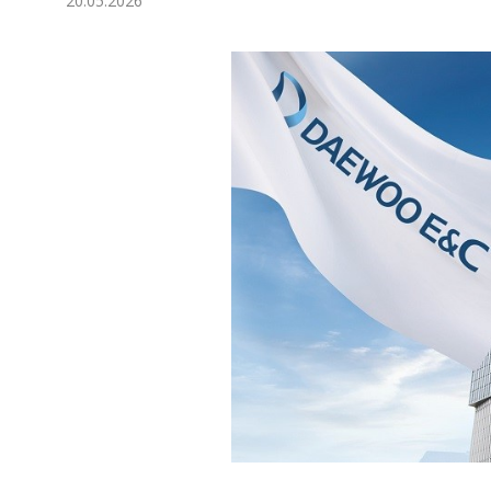
20.05.2026
Economy
People
Culture
Science
Sport