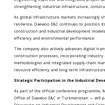
strengthening industrial infrastructure, constru
As global infrastructure markets increasingly shi
resilience, Daewoo E&C continues to position it
construction and industrial development models
efficiency and environmental performance.
The company also actively advances digital tran
construction processes, incorporating Industry 
methodologies and integrated supply chain man
resource efficiency and long-term infrastructure
Strategic Participation in the Industrial D
As part of the official conference programme, 
Office of Daewoo E&C in Turkmenistan — will pa