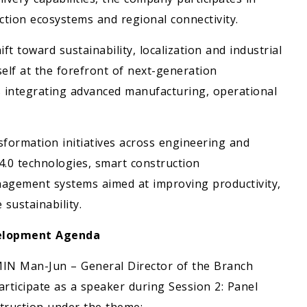
ction ecosystems and regional connectivity.
ft toward sustainability, localization and industrial
self at the forefront of next-generation
 integrating advanced manufacturing, operational
sformation initiatives across engineering and
4.0 technologies, smart construction
agement systems aimed at improving productivity,
 sustainability.
evelopment Agenda
MIN Man-Jun – General Director of the Branch
rticipate as a speaker during Session 2: Panel