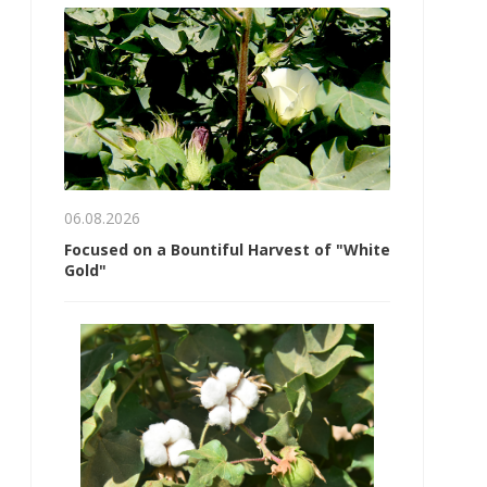
06.08.2026
Focused on a Bountiful Harvest of "White
Gold"