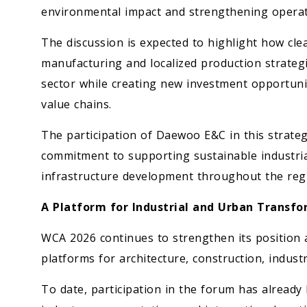
environmental impact and strengthening operati
The discussion is expected to highlight how clea
manufacturing and localized production strategi
sector while creating new investment opportunit
value chains.
The participation of Daewoo E&C in this strateg
commitment to supporting sustainable industria
infrastructure development throughout the reg
A Platform for Industrial and Urban Transf
WCA 2026 continues to strengthen its position a
platforms for architecture, construction, indus
To date, participation in the forum has alread