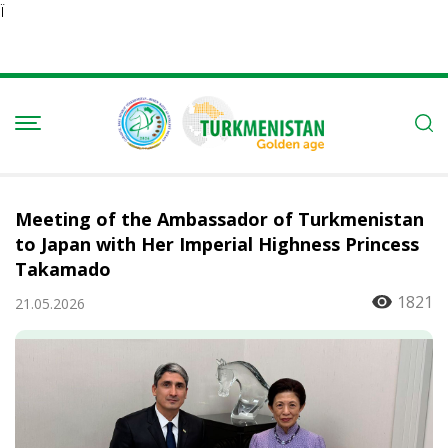
Ï
Meeting of the Ambassador of Turkmenistan
to Japan with Her Imperial Highness Princess
Takamado
1821
21.05.2026