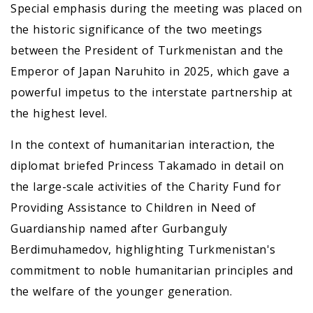
Special emphasis during the meeting was placed on
the historic significance of the two meetings
between the President of Turkmenistan and the
Emperor of Japan Naruhito in 2025, which gave a
powerful impetus to the interstate partnership at
the highest level.
In the context of humanitarian interaction, the
diplomat briefed Princess Takamado in detail on
the large-scale activities of the Charity Fund for
Providing Assistance to Children in Need of
Guardianship named after Gurbanguly
Berdimuhamedov, highlighting Turkmenistan's
commitment to noble humanitarian principles and
the welfare of the younger generation.