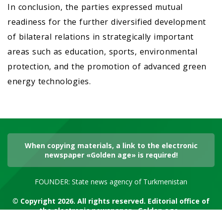
In conclusion, the parties expressed mutual
readiness for the further diversified development
of bilateral relations in strategically important
areas such as education, sports, environmental
protection, and the promotion of advanced green
energy technologies.
When copying materials, a link to the electronic
newspaper «Golden age» is required!
FOUNDER: State news agency of Turkmenistan
© Copyright 2026. All rights reserved. Editorial office of
the electronic newspaper «Golden age»