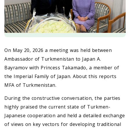
On May 20, 2026 a meeting was held between
Ambassador of Turkmenistan to Japan A.
Bayramov with Princess Takamado, a member of
the Imperial Family of Japan. About this reports
MFA of Turkmenistan.
During the constructive conversation, the parties
highly praised the current state of Turkmen-
Japanese cooperation and held a detailed exchange
of views on key vectors for developing traditional