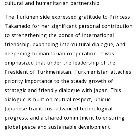
cultural and humanitarian partnership.
The Turkmen side expressed gratitude to Princess
Takamado for her significant personal contribution
to strengthening the bonds of international
friendship, expanding intercultural dialogue, and
deepening humanitarian cooperation. It was
emphasized that under the leadership of the
President of Turkmenistan, Turkmenistan attaches
priority importance to the steady growth of
strategic and friendly dialogue with Japan. This
dialogue is built on mutual respect, unique
Japanese traditions, advanced technological
progress, and a shared commitment to ensuring
global peace and sustainable development.