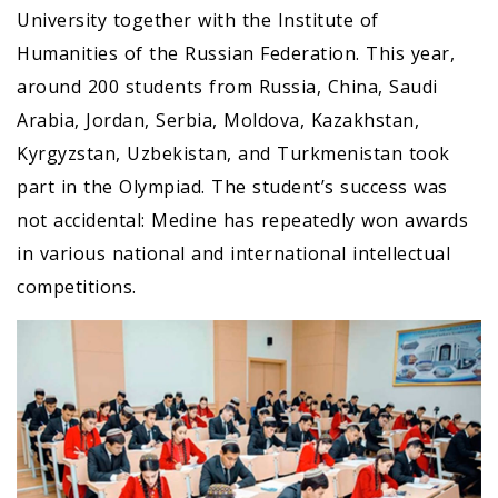
University together with the Institute of
Humanities of the Russian Federation. This year,
around 200 students from Russia, China, Saudi
Arabia, Jordan, Serbia, Moldova, Kazakhstan,
Kyrgyzstan, Uzbekistan, and Turkmenistan took
part in the Olympiad. The student’s success was
not accidental: Medine has repeatedly won awards
in various national and international intellectual
competitions.