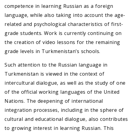
competence in learning Russian as a foreign
language, while also taking into account the age-
related and psychological characteristics of first-
grade students. Work is currently continuing on
the creation of video lessons for the remaining
grade levels in Turkmenistan’s schools.
Such attention to the Russian language in
Turkmenistan is viewed in the context of
intercultural dialogue, as well as the study of one
of the official working languages of the United
Nations. The deepening of international
integration processes, including in the sphere of
cultural and educational dialogue, also contributes
to growing interest in learning Russian. This