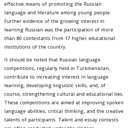
effective means of promoting the Russian
language and literature among young people.
Further evidence of the growing interest in
learning Russian was the participation of more
than 80 contestants from 17 higher educational
institutions of the country.
It should be noted that Russian language
competitions, regularly held in Turkmenistan,
contribute to increasing interest in language
learning, developing linguistic skills, and, of
course, strengthening cultural and educational ties.
These competitions are aimed at improving spoken
language abilities, critical thinking, and the creative
talents of participants. Talent and essay contests