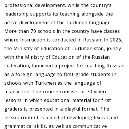
professional development, while the country’s
leadership supports its teaching alongside the
active development of the Turkmen language.
More than 70 schools in the country have classes
where instruction is conducted in Russian. In 2026,
the Ministry of Education of Turkmenistan, jointly
with the Ministry of Education of the Russian
Federation, launched a project for teaching Russian
as a foreign language to first-grade students in
schools with Turkmen as the language of
instruction. The course consists of 70 video
lessons in which educational material for first
graders is presented in a playful format. The
lesson content is aimed at developing lexical and
grammatical skills, as well as communicative