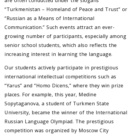
are often conducted under the slogans
“Turkmenistan – Homeland of Peace and Trust” or
“Russian as a Means of International
Communication.” Such events attract an ever-
growing number of participants, especially among
senior school students, which also reflects the
increasing interest in learning the language.
Our students actively participate in prestigious
international intellectual competitions such as
“Yarus” and “Homo Dicens,” where they win prize
places. For example, this year, Medine
Sopytaganova, a student of Turkmen State
University, became the winner of the International
Russian Language Olympiad. The prestigious
competition was organized by Moscow City