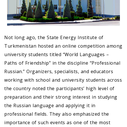
Not long ago, the State Energy Institute of
Turkmenistan hosted an online competition among
university students titled “World Languages –
Paths of Friendship” in the discipline “Professional
Russian.” Organizers, specialists, and educators
working with school and university students across
the country noted the participants’ high level of
preparation and their strong interest in studying
the Russian language and applying it in
professional fields. They also emphasized the
importance of such events as one of the most