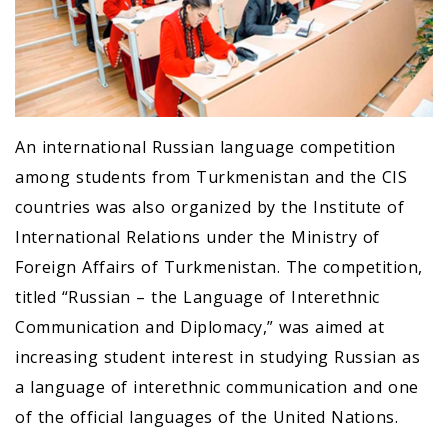
An international Russian language competition
among students from Turkmenistan and the CIS
countries was also organized by the Institute of
International Relations under the Ministry of
Foreign Affairs of Turkmenistan. The competition,
titled “Russian – the Language of Interethnic
Communication and Diplomacy,” was aimed at
increasing student interest in studying Russian as
a language of interethnic communication and one
of the official languages of the United Nations.