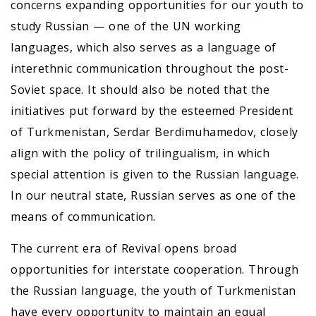
concerns expanding opportunities for our youth to
study Russian — one of the UN working
languages, which also serves as a language of
interethnic communication throughout the post-
Soviet space. It should also be noted that the
initiatives put forward by the esteemed President
of Turkmenistan, Serdar Berdimuhamedov, closely
align with the policy of trilingualism, in which
special attention is given to the Russian language.
In our neutral state, Russian serves as one of the
means of communication.
The current era of Revival opens broad
opportunities for interstate cooperation. Through
the Russian language, the youth of Turkmenistan
have every opportunity to maintain an equal