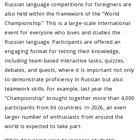
Russian language competitions for foreigners are
also held within the framework of the “World
Championship.” This is a large-scale international
event for everyone who loves and studies the
Russian language. Participants are offered an
engaging format for testing their knowledge,
including team-based interactive tasks, quizzes,
debates, and quests, where it is important not only
to demonstrate proficiency in Russian but also
teamwork skills. For example, last year the
“Championship” brought together more than 4,000
participants from 66 countries. In 2026, an even
larger number of enthusiasts from around the
world is expected to take part.