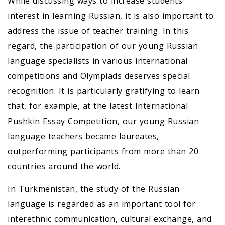
While discussing ways to increase students’
interest in learning Russian, it is also important to
address the issue of teacher training. In this
regard, the participation of our young Russian
language specialists in various international
competitions and Olympiads deserves special
recognition. It is particularly gratifying to learn
that, for example, at the latest International
Pushkin Essay Competition, our young Russian
language teachers became laureates,
outperforming participants from more than 20
countries around the world.
In Turkmenistan, the study of the Russian
language is regarded as an important tool for
interethnic communication, cultural exchange, and