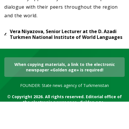
dialogue with their peers throughout the region
and the world.
Vera Niyazova, Senior Lecturer at the D. Azadi
Turkmen National Institute of World Languages
When copying materials, a link to the electronic
newspaper «Golden age» is required!
FOUNDER: State news agency of Turkmenistan
© Copyright 2026. All rights reserved. Editorial office of
the electronic newspaper «Golden age»
RSS channel