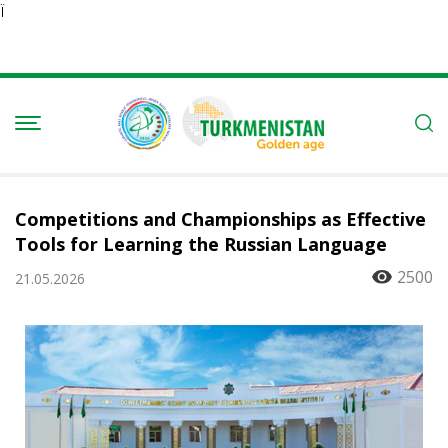
Ï
Competitions and Championships as Effective
Tools for Learning the Russian Language
2500
21.05.2026