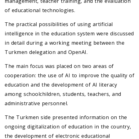
management, teacher training, and the evaluation
of educational technologies.
The practical possibilities of using artificial
intelligence in the education system were discussed
in detail during a working meeting between the
Turkmen delegation and OpenAI.
The main focus was placed on two areas of
cooperation: the use of AI to improve the quality of
education and the development of AI literacy
among schoolchildren, students, teachers, and
administrative personnel.
The Turkmen side presented information on the
ongoing digitalization of education in the country,
the development of electronic educational