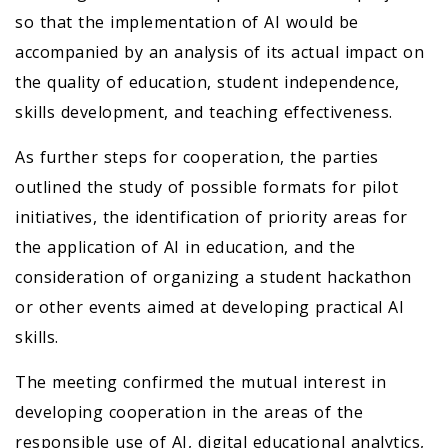
so that the implementation of AI would be
accompanied by an analysis of its actual impact on
the quality of education, student independence,
skills development, and teaching effectiveness.
As further steps for cooperation, the parties
outlined the study of possible formats for pilot
initiatives, the identification of priority areas for
the application of AI in education, and the
consideration of organizing a student hackathon
or other events aimed at developing practical AI
skills.
The meeting confirmed the mutual interest in
developing cooperation in the areas of the
responsible use of AI, digital educational analytics,