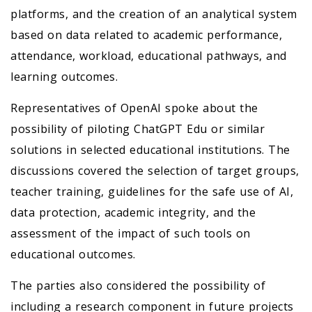
platforms, and the creation of an analytical system
based on data related to academic performance,
attendance, workload, educational pathways, and
learning outcomes.
Representatives of OpenAI spoke about the
possibility of piloting ChatGPT Edu or similar
solutions in selected educational institutions. The
discussions covered the selection of target groups,
teacher training, guidelines for the safe use of AI,
data protection, academic integrity, and the
assessment of the impact of such tools on
educational outcomes.
The parties also considered the possibility of
including a research component in future projects