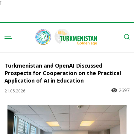
Ï
Turkmenistan and OpenAI Discussed
Prospects for Cooperation on the Practical
Application of AI in Education
2697
21.05.2026