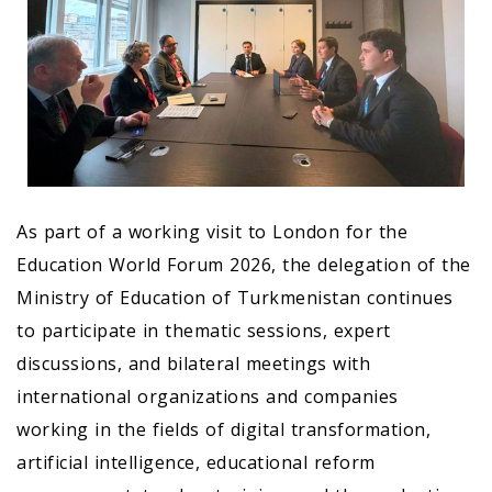
As part of a working visit to London for the
Education World Forum 2026, the delegation of the
Ministry of Education of Turkmenistan continues
to participate in thematic sessions, expert
discussions, and bilateral meetings with
international organizations and companies
working in the fields of digital transformation,
artificial intelligence, educational reform