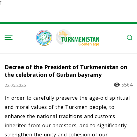
Ï
Decree of the President of Turkmenistan on
the celebration of Gurban bayramy
5564
22.05.2026
In order to carefully preserve the age-old spiritual
and moral values of the Turkmen people, to
enhance the national traditions and customs
inherited from our ancestors, and to significantly
strengthen the unity and cohesion of our