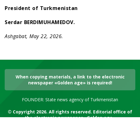
President of Turkmenistan
Serdar BERDIMUHAMEDOV.
Ashgabat, May 22, 2026.
When copying materials, a link to the electronic
newspaper «Golden age» is required!
FOUNDER: State news agency of Turkmenistan
© Copyright 2026. All rights reserved. Editorial office of
the electronic newspaper «Golden age»
RSS channel