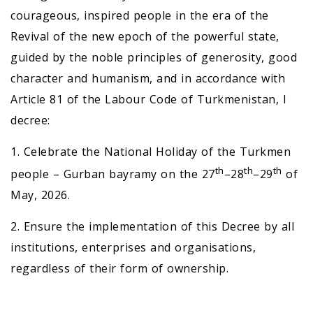
courageous, inspired people in the era of the
Revival of the new epoch of the powerful state,
guided by the noble principles of generosity, good
character and humanism, and in accordance with
Article 81 of the Labour Code of Turkmenistan, I
decree:
1. Celebrate the National Holiday of the Turkmen
th
th
th
people – Gurban bayramy on the 27
–28
–29
of
May, 2026.
2. Ensure the implementation of this Decree by all
institutions, enterprises and organisations,
regardless of their form of ownership.