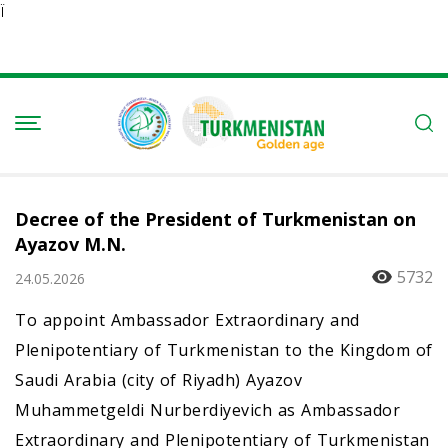
Ï
Decree of the President of Turkmenistan on
Ayazov M.N.
5732
24.05.2026
To appoint Ambassador Extraordinary and
Plenipotentiary of Turkmenistan to the Kingdom of
Saudi Arabia (city of Riyadh) Ayazov
Muhammetgeldi Nurberdiyevich as Ambassador
Extraordinary and Plenipotentiary of Turkmenistan