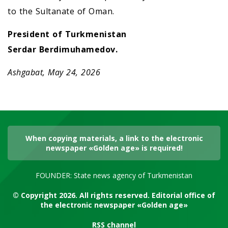
to the Sultanate of Oman.
President of Turkmenistan
Serdar Berdimuhamedov.
Ashgabat, May 24, 2026
When copying materials, a link to the electronic
newspaper «Golden age» is required!
FOUNDER: State news agency of Turkmenistan
© Copyright 2026. All rights reserved. Editorial office of
the electronic newspaper «Golden age»
RSS channel