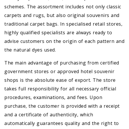
schemes. The assortment includes not only classic
carpets and rugs, but also original souvenirs and
traditional carpet bags. In specialised retail stores,
highly qualified specialists are always ready to
advise customers on the origin of each pattern and
the natural dyes used.
The main advantage of purchasing from certified
government stores or approved hotel souvenir
shops is the absolute ease of export. The store
takes full responsibility for all necessary official
procedures, examinations, and fees. Upon
purchase, the customer is provided with a receipt
and a certificate of authenticity, which
automatically guarantees quality and the right to