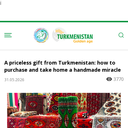
Ï
A priceless gift from Turkmenistan: how to
purchase and take home a handmade miracle
3770
31.05.2026