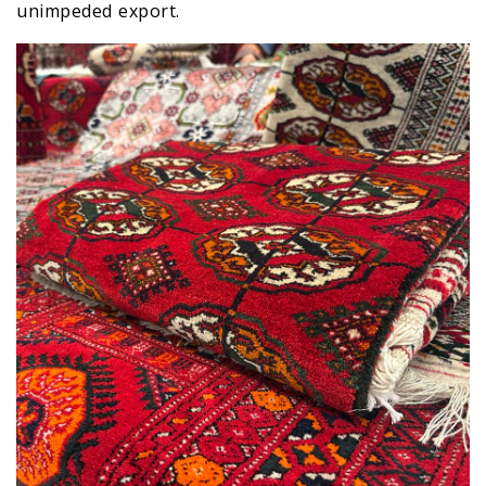
unimpeded export.