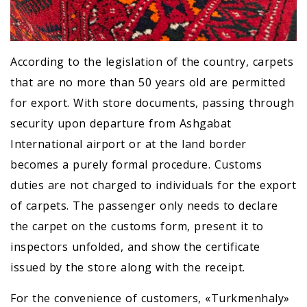
According to the legislation of the country, carpets
that are no more than 50 years old are permitted
for export. With store documents, passing through
security upon departure from Ashgabat
International airport or at the land border
becomes a purely formal procedure. Customs
duties are not charged to individuals for the export
of carpets. The passenger only needs to declare
the carpet on the customs form, present it to
inspectors unfolded, and show the certificate
issued by the store along with the receipt.
For the convenience of customers, «Turkmenhaly»