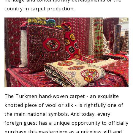
country in carpet production.
The Turkmen hand-woven carpet - an exquisite
knotted piece of wool or silk - is rightfully one of
the main national symbols. And today, every
foreign guest has a unique opportunity to officially
purchase this masterpiece as a priceless gift and