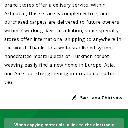
brand stores offer a delivery service. Within
Ashgabat, this service is completely free, and
purchased carpets are delivered to future owners
within 7 working days. In addition, some specialty
stores offer international shipping to anywhere in
the world. Thanks to a well-established system,
handcrafted masterpieces of Turkmen carpet
weaving easily find a new home in Europe, Asia,
and America, strengthening international cultural
ties.
Svetlana Chirtsova
When copying materials, a link to the electronic