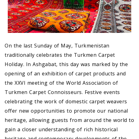
On the last Sunday of May, Turkmenistan
traditionally celebrates the Turkmen Carpet
Holiday. In Ashgabat, this day was marked by the
opening of an exhibition of carpet products and
the XXVI meeting of the World Association of
Turkmen Carpet Connoisseurs. Festive events
celebrating the work of domestic carpet weavers
offer new opportunities to promote our national
heritage, allowing guests from around the world to
gain a closer understanding of rich historical
heritage and contemporary developments of the