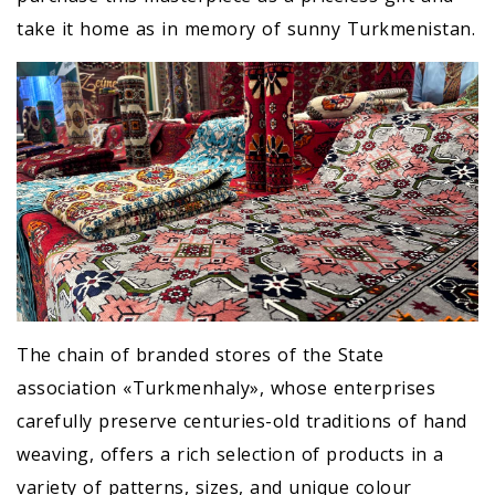
take it home as in memory of sunny Turkmenistan.
The chain of branded stores of the State
association «Turkmenhaly», whose enterprises
carefully preserve centuries-old traditions of hand
weaving, offers a rich selection of products in a
variety of patterns, sizes, and unique colour