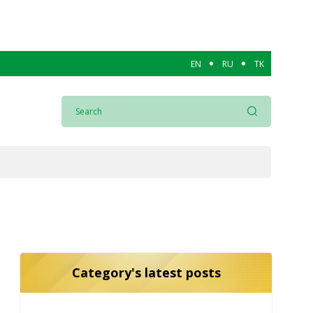
EN
RU
TK
Category's latest posts