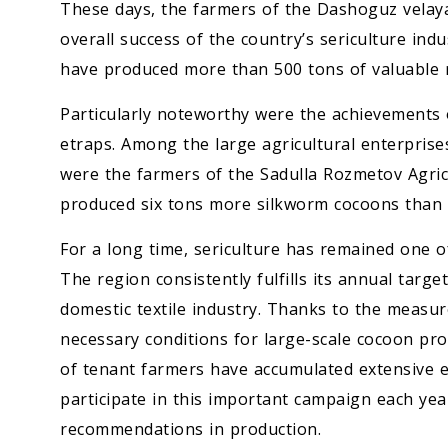
These days, the farmers of the Dashoguz velaya
overall success of the country’s sericulture indu
have produced more than 500 tons of valuable r
Particularly noteworthy were the achievements o
etraps. Among the large agricultural enterpris
were the farmers of the Sadulla Rozmetov Agric
produced six tons more silkworm cocoons than 
For a long time, sericulture has remained one of
The region consistently fulfills its annual targ
domestic textile industry. Thanks to the measu
necessary conditions for large-scale cocoon pr
of tenant farmers have accumulated extensive ex
participate in this important campaign each yea
recommendations in production.