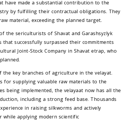
t have made a substantial contribution to the
stry by fulfilling their contractual obligations. They
aw material, exceeding the planned target.
f the sericulturists of Shavat and Garashsyzlyk
es that successfully surpassed their commitments
ultural Joint-Stock Company in Shavat etrap, who
planned.
 the key branches of agriculture in the velayat.
ets for supplying valuable raw materials to the
res being implemented, the velayaat now has all the
oduction, including a strong feed base. Thousands
perience in raising silkworms and actively
r while applying modern scientific