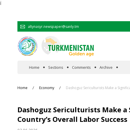
Ï
altynasyr.newspaper@sanly.tm
Home
Sections
Comments
Archive
In the spotlight
Home
Economy
Dashoguz Sericulturists Make a Signific
Official
Dashoguz Sericulturists Make a 
Cooperation
Country’s Overall Labor Success