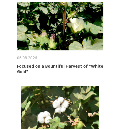
06.08.2026
Focused on a Bountiful Harvest of "White
Gold"