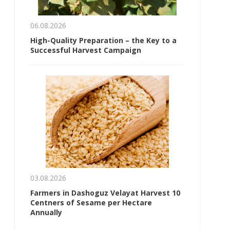
06.08.2026
High-Quality Preparation – the Key to a
Successful Harvest Campaign
03.08.2026
Farmers in Dashoguz Velayat Harvest 10
Centners of Sesame per Hectare
Annually