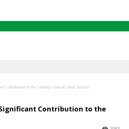
ant Contribution to the Country’s Overall Labor Success
Significant Contribution to the
2083