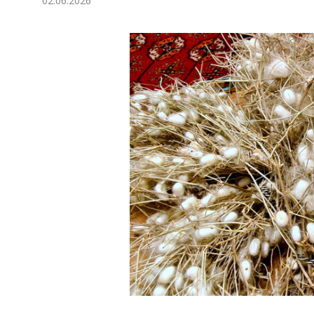
02.06.2026
Economy
People
Culture
Science
Sport