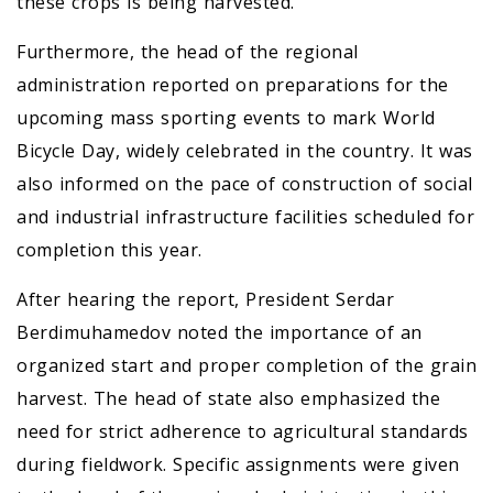
these crops is being harvested.
Furthermore, the head of the regional
administration reported on preparations for the
upcoming mass sporting events to mark World
Bicycle Day, widely celebrated in the country. It was
also informed on the pace of construction of social
and industrial infrastructure facilities scheduled for
completion this year.
After hearing the report, President Serdar
Berdimuhamedov noted the importance of an
organized start and proper completion of the grain
harvest. The head of state also emphasized the
need for strict adherence to agricultural standards
during fieldwork. Specific assignments were given