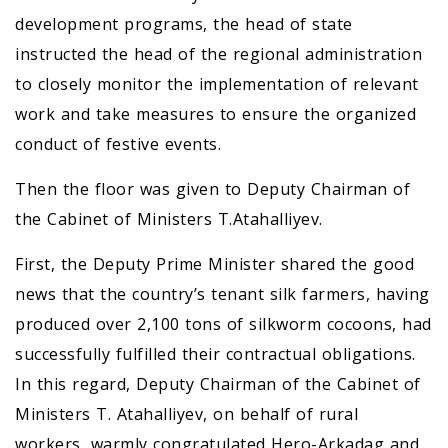
development programs, the head of state
instructed the head of the regional administration
to closely monitor the implementation of relevant
work and take measures to ensure the organized
conduct of festive events.
Then the floor was given to Deputy Chairman of
the Cabinet of Ministers T.Atahalliyev.
First, the Deputy Prime Minister shared the good
news that the country’s tenant silk farmers, having
produced over 2,100 tons of silkworm cocoons, had
successfully fulfilled their contractual obligations.
In this regard, Deputy Chairman of the Cabinet of
Ministers T. Atahalliyev, on behalf of rural
workers, warmly congratulated Hero-Arkadag and