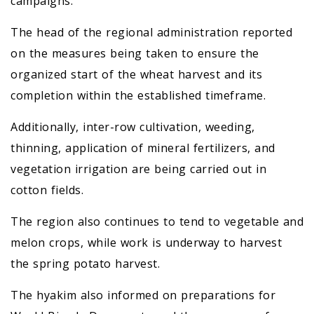
campaigns.
The head of the regional administration reported
on the measures being taken to ensure the
organized start of the wheat harvest and its
completion within the established timeframe.
Additionally, inter-row cultivation, weeding,
thinning, application of mineral fertilizers, and
vegetation irrigation are being carried out in
cotton fields.
The region also continues to tend to vegetable and
melon crops, while work is underway to harvest
the spring potato harvest.
The hyakim also informed on preparations for