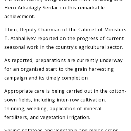
Hero Arkadagly Serdar on this remarkable
achievement.
Then, Deputy Chairman of the Cabinet of Ministers
T. Atahalliyev reported on the progress of current
seasonal work in the country’s agricultural sector.
As reported, preparations are currently underway
for an organized start to the grain harvesting
campaign and its timely completion.
Appropriate care is being carried out in the cotton-
sown fields, including inter-row cultivation,
thinning, weeding, application of mineral
fertilizers, and vegetation irrigation.
Spring potatoes and vegetable and melon crops