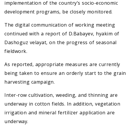
implementation of the country’s socio-economic
development programs, be closely monitored.
The digital communication of working meeting
continued with a report of D.Babayev, hyakim of
Dashoguz velayat, on the progress of seasonal
fieldwork.
As reported, appropriate measures are currently
being taken to ensure an orderly start to the grain
harvesting campaign.
Inter-row cultivation, weeding, and thinning are
underway in cotton fields. In addition, vegetation
irrigation and mineral fertilizer application are
underway.