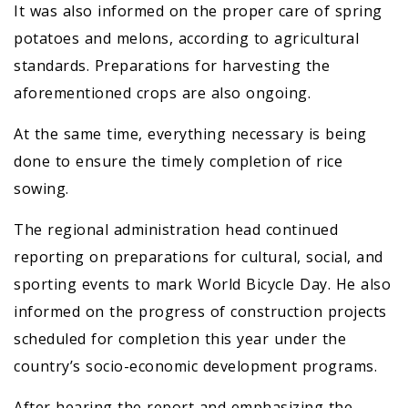
It was also informed on the proper care of spring
potatoes and melons, according to agricultural
standards. Preparations for harvesting the
aforementioned crops are also ongoing.
At the same time, everything necessary is being
done to ensure the timely completion of rice
sowing.
The regional administration head continued
reporting on preparations for cultural, social, and
sporting events to mark World Bicycle Day. He also
informed on the progress of construction projects
scheduled for completion this year under the
country’s socio-economic development programs.
After hearing the report and emphasizing the