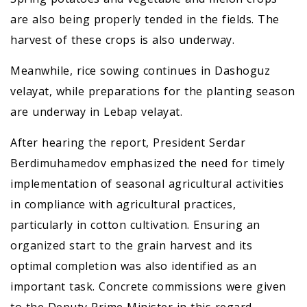
are also being properly tended in the fields. The
harvest of these crops is also underway.
Meanwhile, rice sowing continues in Dashoguz
velayat, while preparations for the planting season
are underway in Lebap velayat.
After hearing the report, President Serdar
Berdimuhamedov emphasized the need for timely
implementation of seasonal agricultural activities
in compliance with agricultural practices,
particularly in cotton cultivation. Ensuring an
organized start to the grain harvest and its
optimal completion was also identified as an
important task. Concrete commissions were given