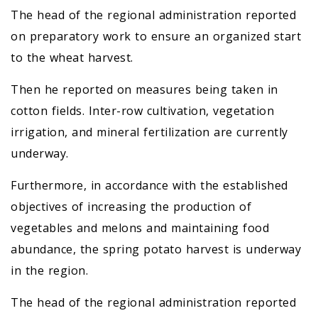
The head of the regional administration reported
on preparatory work to ensure an organized start
to the wheat harvest.
Then he reported on measures being taken in
cotton fields. Inter-row cultivation, vegetation
irrigation, and mineral fertilization are currently
underway.
Furthermore, in accordance with the established
objectives of increasing the production of
vegetables and melons and maintaining food
abundance, the spring potato harvest is underway
in the region.
The head of the regional administration reported