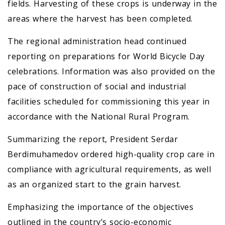
fields. Harvesting of these crops is underway in the
areas where the harvest has been completed.
The regional administration head continued
reporting on preparations for World Bicycle Day
celebrations. Information was also provided on the
pace of construction of social and industrial
facilities scheduled for commissioning this year in
accordance with the National Rural Program.
Summarizing the report, President Serdar
Berdimuhamedov ordered high-quality crop care in
compliance with agricultural requirements, as well
as an organized start to the grain harvest.
Emphasizing the importance of the objectives
outlined in the country’s socio-economic