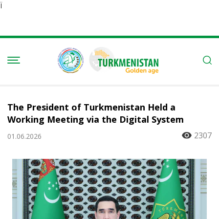
Ï
The President of Turkmenistan Held a
Working Meeting via the Digital System
2307
01.06.2026