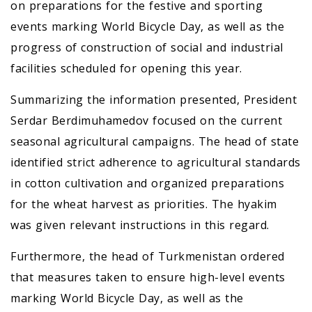
on preparations for the festive and sporting
events marking World Bicycle Day, as well as the
progress of construction of social and industrial
facilities scheduled for opening this year.
Summarizing the information presented, President
Serdar Berdimuhamedov focused on the current
seasonal agricultural campaigns. The head of state
identified strict adherence to agricultural standards
in cotton cultivation and organized preparations
for the wheat harvest as priorities. The hyakim
was given relevant instructions in this regard.
Furthermore, the head of Turkmenistan ordered
that measures taken to ensure high-level events
marking World Bicycle Day, as well as the