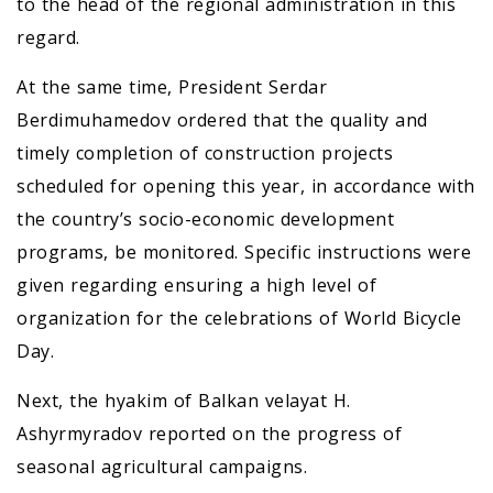
to the head of the regional administration in this
regard.
At the same time, President Serdar
Berdimuhamedov ordered that the quality and
timely completion of construction projects
scheduled for opening this year, in accordance with
the country’s socio-economic development
programs, be monitored. Specific instructions were
given regarding ensuring a high level of
organization for the celebrations of World Bicycle
Day.
Next, the hyakim of Balkan velayat H.
Ashyrmyradov reported on the progress of
seasonal agricultural campaigns.