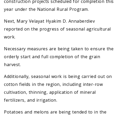
construction projects scheduled for completion this
year under the National Rural Program.
Next, Mary Velayat Hyakim D. Annaberdiev
reported on the progress of seasonal agricultural
work.
Necessary measures are being taken to ensure the
orderly start and full completion of the grain
harvest.
Additionally, seasonal work is being carried out on
cotton fields in the region, including inter-row
cultivation, thinning, application of mineral
fertilizers, and irrigation.
Potatoes and melons are being tended to in the