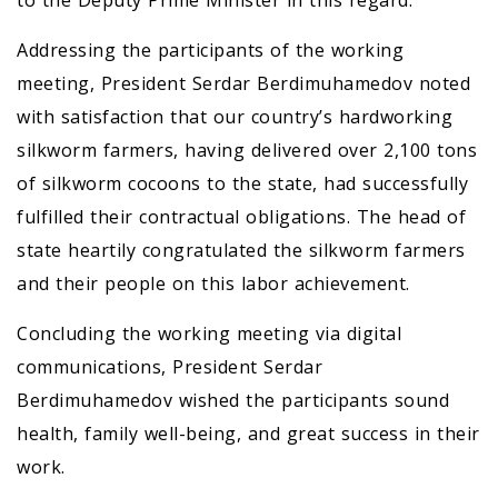
to the Deputy Prime Minister in this regard.
Addressing the participants of the working
meeting, President Serdar Berdimuhamedov noted
with satisfaction that our country’s hardworking
silkworm farmers, having delivered over 2,100 tons
of silkworm cocoons to the state, had successfully
fulfilled their contractual obligations. The head of
state heartily congratulated the silkworm farmers
and their people on this labor achievement.
Concluding the working meeting via digital
communications, President Serdar
Berdimuhamedov wished the participants sound
health, family well-being, and great success in their
work.