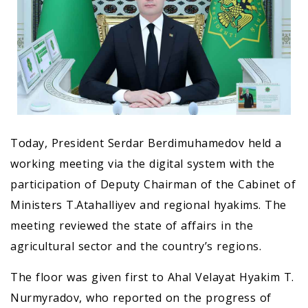
Today, President Serdar Berdimuhamedov held a
working meeting via the digital system with the
participation of Deputy Chairman of the Cabinet of
Ministers T.Atahalliyev and regional hyakims. The
meeting reviewed the state of affairs in the
agricultural sector and the country’s regions.
The floor was given first to Ahal Velayat Hyakim T.
Nurmyradov, who reported on the progress of