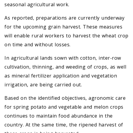
seasonal agricultural work.
As reported, preparations are currently underway
for the upcoming grain harvest. These measures
will enable rural workers to harvest the wheat crop
on time and without losses.
In agricultural lands sown with cotton, inter-row
cultivation, thinning, and weeding of crops, as well
as mineral fertilizer application and vegetation
irrigation, are being carried out.
Based on the identified objectives, agronomic care
for spring potato and vegetable and melon crops
continues to maintain food abundance in the
country. At the same time, the ripened harvest of