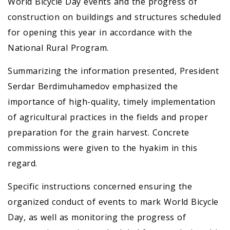
World Bicycle Day events and the progress of
construction on buildings and structures scheduled
for opening this year in accordance with the
National Rural Program.
Summarizing the information presented, President
Serdar Berdimuhamedov emphasized the
importance of high-quality, timely implementation
of agricultural practices in the fields and proper
preparation for the grain harvest. Concrete
commissions were given to the hyakim in this
regard.
Specific instructions concerned ensuring the
organized conduct of events to mark World Bicycle
Day, as well as monitoring the progress of