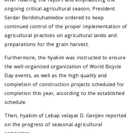
ongoing critical agricultural season, President
Serdar Berdimuhamedov ordered to keep
continued control of the proper implementation of
agricultural practices on agricultural lands and
preparations for the grain harvest.
Furthermore, the hyakim was instructed to ensure
the well-organized organization of World Bicycle
Day events, as well as the high quality and
completion of construction projects scheduled for
completion this year, according to the established
schedule.
Then, hyakim of Lebap velayat D. Genjiev reported
on the progress of seasonal agricultural