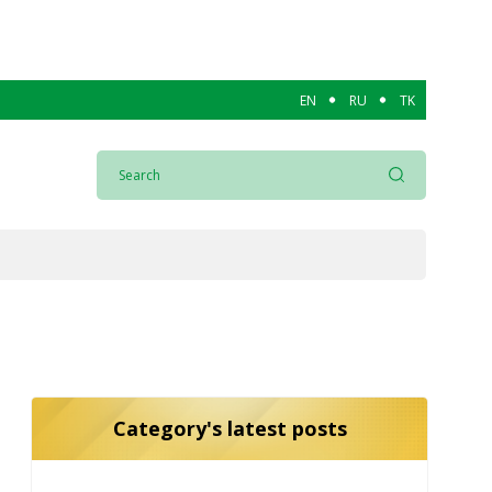
EN
RU
TK
Category's latest posts