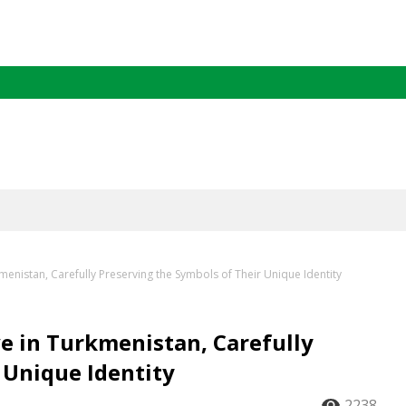
kmenistan, Carefully Preserving the Symbols of Their Unique Identity
ve in Turkmenistan, Carefully
 Unique Identity
2238