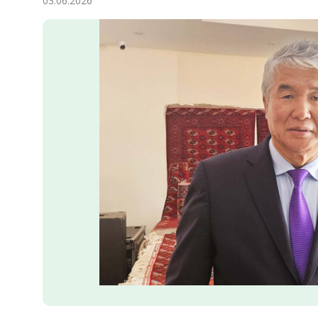
03.06.2026
Economy
People
Culture
Science
Sport