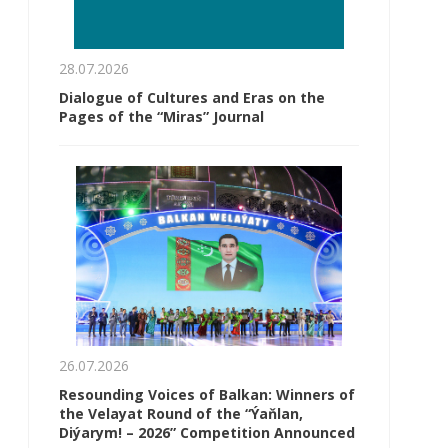
28.07.2026
Dialogue of Cultures and Eras on the
Pages of the “Miras” Journal
26.07.2026
Resounding Voices of Balkan: Winners of
the Velayat Round of the “Ýaňlan,
Diýarym! – 2026” Competition Announced