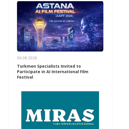
06.08.2026
Turkmen Specialists Invited to
Participate in AI International Film
Festival