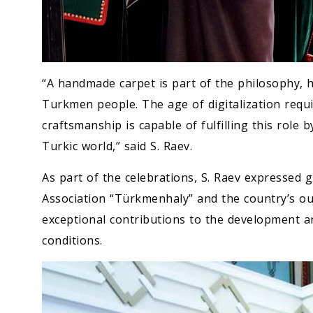
“A handmade carpet is part of the philosophy, h
Turkmen people. The age of digitalization requir
craftsmanship is capable of fulfilling this role 
Turkic world,” said S. Raev.
As part of the celebrations, S. Raev expressed 
Association “Türkmenhaly” and the country’s ou
exceptional contributions to the development a
conditions.