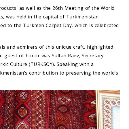
products, as well as the 26th Meeting of the World
, was held in the capital of Turkmenistan.
ted to the Turkmen Carpet Day, which is celebrated
ls and admirers of this unique craft, highlighted
he guest of honor was Sultan Raev, Secretary
urkic Culture (TURKSOY). Speaking with a
kmenistan’s contribution to preserving the world’s