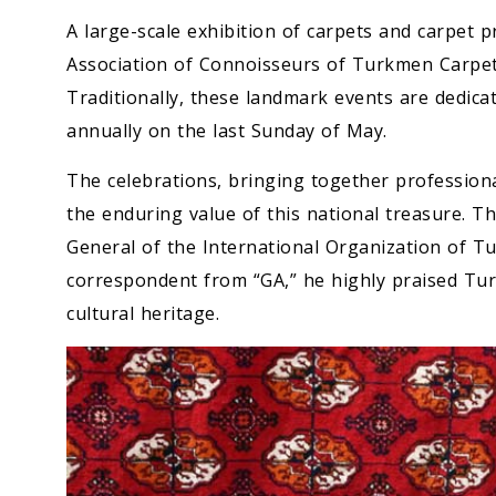
A large-scale exhibition of carpets and carpet 
Association of Connoisseurs of Turkmen Carpets
Traditionally, these landmark events are dedica
annually on the last Sunday of May.
The celebrations, bringing together professiona
the enduring value of this national treasure. T
General of the International Organization of T
correspondent from “GA,” he highly praised Tur
cultural heritage.