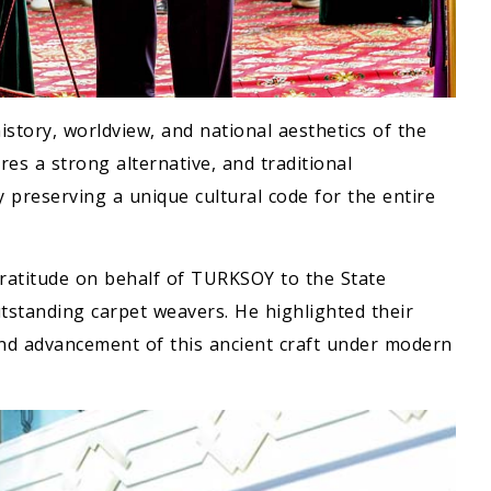
istory, worldview, and national aesthetics of the
es a strong alternative, and traditional
by preserving a unique cultural code for the entire
gratitude on behalf of TURKSOY to the State
tstanding carpet weavers. He highlighted their
nd advancement of this ancient craft under modern