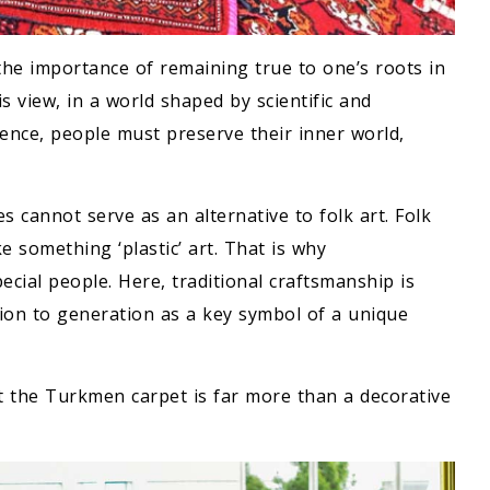
he importance of remaining true to one’s roots in
s view, in a world shaped by scientific and
igence, people must preserve their inner world,
es cannot serve as an alternative to folk art. Folk
ike something ‘plastic’ art. That is why
ecial people. Here, traditional craftsmanship is
ion to generation as a key symbol of a unique
 the Turkmen carpet is far more than a decorative