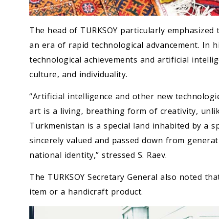
The head of TURKSOY particularly emphasized t
an era of rapid technological advancement. In hi
technological achievements and artificial intell
culture, and individuality.
“Artificial intelligence and other new technologi
art is a living, breathing form of creativity, unl
Turkmenistan is a special land inhabited by a sp
sincerely valued and passed down from generat
national identity,” stressed S. Raev.
The TURKSOY Secretary General also noted that
item or a handicraft product.