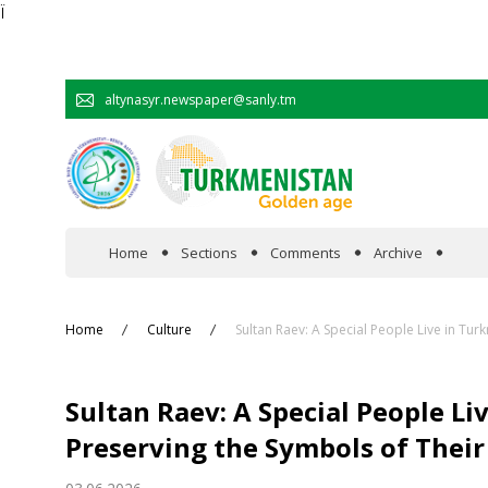
Ï
altynasyr.newspaper@sanly.tm
Home
Sections
Comments
Archive
In the spotlight
Home
Culture
Sultan Raev: A Special People Live in Tur
Official
Sultan Raev: A Special People Li
Cooperation
Preserving the Symbols of Their