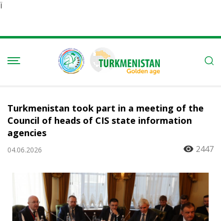
Ï
Turkmenistan took part in a meeting of the
Council of heads of CIS state information
agencies
2447
04.06.2026