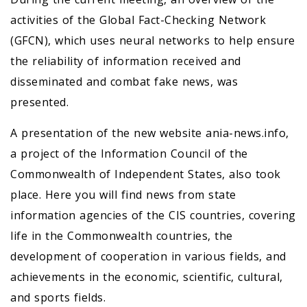
activities of the Global Fact-Checking Network
(GFCN), which uses neural networks to help ensure
the reliability of information received and
disseminated and combat fake news, was
presented.
A presentation of the new website ania-news.info,
a project of the Information Council of the
Commonwealth of Independent States, also took
place. Here you will find news from state
information agencies of the CIS countries, covering
life in the Commonwealth countries, the
development of cooperation in various fields, and
achievements in the economic, scientific, cultural,
and sports fields.