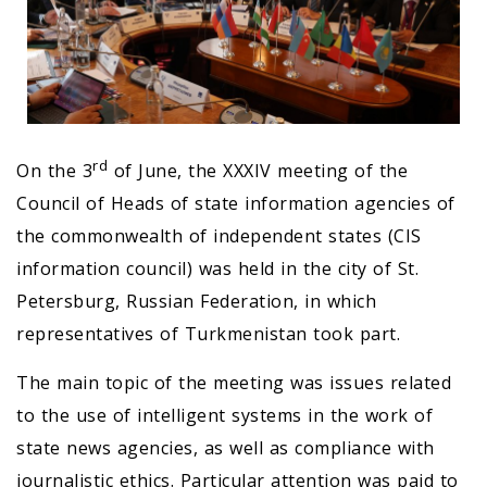
rd
On the 3
of June, the XXXIV meeting of the
Council of Heads of state information agencies of
the commonwealth of independent states (CIS
information council) was held in the city of St.
Petersburg, Russian Federation, in which
representatives of Turkmenistan took part.
The main topic of the meeting was issues related
to the use of intelligent systems in the work of
state news agencies, as well as compliance with
journalistic ethics. Particular attention was paid to