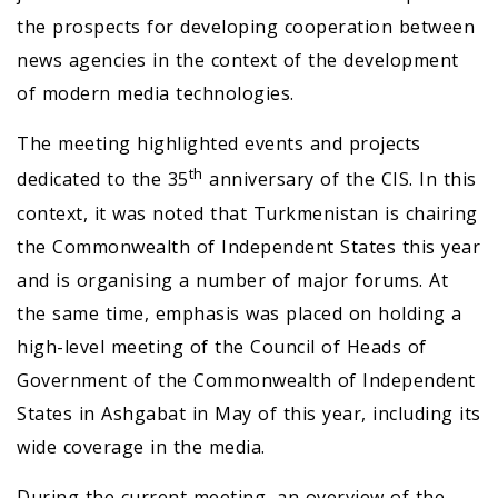
the prospects for developing cooperation between
news agencies in the context of the development
of modern media technologies.
The meeting highlighted events and projects
th
dedicated to the 35
anniversary of the CIS. In this
context, it was noted that Turkmenistan is chairing
the Commonwealth of Independent States this year
and is organising a number of major forums. At
the same time, emphasis was placed on holding a
high-level meeting of the Council of Heads of
Government of the Commonwealth of Independent
States in Ashgabat in May of this year, including its
wide coverage in the media.
During the current meeting, an overview of the