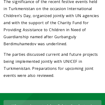
The significance of the recent festive events held
in Turkmenistan on the occasion International
Children’s Day, organized jointly with UN agencies
and with the support of the Charity Fund for
Providing Assistance to Children in Need of
Guardianship named after Gurbanguly
Berdimuhamedov was underlined.
The parties discussed current and future projects
being implemented jointly with UNICEF in
Turkmenistan. Preparations for upcoming joint
events were also reviewed.