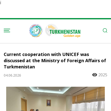
Ï
Current cooperation with UNICEF was
discussed at the Ministry of Foreign Affairs of
Turkmenistan
2025
04.06.2026