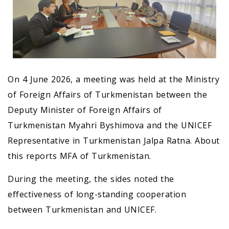
On 4 June 2026, a meeting was held at the Ministry
of Foreign Affairs of Turkmenistan between the
Deputy Minister of Foreign Affairs of
Turkmenistan Myahri Byshimova and the UNICEF
Representative in Turkmenistan Jalpa Ratna. About
this reports MFA of Turkmenistan.
During the meeting, the sides noted the
effectiveness of long-standing cooperation
between Turkmenistan and UNICEF.