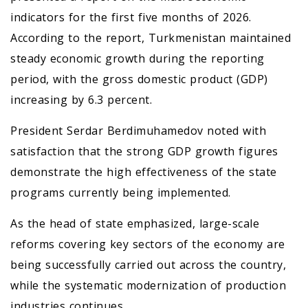
indicators for the first five months of 2026.
According to the report, Turkmenistan maintained
steady economic growth during the reporting
period, with the gross domestic product (GDP)
increasing by 6.3 percent.
President Serdar Berdimuhamedov noted with
satisfaction that the strong GDP growth figures
demonstrate the high effectiveness of the state
programs currently being implemented.
As the head of state emphasized, large-scale
reforms covering key sectors of the economy are
being successfully carried out across the country,
while the systematic modernization of production
industries continues.