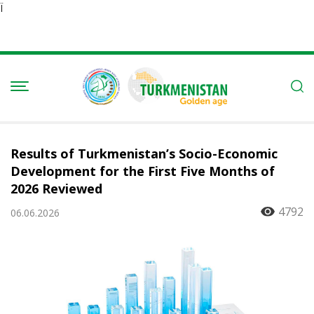
Ï
Results of Turkmenistan’s Socio-Economic
Development for the First Five Months of
2026 Reviewed
4792
06.06.2026