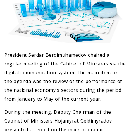
President Serdar Berdimuhamedov chaired a
regular meeting of the Cabinet of Ministers via the
digital communication system. The main item on
the agenda was the review of the performance of
the national economy's sectors during the period
from January to May of the current year.
During the meeting, Deputy Chairman of the
Cabinet of Ministers Hojamyrat Geldimyradov
presented a report on the macroeconomic