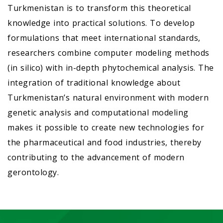
Turkmenistan is to transform this theoretical
knowledge into practical solutions. To develop
formulations that meet international standards,
researchers combine computer modeling methods
(in silico) with in-depth phytochemical analysis. The
integration of traditional knowledge about
Turkmenistan’s natural environment with modern
genetic analysis and computational modeling
makes it possible to create new technologies for
the pharmaceutical and food industries, thereby
contributing to the advancement of modern
gerontology.