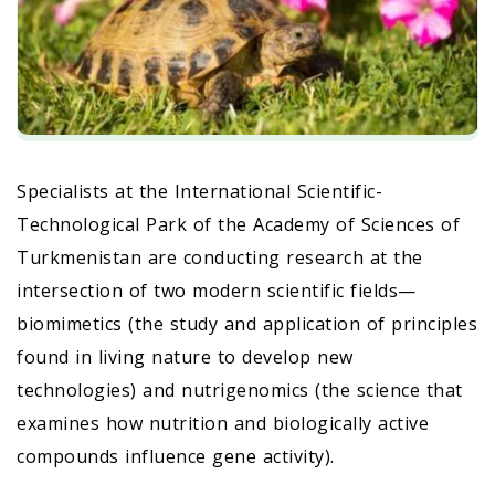
Specialists at the International Scientific-
Technological Park of the Academy of Sciences of
Turkmenistan are conducting research at the
intersection of two modern scientific fields—
biomimetics (the study and application of principles
found in living nature to develop new
technologies) and nutrigenomics (the science that
examines how nutrition and biologically active
compounds influence gene activity).