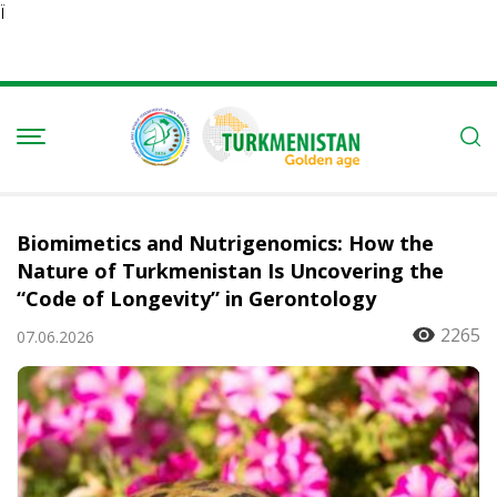
Ï
Biomimetics and Nutrigenomics: How the
Nature of Turkmenistan Is Uncovering the
“Code of Longevity” in Gerontology
2265
07.06.2026