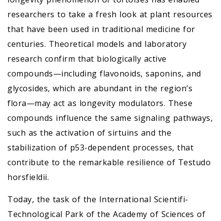
researchers to take a fresh look at plant resources
that have been used in traditional medicine for
centuries. Theoretical models and laboratory
research confirm that biologically active
compounds—including flavonoids, saponins, and
glycosides, which are abundant in the region’s
flora—may act as longevity modulators. These
compounds influence the same signaling pathways,
such as the activation of sirtuins and the
stabilization of p53-dependent processes, that
contribute to the remarkable resilience of Testudo
horsfieldii.
Today, the task of the International Scientifi-
Technological Park of the Academy of Sciences of