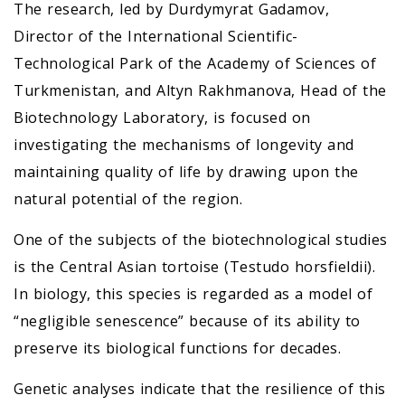
The research, led by Durdymyrat Gadamov,
Director of the International Scientific-
Technological Park of the Academy of Sciences of
Turkmenistan, and Altyn Rakhmanova, Head of the
Biotechnology Laboratory, is focused on
investigating the mechanisms of longevity and
maintaining quality of life by drawing upon the
natural potential of the region.
One of the subjects of the biotechnological studies
is the Central Asian tortoise (Testudo horsfieldii).
In biology, this species is regarded as a model of
“negligible senescence” because of its ability to
preserve its biological functions for decades.
Genetic analyses indicate that the resilience of this