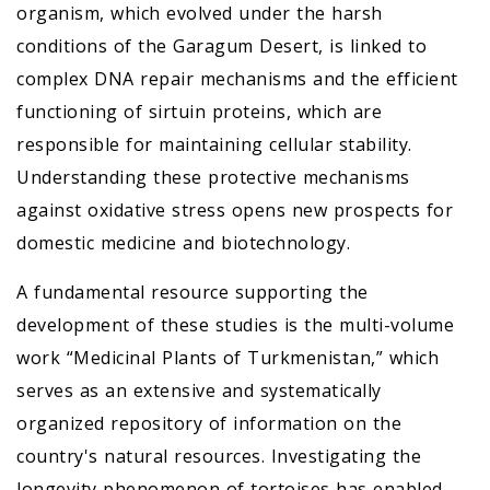
organism, which evolved under the harsh
conditions of the Garagum Desert, is linked to
complex DNA repair mechanisms and the efficient
functioning of sirtuin proteins, which are
responsible for maintaining cellular stability.
Understanding these protective mechanisms
against oxidative stress opens new prospects for
domestic medicine and biotechnology.
A fundamental resource supporting the
development of these studies is the multi-volume
work “Medicinal Plants of Turkmenistan,” which
serves as an extensive and systematically
organized repository of information on the
country's natural resources. Investigating the
longevity phenomenon of tortoises has enabled