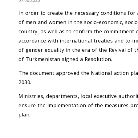
07.06.2026
Economy
In order to create the necessary conditions for 
People
of men and women in the socio-economic, socio-po
country, as well as to confirm the commitment 
Culture
accordance with international treaties and to in
of gender equality in the era of the Revival of 
Science
of Turkmenistan signed a Resolution.
Sport
The document approved the National action pla
2030.
Ministries, departments, local executive author
ensure the implementation of the measures pro
plan.