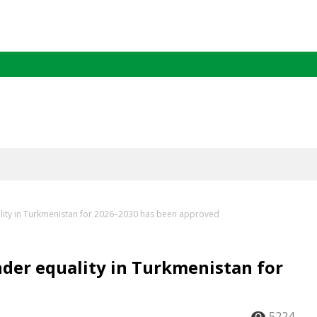
ality in Turkmenistan for 2026–2030 has been approved
nder equality in Turkmenistan for
5224