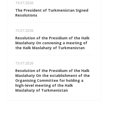
19.07.2026
The President of Turkmenistan Signed
Resolutions
15.07.2026
Resolution of the Presidium of the Halk
Maslahaty On convening a meeting of
the Halk Maslahaty of Turkmenistan
15.07.2026
Resolution of the Presidium of the Halk
Maslahaty On the establishment of the
Organising Committee for holding a
high-level meeting of the Halk
Maslahaty of Turkmenistan