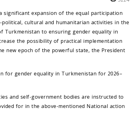
a significant expansion of the equal participation
litical, cultural and humanitarian activities in the
of Turkmenistan to ensuring gender equality in
crease the possibility of practical implementation
the new epoch of the powerful state, the President
n for gender equality in Turkmenistan for 2026–
ities and self-government bodies are instructed to
vided for in the above-mentioned National action