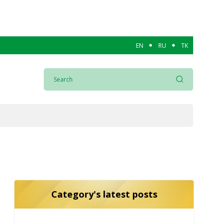
EN
RU
TK
Category's latest posts