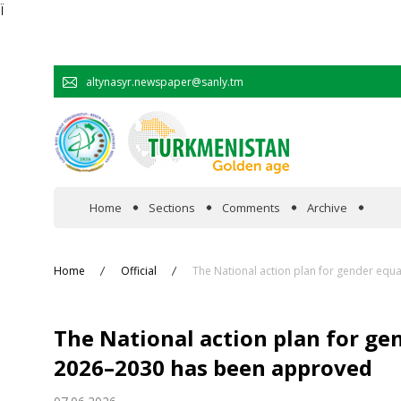
Ï
altynasyr.newspaper@sanly.tm
Home
Sections
Comments
Archive
In the spotlight
Home
Official
The National action plan for gender equ
Official
The National action plan for ge
Cooperation
2026–2030 has been approved