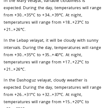
In the Mary velayat, variable cloudiness is
expected. During the day, temperatures will range
from +30...+35°C to +34...+39°C. At night,
temperatures will range from +18...+23°C to
+21...+26°C.
In the Lebap velayat, it will be cloudy with sunny
intervals. During the day, temperatures will range
from +30...+35°C to +35...+40°C. At night,
temperatures will range from +17...+22°C to
+21...+26°C.
In the Dashoguz velayat, cloudy weather is
expected. During the day, temperatures will range
from +26...+31°C to +32...+37°C. At night,
temperatures will range from +15...+20°C to