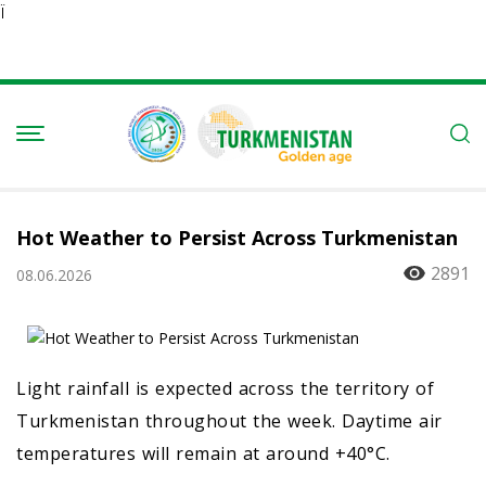
Ï
Hot Weather to Persist Across Turkmenistan
2891
08.06.2026
Light rainfall is expected across the territory of
Turkmenistan throughout the week. Daytime air
temperatures will remain at around +40°C.