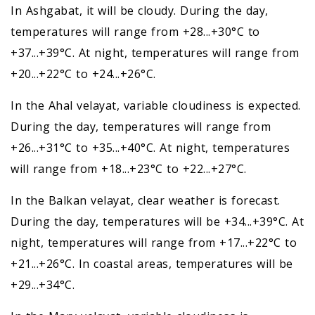
In Ashgabat, it will be cloudy. During the day,
temperatures will range from +28...+30°C to
+37...+39°C. At night, temperatures will range from
+20...+22°C to +24...+26°C.
In the Ahal velayat, variable cloudiness is expected.
During the day, temperatures will range from
+26...+31°C to +35...+40°C. At night, temperatures
will range from +18...+23°C to +22...+27°C.
In the Balkan velayat, clear weather is forecast.
During the day, temperatures will be +34...+39°C. At
night, temperatures will range from +17...+22°C to
+21...+26°C. In coastal areas, temperatures will be
+29...+34°C.