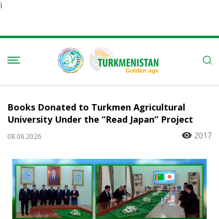
Ï
Books Donated to Turkmen Agricultural
University Under the “Read Japan” Project
2017
08.06.2026