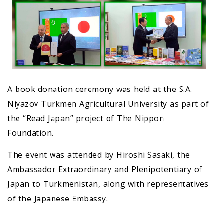
A book donation ceremony was held at the S.A.
Niyazov Turkmen Agricultural University as part of
the “Read Japan” project of The Nippon
Foundation.
The event was attended by Hiroshi Sasaki, the
Ambassador Extraordinary and Plenipotentiary of
Japan to Turkmenistan, along with representatives
of the Japanese Embassy.