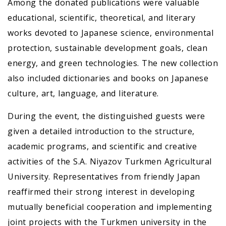
Among the donated publications were valuable
educational, scientific, theoretical, and literary
works devoted to Japanese science, environmental
protection, sustainable development goals, clean
energy, and green technologies. The new collection
also included dictionaries and books on Japanese
culture, art, language, and literature.
During the event, the distinguished guests were
given a detailed introduction to the structure,
academic programs, and scientific and creative
activities of the S.A. Niyazov Turkmen Agricultural
University. Representatives from friendly Japan
reaffirmed their strong interest in developing
mutually beneficial cooperation and implementing
joint projects with the Turkmen university in the