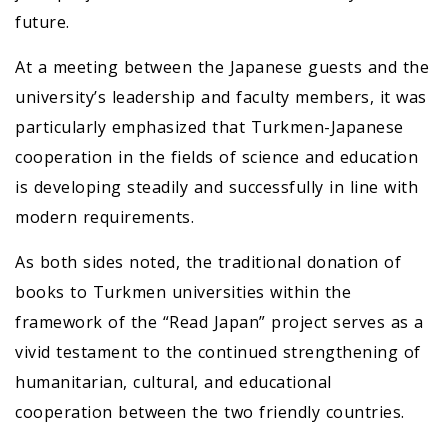
future.
At a meeting between the Japanese guests and the
university’s leadership and faculty members, it was
particularly emphasized that Turkmen-Japanese
cooperation in the fields of science and education
is developing steadily and successfully in line with
modern requirements.
As both sides noted, the traditional donation of
books to Turkmen universities within the
framework of the “Read Japan” project serves as a
vivid testament to the continued strengthening of
humanitarian, cultural, and educational
cooperation between the two friendly countries.