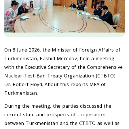
On 8 June 2026, the Minister of Foreign Affairs of
Turkmenistan, Rashid Meredov, held a meeting
with the Executive Secretary of the Comprehensive
Nuclear-Test-Ban Treaty Organization (CTBTO),
Dr. Robert Floyd. About this reports MFA of
Turkmenistan.
During the meeting, the parties discussed the
current state and prospects of cooperation
between Turkmenistan and the CTBTO as well as