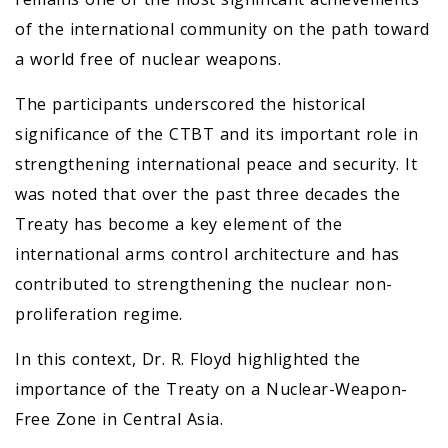
of the international community on the path toward
a world free of nuclear weapons.
The participants underscored the historical
significance of the CTBT and its important role in
strengthening international peace and security. It
was noted that over the past three decades the
Treaty has become a key element of the
international arms control architecture and has
contributed to strengthening the nuclear non-
proliferation regime.
In this context, Dr. R. Floyd highlighted the
importance of the Treaty on a Nuclear-Weapon-
Free Zone in Central Asia.