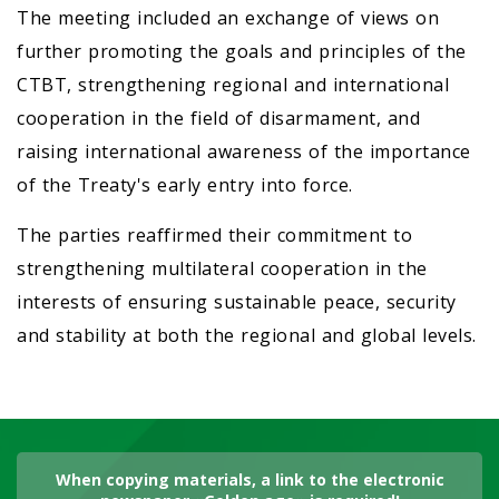
The meeting included an exchange of views on
further promoting the goals and principles of the
CTBT, strengthening regional and international
cooperation in the field of disarmament, and
raising international awareness of the importance
of the Treaty's early entry into force.
The parties reaffirmed their commitment to
strengthening multilateral cooperation in the
interests of ensuring sustainable peace, security
and stability at both the regional and global levels.
When copying materials, a link to the electronic