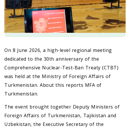
On 8 June 2026, a high-level regional meeting
dedicated to the 30th anniversary of the
Comprehensive Nuclear-Test-Ban Treaty (CTBT)
was held at the Ministry of Foreign Affairs of
Turkmenistan. About this reports MFA of
Turkmenistan.
The event brought together Deputy Ministers of
Foreign Affairs of Turkmenistan, Tajikistan and
Uzbekistan, the Executive Secretary of the