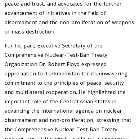
peace and trust, and advocates for the further
advancement of initiatives in the field of
disarmament and the non-proliferation of weapons
of mass destruction.
For his part, Executive Secretary of the
Comprehensive Nuclear-Test-Ban Treaty
Organization Dr. Robert Floyd expressed
appreciation to Turkmenistan for its unwavering
commitment to the principles of peace, security
and multilateral cooperation. He highlighted the
important role of the Central Asian states in
advancing the international agenda on nuclear
disarmament and non-proliferation, stressing that
the Comprehensive Nuclear-Test-Ban Treaty
remains one of the most significant achievements