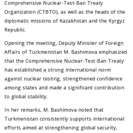
Comprehensive Nuclear-Test-Ban Treaty
Organization (CTBTO), as well as the heads of the
diplomatic missions of Kazakhstan and the Kyrgyz
Republic.
Opening the meeting, Deputy Minister of Foreign
Affairs of Turkmenistan M. Bashimova emphasized
that the Comprehensive Nuclear-Test-Ban Treaty
has established a strong international norm
against nuclear testing, strengthened confidence
among states and made a significant contribution
to global stability.
In her remarks, M. Bashimova noted that
Turkmenistan consistently supports international
efforts aimed at strengthening global security,