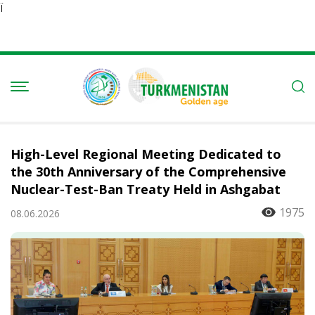
Ï
High-Level Regional Meeting Dedicated to
the 30th Anniversary of the Comprehensive
Nuclear-Test-Ban Treaty Held in Ashgabat
1975
08.06.2026