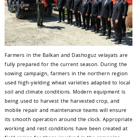
Farmers in the Balkan and Dashoguz velayats are
fully prepared for the current season. During the
sowing campaign, farmers in the northern region
used high-yielding wheat varieties adapted to local
soil and climate conditions. Modern equipment is
being used to harvest the harvested crop, and
mobile repair and maintenance teams will ensure
its smooth operation around the clock. Appropriate
working and rest conditions have been created at