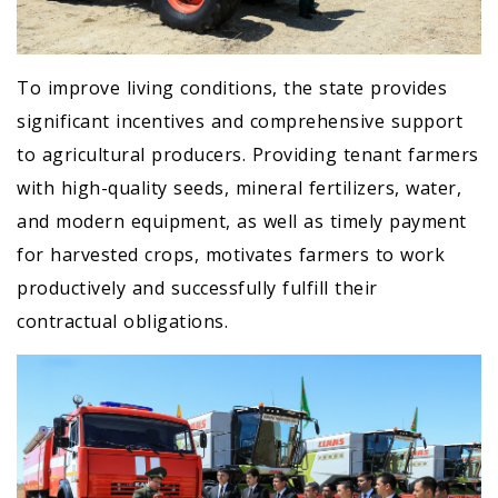
To improve living conditions, the state provides
significant incentives and comprehensive support
to agricultural producers. Providing tenant farmers
with high-quality seeds, mineral fertilizers, water,
and modern equipment, as well as timely payment
for harvested crops, motivates farmers to work
productively and successfully fulfill their
contractual obligations.