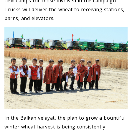
field camps for those involved in the campaign.
Trucks will deliver the wheat to receiving stations,
barns, and elevators.
In the Balkan velayat, the plan to grow a bountiful
winter wheat harvest is being consistently