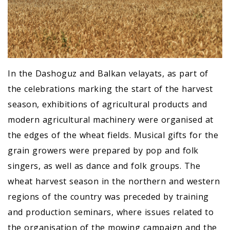
In the Dashoguz and Balkan velayats, as part of
the celebrations marking the start of the harvest
season, exhibitions of agricultural products and
modern agricultural machinery were organised at
the edges of the wheat fields. Musical gifts for the
grain growers were prepared by pop and folk
singers, as well as dance and folk groups. The
wheat harvest season in the northern and western
regions of the country was preceded by training
and production seminars, where issues related to
the organisation of the mowing campaign and the