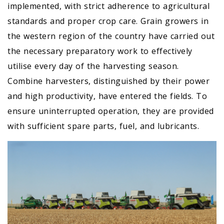
implemented, with strict adherence to agricultural
standards and proper crop care. Grain growers in
the western region of the country have carried out
the necessary preparatory work to effectively
utilise every day of the harvesting season.
Combine harvesters, distinguished by their power
and high productivity, have entered the fields. To
ensure uninterrupted operation, they are provided
with sufficient spare parts, fuel, and lubricants.