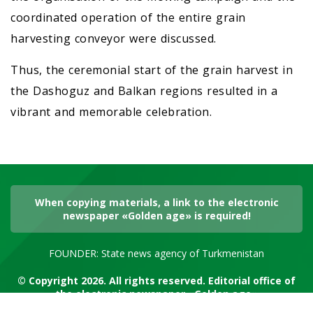
coordinated operation of the entire grain
harvesting conveyor were discussed.
Thus, the ceremonial start of the grain harvest in
the Dashoguz and Balkan regions resulted in a
vibrant and memorable celebration.
When copying materials, a link to the electronic
newspaper «Golden age» is required!
FOUNDER: State news agency of Turkmenistan
© Copyright 2026. All rights reserved. Editorial office of
the electronic newspaper «Golden age»