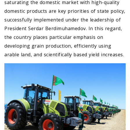
saturating the domestic market with high-quality
domestic products are key priorities of state policy,
successfully implemented under the leadership of
President Serdar Berdimuhamedov. In this regard,
the country places particular emphasis on
developing grain production, efficiently using
arable land, and scientifically based yield increases.