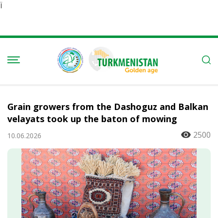
Ï
Grain growers from the Dashoguz and Balkan
velayats took up the baton of mowing
2500
10.06.2026