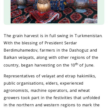
The grain harvest is in full swing in Turkmenistan.
With the blessing of President Serdar
Berdimuhamedov, farmers in the Dashoguz and
Balkan velayats, along with other regions of the
th
country, began harvesting on the 10
of June.
Representatives of velayat and etrap hakimliks,
public organisations, elders, experienced
agronomists, machine operators, and wheat
growers took part in the festivities that unfolded
in the northern and western regions to mark the