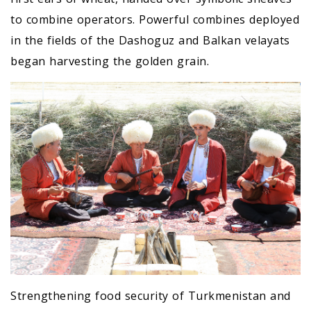
to combine operators. Powerful combines deployed
in the fields of the Dashoguz and Balkan velayats
began harvesting the golden grain.
Strengthening food security of Turkmenistan and