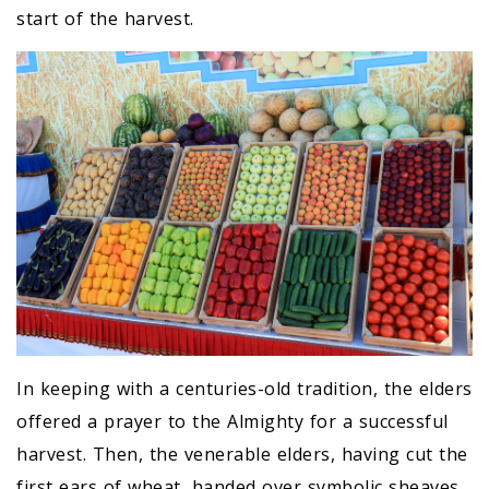
start of the harvest.
In keeping with a centuries-old tradition, the elders
offered a prayer to the Almighty for a successful
harvest. Then, the venerable elders, having cut the
first ears of wheat, handed over symbolic sheaves