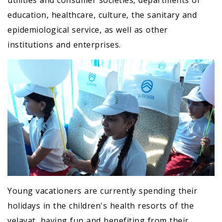
utilities and consumer societies, departments of
education, healthcare, culture, the sanitary and
epidemiological service, as well as other
institutions and enterprises.
Young vacationers are currently spending their
holidays in the children's health resorts of the
velayat, having fun and benefiting from their