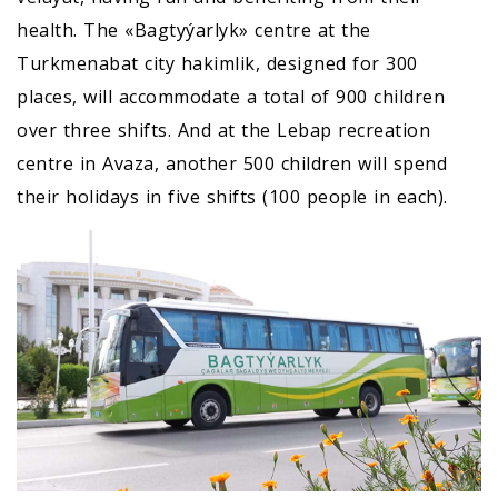
health. The «Bagtyýarlyk» centre at the
Turkmenabat city hakimlik, designed for 300
places, will accommodate a total of 900 children
over three shifts. And at the Lebap recreation
centre in Avaza, another 500 children will spend
their holidays in five shifts (100 people in each).