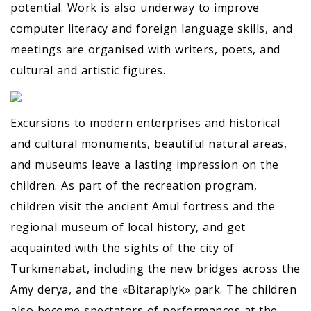
potential. Work is also underway to improve
computer literacy and foreign language skills, and
meetings are organised with writers, poets, and
cultural and artistic figures.
Excursions to modern enterprises and historical
and cultural monuments, beautiful natural areas,
and museums leave a lasting impression on the
children. As part of the recreation program,
children visit the ancient Amul fortress and the
regional museum of local history, and get
acquainted with the sights of the city of
Turkmenabat, including the new bridges across the
Amy derya, and the «Bitaraplyk» park. The children
also become spectators of performances at the