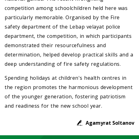
competition among schoolchildren held here was
particularly memorable. Organised by the Fire
safety department of the Lebap velayat police
department, the competition, in which participants
demonstrated their resourcefulness and
determination, helped develop practical skills and a
deep understanding of fire safety regulations.
Spending holidays at children's health centres in
the region promotes the harmonious development
of the younger generation, fostering patriotism
and readiness for the new school year.
Agamyrat Soltanov