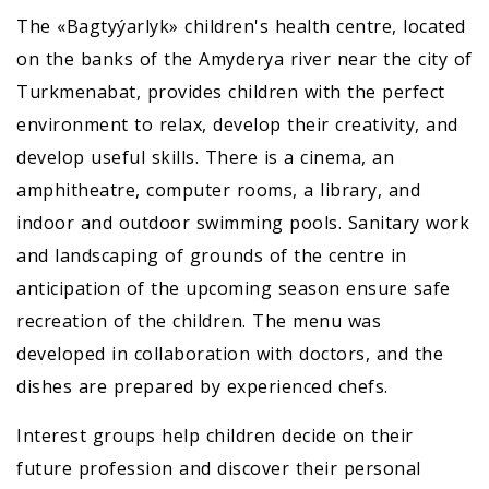
The «Bagtyýarlyk» children's health centre, located
on the banks of the Amyderya river near the city of
Turkmenabat, provides children with the perfect
environment to relax, develop their creativity, and
develop useful skills. There is a cinema, an
amphitheatre, computer rooms, a library, and
indoor and outdoor swimming pools. Sanitary work
and landscaping of grounds of the centre in
anticipation of the upcoming season ensure safe
recreation of the children. The menu was
developed in collaboration with doctors, and the
dishes are prepared by experienced chefs.
Interest groups help children decide on their
future profession and discover their personal