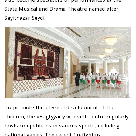
State Musical and Drama Theatre named after
Seyitnazar Seydi.
To promote the physical development of the
children, the «Bagtyýarlyk» health centre regularly
hosts competitions in various sports, including
national games. The recent firefighting