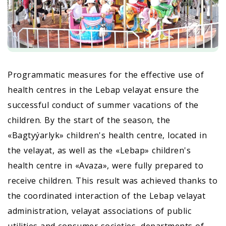
Programmatic measures for the effective use of
health centres in the Lebap velayat ensure the
successful conduct of summer vacations of the
children. By the start of the season, the
«Bagtyýarlyk» children's health centre, located in
the velayat, as well as the «Lebap» children's
health centre in «Avaza», were fully prepared to
receive children. This result was achieved thanks to
the coordinated interaction of the Lebap velayat
administration, velayat associations of public