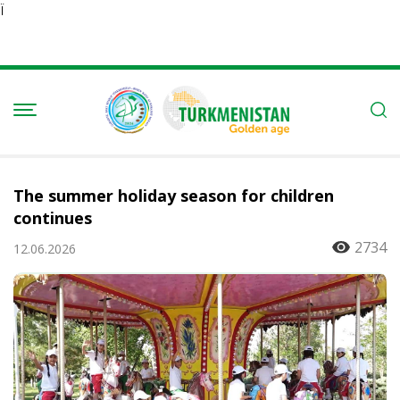
Ï
The summer holiday season for children
continues
2734
12.06.2026