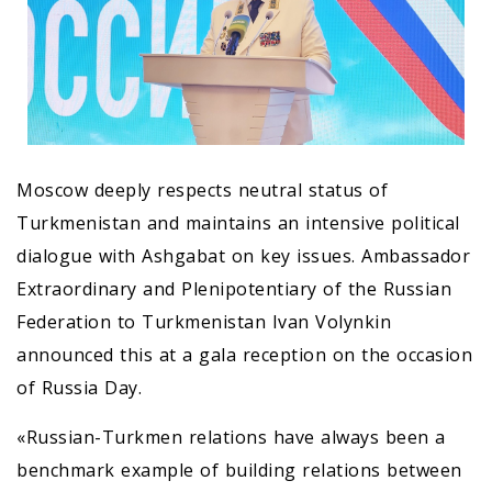
Moscow deeply respects neutral status of
Turkmenistan and maintains an intensive political
dialogue with Ashgabat on key issues. Ambassador
Extraordinary and Plenipotentiary of the Russian
Federation to Turkmenistan Ivan Volynkin
announced this at a gala reception on the occasion
of Russia Day.
«Russian-Turkmen relations have always been a
benchmark example of building relations between