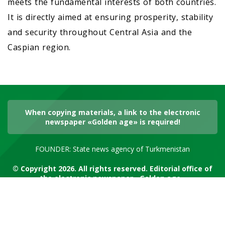
meets the fundamental interests of both countries.
It is directly aimed at ensuring prosperity, stability
and security throughout Central Asia and the
Caspian region.
When copying materials, a link to the electronic
newspaper «Golden age» is required!
FOUNDER: State news agency of Turkmenistan
© Copyright 2026. All rights reserved. Editorial office of
the electronic newspaper «Golden age»
RSS channel