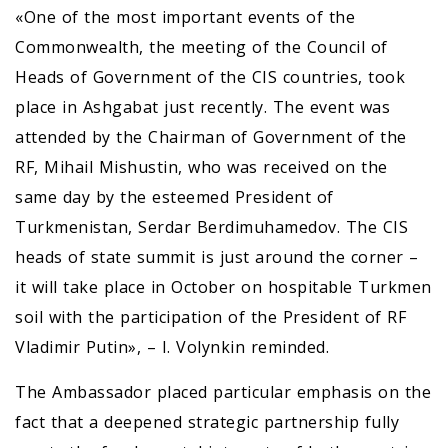
«One of the most important events of the
Commonwealth, the meeting of the Council of
Heads of Government of the CIS countries, took
place in Ashgabat just recently. The event was
attended by the Chairman of Government of the
RF, Mihail Mishustin, who was received on the
same day by the esteemed President of
Turkmenistan, Serdar Berdimuhamedov. The CIS
heads of state summit is just around the corner –
it will take place in October on hospitable Turkmen
soil with the participation of the President of RF
Vladimir Putin», – I. Volynkin reminded.
The Ambassador placed particular emphasis on the
fact that a deepened strategic partnership fully