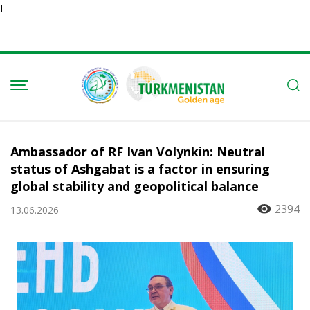
Ï
Ambassador of RF Ivan Volynkin: Neutral
status of Ashgabat is a factor in ensuring
global stability and geopolitical balance
2394
13.06.2026