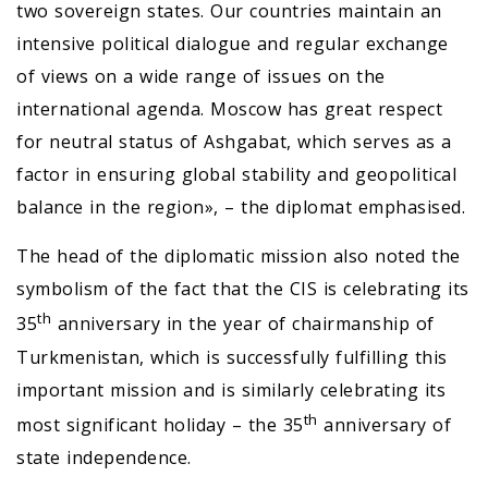
two sovereign states. Our countries maintain an
intensive political dialogue and regular exchange
of views on a wide range of issues on the
international agenda. Moscow has great respect
for neutral status of Ashgabat, which serves as a
factor in ensuring global stability and geopolitical
balance in the region», – the diplomat emphasised.
The head of the diplomatic mission also noted the
symbolism of the fact that the CIS is celebrating its
th
35
anniversary in the year of chairmanship of
Turkmenistan, which is successfully fulfilling this
important mission and is similarly celebrating its
th
most significant holiday – the 35
anniversary of
state independence.