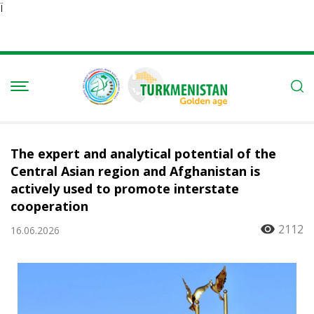
Ï
The expert and analytical potential of the
Central Asian region and Afghanistan is
actively used to promote interstate
cooperation
2112
16.06.2026