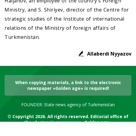
Haljanov, an employee of the country's Foreign
Ministry, and S. Shiriyev, director of the Centre for
strategic studies of the Institute of international
relations of the Ministry of foreign affairs of
Turkmenistan.
Allaberdi Nyyazov
When copying materials, a link to the electronic
newspaper «Golden age» is required!
FOUNDER: State news agency of Turkmenistan
© Copyright 2026. All rights reserved. Editorial office of
the electronic newspaper «Golden age»
RSS channel