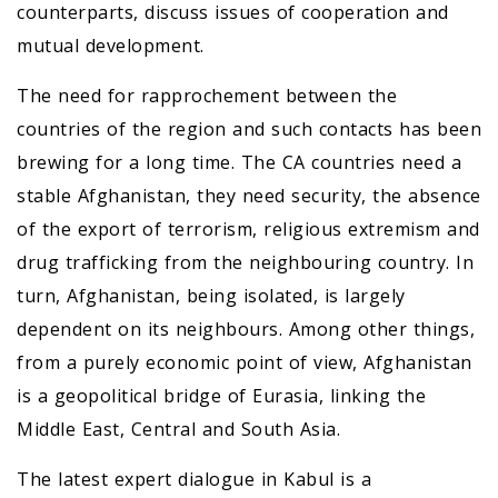
counterparts, discuss issues of cooperation and
mutual development.
The need for rapprochement between the
countries of the region and such contacts has been
brewing for a long time. The CA countries need a
stable Afghanistan, they need security, the absence
of the export of terrorism, religious extremism and
drug trafficking from the neighbouring country. In
turn, Afghanistan, being isolated, is largely
dependent on its neighbours. Among other things,
from a purely economic point of view, Afghanistan
is a geopolitical bridge of Eurasia, linking the
Middle East, Central and South Asia.
The latest expert dialogue in Kabul is a