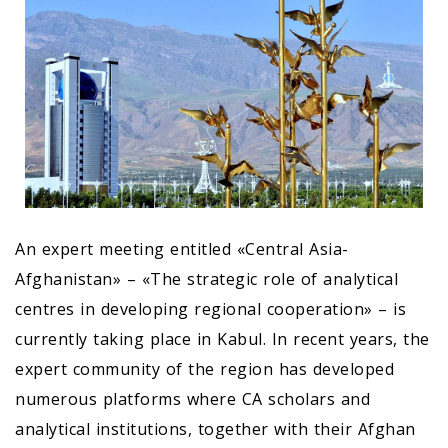
An expert meeting entitled «Central Asia-
Afghanistan» – «The strategic role of analytical
centres in developing regional cooperation» – is
currently taking place in Kabul. In recent years, the
expert community of the region has developed
numerous platforms where CA scholars and
analytical institutions, together with their Afghan