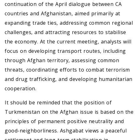
continuation of the April dialogue between CA
countries and Afghanistan, aimed primarily at
expanding trade ties, addressing common regional
challenges, and attracting resources to stabilise
the economy. At the current meeting, analysts will
focus on developing transport routes, including
through Afghan territory, assessing common
threats, coordinating efforts to combat terrorism
and drug trafficking, and developing humanitarian
cooperation.
It should be reminded that the position of
Turkmenistan on the Afghan issue is based on the
principles of permanent positive neutrality and
good-neighborliness. Ashgabat views a peaceful
settlement and long-term stabilisation in