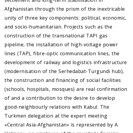
Afghanistan through the prism of the inextricable
unity of three key components: political, economic,
and socio-humanitarian. Projects such as the
construction of the transnational TAPI gas
pipeline, the installation of high-voltage power
lines (TAP), fibre-optic communication lines, the
development of railway and logistics infrastructure
(modernisation of the Serhedabat-Turgundi hub),
the construction and financing of social facilities
(schools, hospitals, mosques) are real confirmation
of and a contribution to the desire to develop
good-neighbourly relations with Kabul. The
Turkmen delegation at the expert meeting
«Central Asia-Afghanistan» is represented by A.