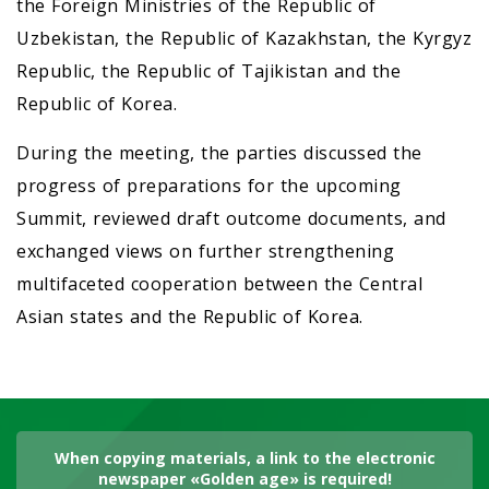
the Foreign Ministries of the Republic of
Uzbekistan, the Republic of Kazakhstan, the Kyrgyz
Republic, the Republic of Tajikistan and the
Republic of Korea.
During the meeting, the parties discussed the
progress of preparations for the upcoming
Summit, reviewed draft outcome documents, and
exchanged views on further strengthening
multifaceted cooperation between the Central
Asian states and the Republic of Korea.
When copying materials, a link to the electronic
newspaper «Golden age» is required!