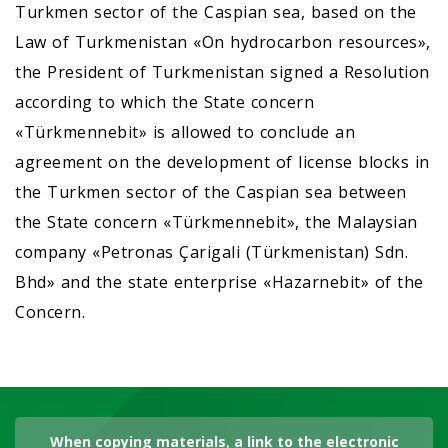
Turkmen sector of the Caspian sea, based on the
Law of Turkmenistan «On hydrocarbon resources»,
the President of Turkmenistan signed a Resolution
according to which the State concern
«Türkmennebit» is allowed to conclude an
agreement on the development of license blocks in
the Turkmen sector of the Caspian sea between
the State concern «Türkmennebit», the Malaysian
company «Petronas Çarigali (Türkmenistan) Sdn.
Bhd» and the state enterprise «Hazarnebit» of the
Concern.
When copying materials, a link to the electronic