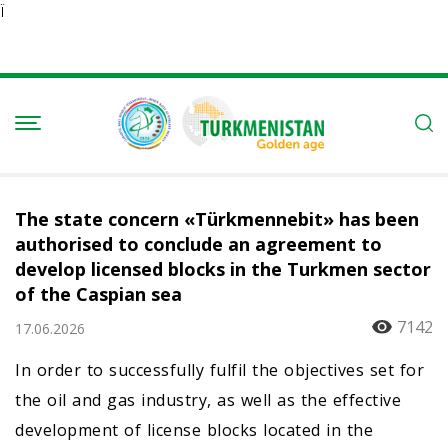
Ï
The state concern «Türkmennebit» has been
authorised to conclude an agreement to
develop licensed blocks in the Turkmen sector
of the Caspian sea
7142
17.06.2026
In order to successfully fulfil the objectives set for
the oil and gas industry, as well as the effective
development of license blocks located in the