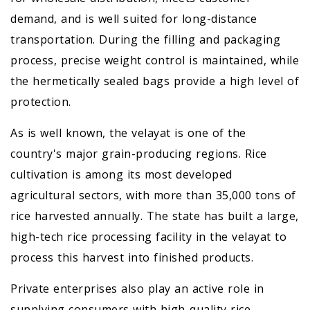
demand, and is well suited for long-distance
transportation. During the filling and packaging
process, precise weight control is maintained, while
the hermetically sealed bags provide a high level of
protection.
As is well known, the velayat is one of the
country's major grain-producing regions. Rice
cultivation is among its most developed
agricultural sectors, with more than 35,000 tons of
rice harvested annually. The state has built a large,
high-tech rice processing facility in the velayat to
process this harvest into finished products.
Private enterprises also play an active role in
supplying consumers with high-quality rice.