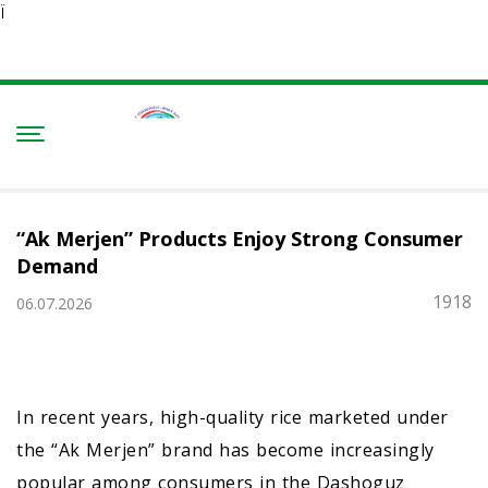
Ï
“Ak Merjen” Products Enjoy Strong Consumer
Demand
1918
06.07.2026
In recent years, high-quality rice marketed under
the “Ak Merjen” brand has become increasingly
popular among consumers in the Dashoguz