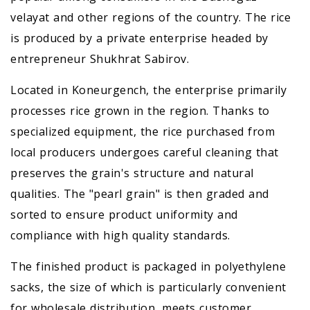
velayat and other regions of the country. The rice
is produced by a private enterprise headed by
entrepreneur Shukhrat Sabirov.
Located in Koneurgench, the enterprise primarily
processes rice grown in the region. Thanks to
specialized equipment, the rice purchased from
local producers undergoes careful cleaning that
preserves the grain's structure and natural
qualities. The "pearl grain" is then graded and
sorted to ensure product uniformity and
compliance with high quality standards.
The finished product is packaged in polyethylene
sacks, the size of which is particularly convenient
for wholesale distribution, meets customer