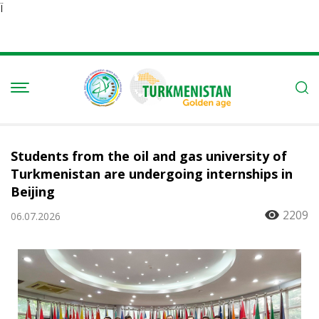
Ï
Students from the oil and gas university of
Turkmenistan are undergoing internships in
Beijing
2209
06.07.2026