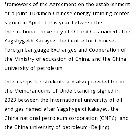
framework of the Agreement on the establishment
of a joint Turkmen-Chinese energy training center
signed in April of this year between the
International University of Oil and Gas named after
Yagshygeldi Kakayev, the Centre for Chinese-
Foreign Language Exchanges and Cooperation of
the Ministry of education of China, and the China
university of petroleum.
Internships for students are also provided for in
the Memorandums of Understanding signed in
2023 between the International university of oil
and gas named after Yagshygeldi Kakayev, the
China national petroleum corporation (CNPC), and
the China university of petroleum (Beijing).