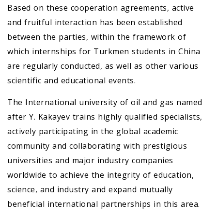
Based on these cooperation agreements, active
and fruitful interaction has been established
between the parties, within the framework of
which internships for Turkmen students in China
are regularly conducted, as well as other various
scientific and educational events.
The International university of oil and gas named
after Y. Kakayev trains highly qualified specialists,
actively participating in the global academic
community and collaborating with prestigious
universities and major industry companies
worldwide to achieve the integrity of education,
science, and industry and expand mutually
beneficial international partnerships in this area.