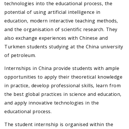
technologies into the educational process, the
potential of using artificial intelligence in
education, modern interactive teaching methods,
and the organisation of scientific research. They
also exchange experiences with Chinese and
Turkmen students studying at the China university
of petroleum.
Internships in China provide students with ample
opportunities to apply their theoretical knowledge
in practice, develop professional skills, learn from
the best global practices in science and education,
and apply innovative technologies in the
educational process.
The student internship is organised within the