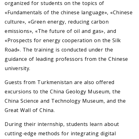
organized for students on the topics of
«Fundamentals of the chinese language», «Chinese
culture», «Green energy, reducing carbon
emissions», «The future of oil and gas», and
«Prospects for energy cooperation on the Silk
Road». The training is conducted under the
guidance of leading professors from the Chinese
university.
Guests from Turkmenistan are also offered
excursions to the China Geology Museum, the
China Science and Technology Museum, and the
Great Wall of China.
During their internship, students learn about
cutting-edge methods for integrating digital