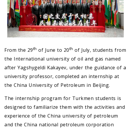
th
th
From the 29
of June to 20
of July, students from
the International university of oil and gas named
after Yagshygeldi Kakayev, under the guidance of a
university professor, completed an internship at
the China University of Petroleum in Beijing.
The internship program for Turkmen students is
designed to familiarize them with the activities and
experience of the China university of petroleum
and the China national petroleum corporation