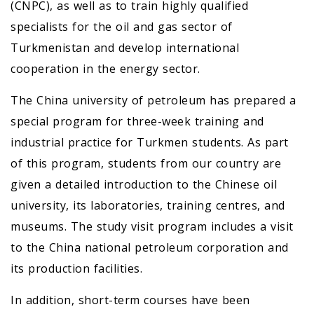
(CNPC), as well as to train highly qualified
specialists for the oil and gas sector of
Turkmenistan and develop international
cooperation in the energy sector.
The China university of petroleum has prepared a
special program for three-week training and
industrial practice for Turkmen students. As part
of this program, students from our country are
given a detailed introduction to the Chinese oil
university, its laboratories, training centres, and
museums. The study visit program includes a visit
to the China national petroleum corporation and
its production facilities.
In addition, short-term courses have been