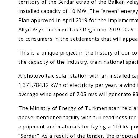
territory of the Serdar etrap of the Balkan vela
installed capacity of 10 MW. The “green” energy f
Plan approved in April 2019 for the implementa
Altyn Asyr Turkmen Lake Region in 2019-2025” 
to consumers in the settlements that will app
This is a unique project in the history of our c
the capacity of the industry, train national spe
A photovoltaic solar station with an installed c
1,371,784.12 kWh of electricity per year, a wind
average wind speed of 7.05 m/s will generate 835
The Ministry of Energy of Turkmenistan held an
above-mentioned facility with full readiness for
equipment and materials for laying a 110 kV po
"Serdar". As a result of the tender, the proposal