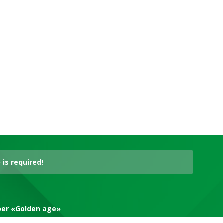
is required!
aper «Golden age»