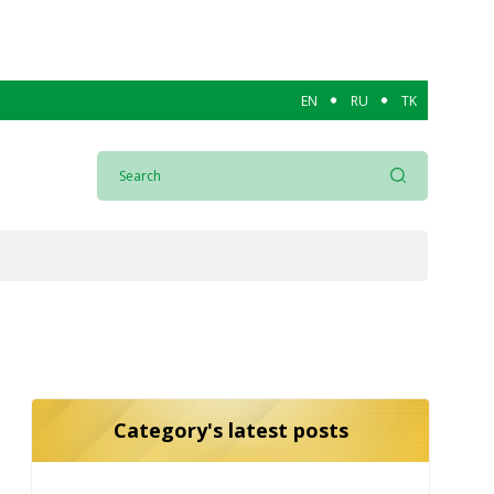
EN
RU
TK
Category's latest posts