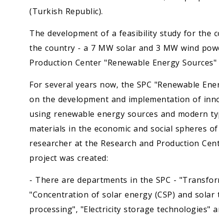
(Turkish Republic).
The development of a feasibility study for the c
the country - a 7 MW solar and 3 MW wind powe
Production Center "Renewable Energy Sources" o
For several years now, the SPC "Renewable Ener
on the development and implementation of innov
using renewable energy sources and modern ty
materials in the economic and social spheres 
researcher at the Research and Production Cent
project was created:
- There are departments in the SPC - "Transfor
"Concentration of solar energy (CSP) and solar
processing", "Electricity storage technologies" 