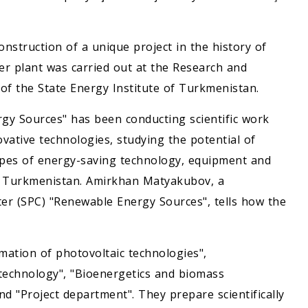
onstruction of a unique project in the history of
r plant was carried out at the Research and
f the State Energy Institute of Turkmenistan.
gy Sources" has been conducting scientific work
ative technologies, studying the potential of
pes of energy-saving technology, equipment and
of Turkmenistan. Amirkhan Matyakubov, a
er (SPC) "Renewable Energy Sources", tells how the
mation of photovoltaic technologies",
 technology", "Bioenergetics and biomass
and "Project department". They prepare scientifically