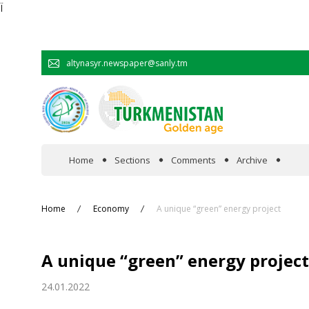
Ï
altynasyr.newspaper@sanly.tm
Home
Sections
Comments
Archive
In the spotlight
Home
Economy
A unique “green” energy project
Official
A unique “green” energy project
Cooperation
24.01.2022