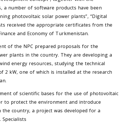
s, a number of software products have been
ning photovoltaic solar power plants”, “Digital
ts received the appropriate certificates from the
f Finance and Economy of Turkmenistan.
nt of the NPC prepared proposals for the
power plants in the country. They are developing a
wind energy resources, studying the technical
of 2 kW, one of which is installed at the research
an.
ent of scientific bases for the use of photovoltaic
r to protect the environment and introduce
n the country, a project was developed for a
 Specialists