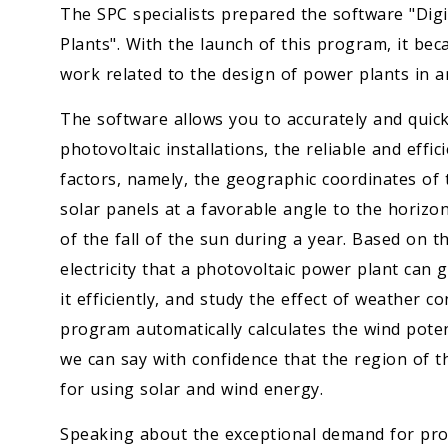
The SPC specialists prepared the software "Dig
Plants". With the launch of this program, it bec
work related to the design of power plants in a
The software allows you to accurately and quick
photovoltaic installations, the reliable and eff
factors, namely, the geographic coordinates of t
solar panels at a favorable angle to the horizon
of the fall of the sun during a year. Based on th
electricity that a photovoltaic power plant can 
it efficiently, and study the effect of weather 
program automatically calculates the wind potent
we can say with confidence that the region of t
for using solar and wind energy.
Speaking about the exceptional demand for proj