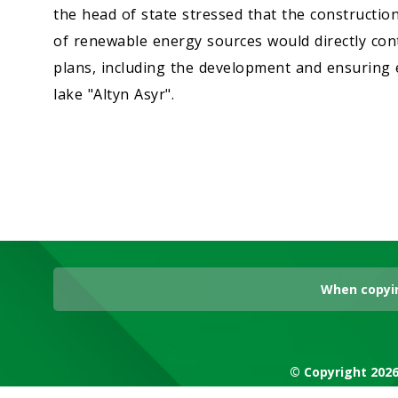
the head of state stressed that the construction 
of renewable energy sources would directly cont
plans, including the development and ensuring
lake "Altyn Asyr".
When copyin
© Copyright 2026