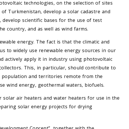
otovoltaic technologies, on the selection of sites
ry of Turkmenistan, develop a solar cadastre and
develop scientific bases for the use of test
the country, and as well as wind farms.
ewable energy. The fact is that the climatic and
us to widely use renewable energy sources in our
d actively apply it in industry using photovoltaic
llectors. This, in particular, should contribute to
 population and territories remote from the
use wind energy, geothermal waters, biofuels.
r solar air heaters and water heaters for use in the
eparing solar energy projects for drying
Development Concept”, together with the