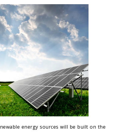
newable energy sources will be built on the