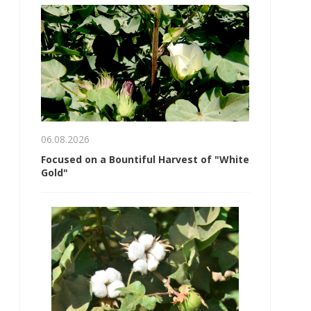
06.08.2026
Focused on a Bountiful Harvest of "White
Gold"