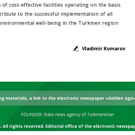
of cost-effective facilities operating on the basis
ribute to the successful implementation of all
 environmental well-being in the Turkmen region
Vladimir Komarov
g materials, a link to the electronic newspaper «Golden age» 
FOUNDER: State news agency of Turkmenistan
. All rights reserved. Editorial office of the electronic newsp