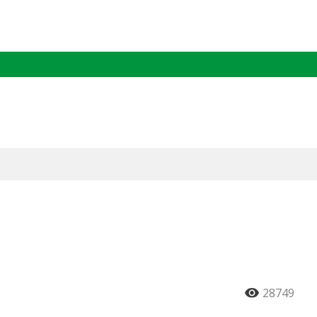
28749