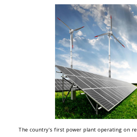
Economy
People
Culture
Science
Sport
The country's first power plant operating on re