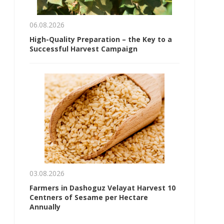
06.08.2026
High-Quality Preparation – the Key to a
Successful Harvest Campaign
03.08.2026
Farmers in Dashoguz Velayat Harvest 10
Centners of Sesame per Hectare
Annually