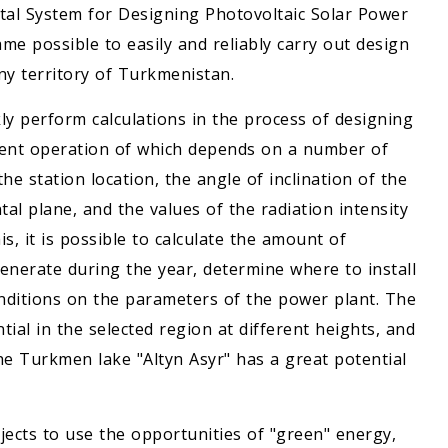
ital System for Designing Photovoltaic Solar Power
ame possible to easily and reliably carry out design
ny territory of Turkmenistan.
ly perform calculations in the process of designing
icient operation of which depends on a number of
he station location, the angle of inclination of the
tal plane, and the values of the radiation intensity
is, it is possible to calculate the amount of
generate during the year, determine where to install
conditions on the parameters of the power plant. The
ial in the selected region at different heights, and
he Turkmen lake "Altyn Asyr" has a great potential
ects to use the opportunities of "green" energy,