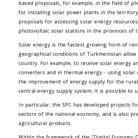
based proposals, for example, in the field of ph
for installing solar power plants in the territo
proposals for assessing solar energy resources, 
photovoltaic solar stations in the provinces of 
Solar energy is the fastest growing form of ren
geographical conditions of Turkmenistan allow 
country. For example, to receive solar energy an
converters and in thermal energy - using solar co
the improvement of energy supply for the rural
central energy supply system. It is possible to 
In particular, the SPC has developed projects fo
sectors of the national economy, and is also pr
agricultural products.
Within the framework of the “Digital Economy 