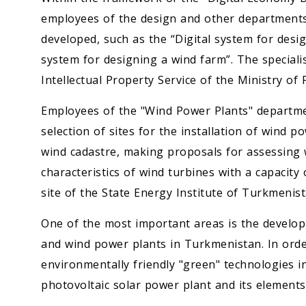
employees of the design and other department
developed, such as the “Digital system for desig
system for designing a wind farm”. The specialis
Intellectual Property Service of the Ministry o
Employees of the "Wind Power Plants" departme
selection of sites for the installation of wind 
wind cadastre, making proposals for assessing 
characteristics of wind turbines with a capacity 
site of the State Energy Institute of Turkmenist
One of the most important areas is the developm
and wind power plants in Turkmenistan. In orde
environmentally friendly "green" technologies i
photovoltaic solar power plant and its elements.