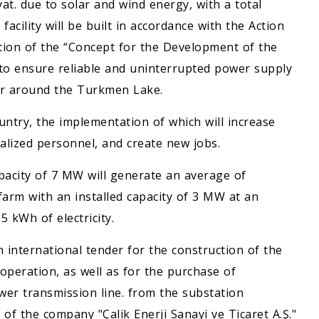
yat. due to solar and wind energy, with a total
acility will be built in accordance with the Action
tion of the “Concept for the Development of the
to ensure reliable and uninterrupted power supply
ear around the Turkmen Lake.
ountry, the implementation of which will increase
cialized personnel, and create new jobs.
apacity of 7 MW will generate an average of
 farm with an installed capacity of 3 MW at an
 kWh of electricity.
 international tender for the construction of the
 operation, as well as for the purchase of
wer transmission line. from the substation
 of the company "Çalik Enerji Sanayi ve Ticaret A.Ş."