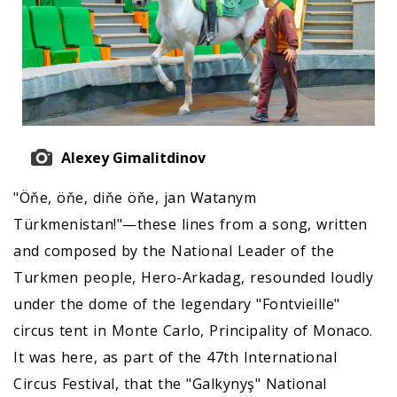
Alexey Gimalitdinov
"Öňe, öňe, diňe öňe, jan Watanym
Türkmenistan!"—these lines from a song, written
and composed by the National Leader of the
Turkmen people, Hero-Arkadag, resounded loudly
under the dome of the legendary "Fontvieille"
circus tent in Monte Carlo, Principality of Monaco.
It was here, as part of the 47th International
Circus Festival, that the "Galkynyş" National