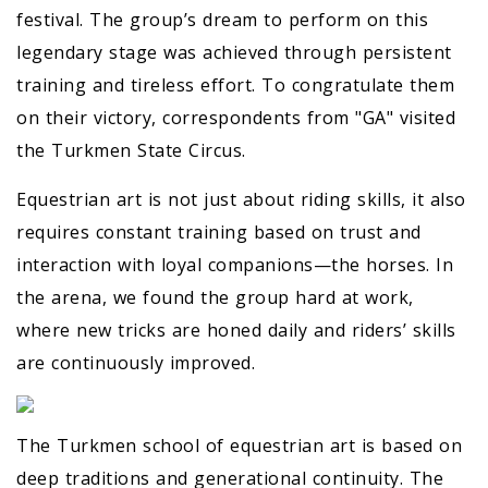
festival. The group’s dream to perform on this
legendary stage was achieved through persistent
training and tireless effort. To congratulate them
on their victory, correspondents from "GA" visited
the Turkmen State Circus.
Equestrian art is not just about riding skills, it also
requires constant training based on trust and
interaction with loyal companions—the horses. In
the arena, we found the group hard at work,
where new tricks are honed daily and riders’ skills
are continuously improved.
The Turkmen school of equestrian art is based on
deep traditions and generational continuity. The