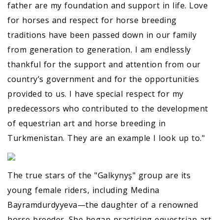
father are my foundation and support in life. Love
for horses and respect for horse breeding
traditions have been passed down in our family
from generation to generation. I am endlessly
thankful for the support and attention from our
country’s government and for the opportunities
provided to us. I have special respect for my
predecessors who contributed to the development
of equestrian art and horse breeding in
Turkmenistan. They are an example I look up to."
The true stars of the "Galkynyş" group are its
young female riders, including Medina
Bayramdurdyyeva—the daughter of a renowned
horse breeder. She began practicing equestrian art