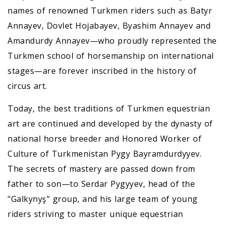
names of renowned Turkmen riders such as Batyr
Annayev, Dovlet Hojabayev, Byashim Annayev and
Amandurdy Annayev—who proudly represented the
Turkmen school of horsemanship on international
stages—are forever inscribed in the history of
circus art.
Today, the best traditions of Turkmen equestrian
art are continued and developed by the dynasty of
national horse breeder and Honored Worker of
Culture of Turkmenistan Pygy Bayramdurdyyev.
The secrets of mastery are passed down from
father to son—to Serdar Pygyyev, head of the
"Galkynyş" group, and his large team of young
riders striving to master unique equestrian