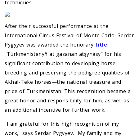
techniques.
After their successful performance at the
International Circus Festival of Monte Carlo, Serdar
Pygyyev was awarded the honorary
title
"Türkmenistanyň at gazanan atşynasy" for his
significant contribution to developing horse
breeding and preserving the pedigree qualities of
Akhal-Teke horses—the national treasure and
pride of Turkmenistan. This recognition became a
great honor and responsibility for him, as well as
an additional incentive for further work.
"I am grateful for this high recognition of my
work," says Serdar Pygyyev. "My family and my