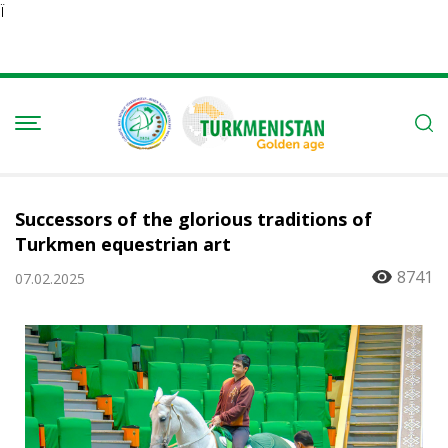
Ï
Successors of the glorious traditions of
Turkmen equestrian art
8741
07.02.2025