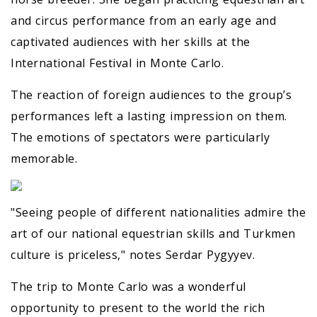
and circus performance from an early age and
captivated audiences with her skills at the
International Festival in Monte Carlo.
The reaction of foreign audiences to the group’s
performances left a lasting impression on them.
The emotions of spectators were particularly
memorable.
"Seeing people of different nationalities admire the
art of our national equestrian skills and Turkmen
culture is priceless," notes Serdar Pygyyev.
The trip to Monte Carlo was a wonderful
opportunity to present to the world the rich