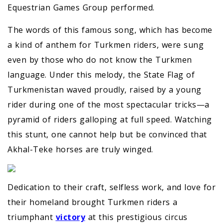
Equestrian Games Group performed.
The words of this famous song, which has become
a kind of anthem for Turkmen riders, were sung
even by those who do not know the Turkmen
language. Under this melody, the State Flag of
Turkmenistan waved proudly, raised by a young
rider during one of the most spectacular tricks—a
pyramid of riders galloping at full speed. Watching
this stunt, one cannot help but be convinced that
Akhal-Teke horses are truly winged.
Dedication to their craft, selfless work, and love for
their homeland brought Turkmen riders a
triumphant
victory
at this prestigious circus