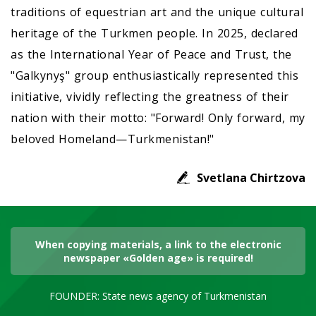
traditions of equestrian art and the unique cultural
heritage of the Turkmen people. In 2025, declared
as the International Year of Peace and Trust, the
"Galkynyş" group enthusiastically represented this
initiative, vividly reflecting the greatness of their
nation with their motto: "Forward! Only forward, my
beloved Homeland—Turkmenistan!"
Svetlana Chirtzova
When copying materials, a link to the electronic
newspaper «Golden age» is required!
FOUNDER: State news agency of Turkmenistan