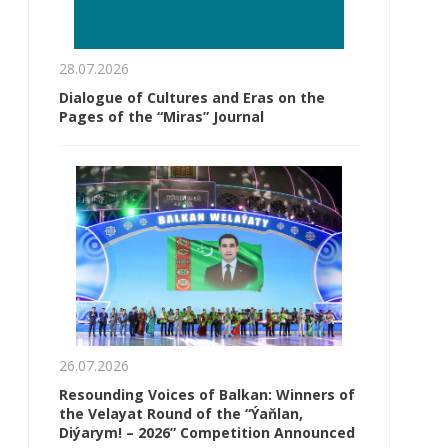
28.07.2026
Dialogue of Cultures and Eras on the
Pages of the “Miras” Journal
26.07.2026
Resounding Voices of Balkan: Winners of
the Velayat Round of the “Ýaňlan,
Diýarym! – 2026” Competition Announced