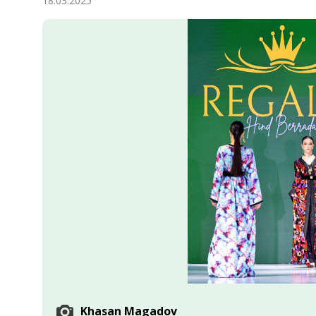
18.03.2025
Economy
People
Culture
Science
Sport
Khasan Magadov