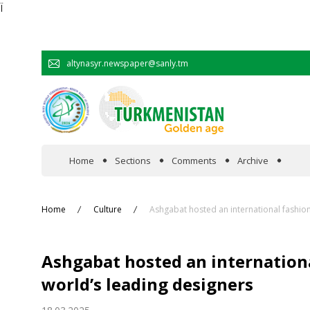
Ï
altynasyr.newspaper@sanly.tm
Home
Sections
Comments
Archive
In the spotlight
Home
Culture
Ashgabat hosted an international fashion
Official
Ashgabat hosted an internation
Cooperation
world’s leading designers