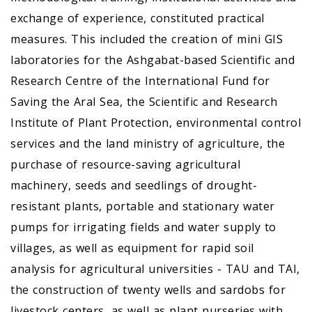
exchange of experience, constituted practical
measures. This included the creation of mini GIS
laboratories for the Ashgabat-based Scientific and
Research Centre of the International Fund for
Saving the Aral Sea, the Scientific and Research
Institute of Plant Protection, environmental control
services and the land ministry of agriculture, the
purchase of resource-saving agricultural
machinery, seeds and seedlings of drought-
resistant plants, portable and stationary water
pumps for irrigating fields and water supply to
villages, as well as equipment for rapid soil
analysis for agricultural universities - TAU and TAI,
the construction of twenty wells and sardobs for
livestock centers, as well as plant nurseries with