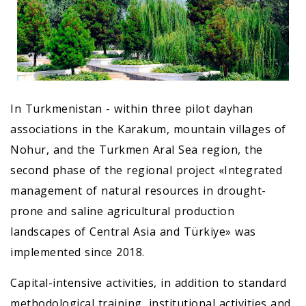
In Turkmenistan - within three pilot dayhan
associations in the Karakum, mountain villages of
Nohur, and the Turkmen Aral Sea region, the
second phase of the regional project «Integrated
management of natural resources in drought-
prone and saline agricultural production
landscapes of Central Asia and Türkiye» was
implemented since 2018.
Capital-intensive activities, in addition to standard
methodological training, institutional activities and