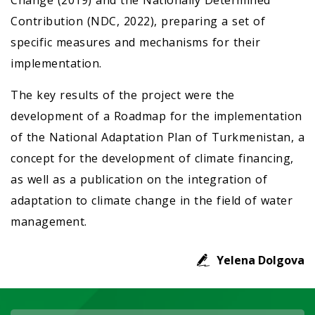
Change (2019) and the Nationally Determined
Contribution (NDC, 2022), preparing a set of
specific measures and mechanisms for their
implementation.
The key results of the project were the
development of a Roadmap for the implementation
of the National Adaptation Plan of Turkmenistan, a
concept for the development of climate financing,
as well as a publication on the integration of
adaptation to climate change in the field of water
management.
Yelena Dolgova