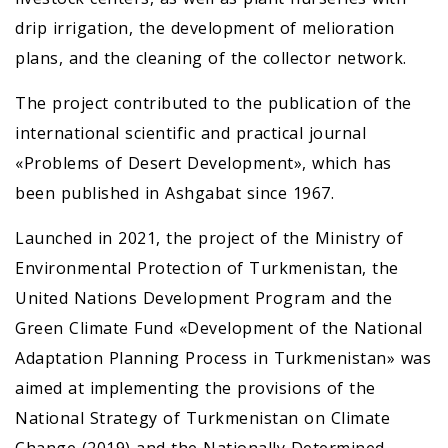
drip irrigation, the development of melioration
plans, and the cleaning of the collector network.
The project contributed to the publication of the
international scientific and practical journal
«Problems of Desert Development», which has
been published in Ashgabat since 1967.
Launched in 2021, the project of the Ministry of
Environmental Protection of Turkmenistan, the
United Nations Development Program and the
Green Climate Fund «Development of the National
Adaptation Planning Process in Turkmenistan» was
aimed at implementing the provisions of the
National Strategy of Turkmenistan on Climate