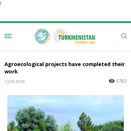
Ï
Agroecological projects have completed their
work
5763
12.05.2025