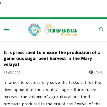
Ï
It is prescribed to ensure the production of a
generous sugar beet harvest in the Mary
velayat
7678
18.05.2025
In order to successfully solve the tasks set for the
development of the country's agriculture, further
increase the volume of agricultural and food
products produced in the era of the Revival of the