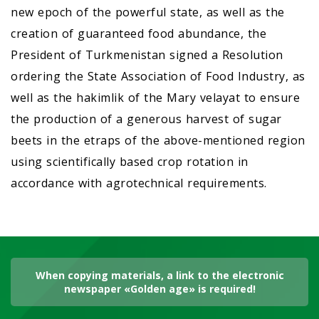
new epoch of the powerful state, as well as the
creation of guaranteed food abundance, the
President of Turkmenistan signed a Resolution
ordering the State Association of Food Industry, as
well as the hakimlik of the Mary velayat to ensure
the production of a generous harvest of sugar
beets in the etraps of the above-mentioned region
using scientifically based crop rotation in
accordance with agrotechnical requirements.
When copying materials, a link to the electronic
newspaper «Golden age» is required!