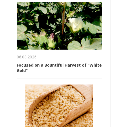
06.08.2026
Focused on a Bountiful Harvest of "White
Gold"