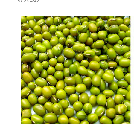
08.07.2025
Economy
People
Culture
Science
Sport