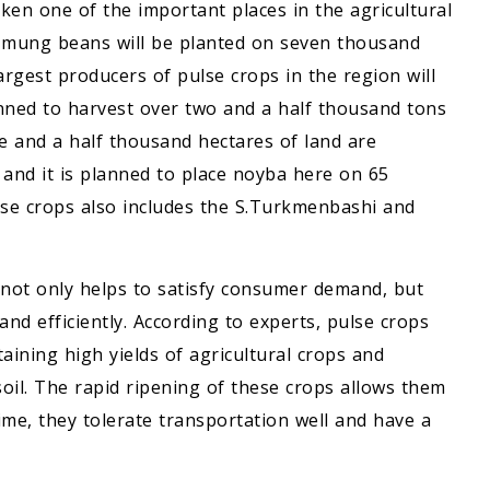
en one of the important places in the agricultural
r mung beans will be planted on seven thousand
rgest producers of pulse crops in the region will
anned to harvest over two and a half thousand tons
 and a half thousand hectares of land are
and it is planned to place noyba here on 65
se crops also includes the S.Turkmenbashi and
not only helps to satisfy consumer demand, but
and efficiently. According to experts, pulse crops
aining high yields of agricultural crops and
oil. The rapid ripening of these crops allows them
ime, they tolerate transportation well and have a