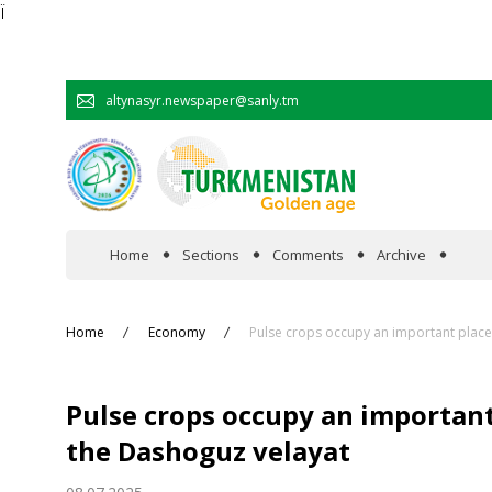
Ï
altynasyr.newspaper@sanly.tm
Home
Sections
Comments
Archive
In the spotlight
Home
Economy
Pulse crops occupy an important place 
Official
Pulse crops occupy an important 
Cooperation
the Dashoguz velayat