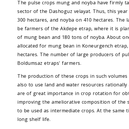
The pulse crops mung and noyba have firmly tak
sector of the Dashoguz velayat. Thus, this yea
300 hectares, and noyba on 410 hectares. The la
be farmers of the Akdepe etrap, where it is pl
of mung bean and 180 tons of noyba. About one
allocated for mung bean in Koneurgench etrap, 
hectares. The number of large producers of pul
Boldumsaz etraps' farmers.
The production of these crops in such volumes 
also to use land and water resources rationally 
are of great importance in crop rotation for obt
improving the ameliorative composition of the s
to be used as intermediate crops. At the same t
long shelf life.