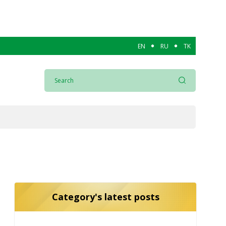
EN
RU
TK
Category's latest posts