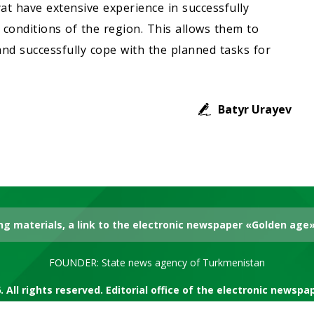
at have extensive experience in successfully
conditions of the region. This allows them to
nd successfully cope with the planned tasks for
Batyr Urayev
g materials, a link to the electronic newspaper «Golden age» 
FOUNDER: State news agency of Turkmenistan
. All rights reserved. Editorial office of the electronic newsp