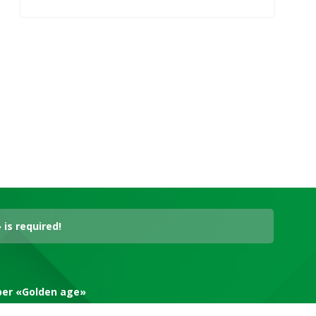
is required!
aper «Golden age»