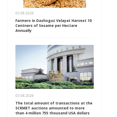
03.08.2026
Farmers in Dashoguz Velayat Harvest 10
Centners of Sesame per Hectare
Annually
03.08.2026
The total amount of transactions at the
SCRMET auctions amounted to more
than 4 million 755 thousand USA dollars