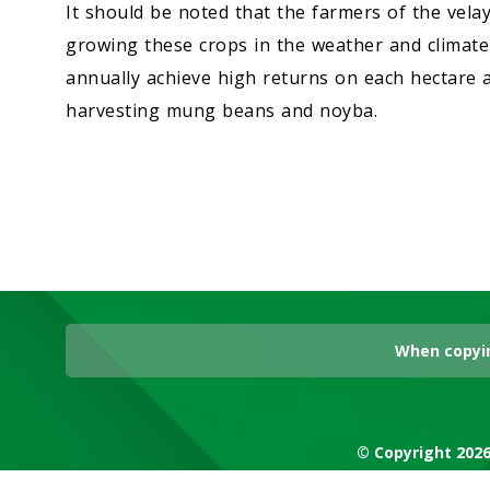
It should be noted that the farmers of the velay
growing these crops in the weather and climate 
annually achieve high returns on each hectare a
harvesting mung beans and noyba.
When copyin
© Copyright 2026