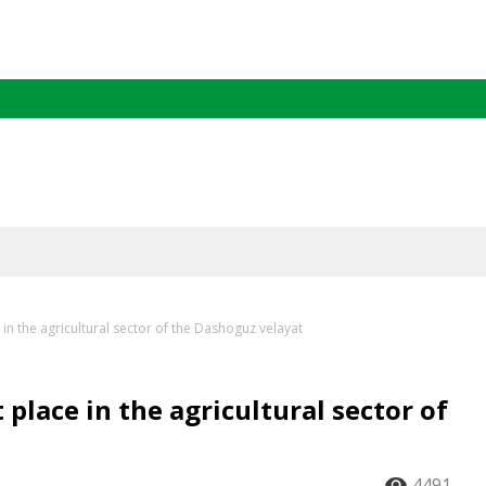
in the agricultural sector of the Dashoguz velayat
place in the agricultural sector of
4491