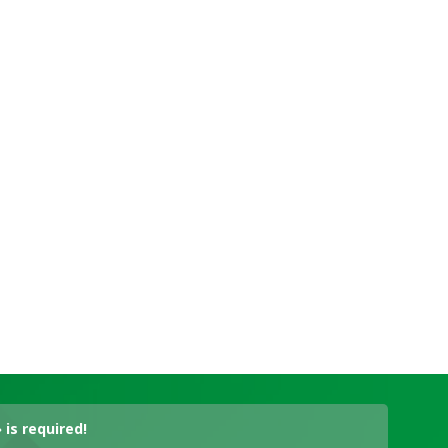
is required!