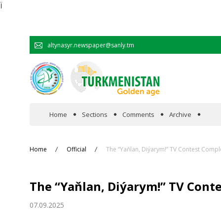
Ï
altynasyr.newspaper@sanly.tm
Home
Sections
Comments
Archive
In the spotlight
Home
Official
The “Yaňlan, Diýarym!” TV Contest Comp
Official
The “Yaňlan, Diýarym!” TV Cont
Cooperation
07.09.2025