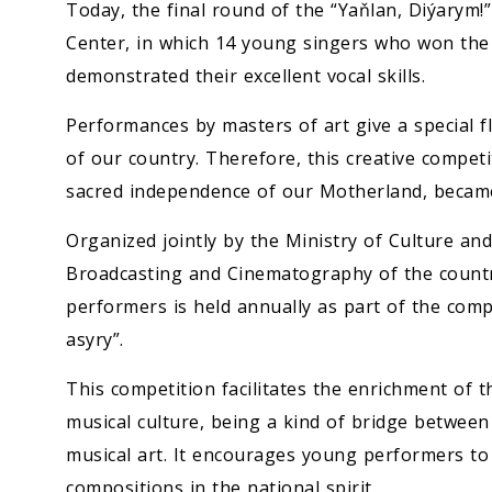
Economy
Today, the final round of the “Yaňlan, Diýarym!
Center, in which 14 young singers who won the 
People
demonstrated their excellent vocal skills.
Performances by masters of art give a special fla
Culture
of our country. Therefore, this creative competi
sacred independence of our Motherland, became 
Science
Organized jointly by the Ministry of Culture an
Sport
Broadcasting and Cinematography of the count
performers is held annually as part of the comp
asyry”.
This competition facilitates the enrichment of t
musical culture, being a kind of bridge between
musical art. It encourages young performers t
compositions in the national spirit.