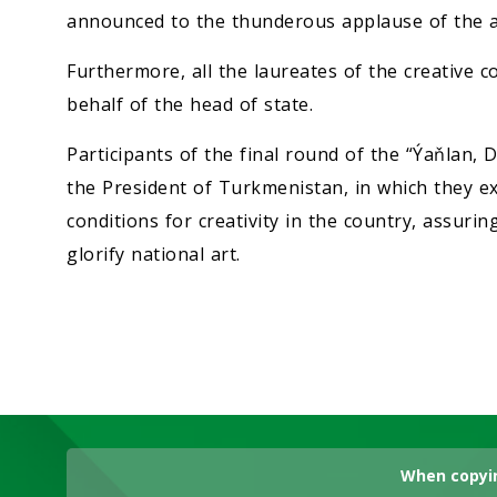
announced to the thunderous applause of the a
Furthermore, all the laureates of the creative
behalf of the head of state.
Participants of the final round of the “Ýaňlan,
the President of Turkmenistan, in which they exp
conditions for creativity in the country, assuring
glorify national art.
When copyin