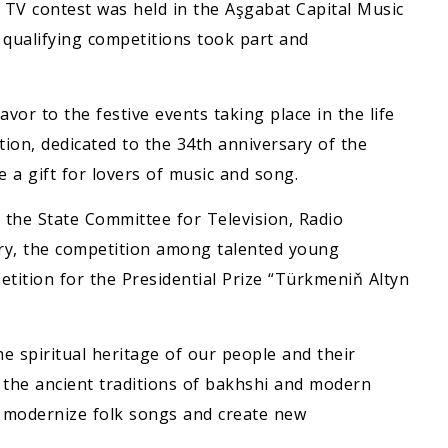
” TV contest was held in the Aşgabat Capital Music
qualifying competitions took part and
vor to the festive events taking place in the life
tion, dedicated to the 34th anniversary of the
a gift for lovers of music and song.
d the State Committee for Television, Radio
ry, the competition among talented young
etition for the Presidential Prize “Türkmeniň Altyn
he spiritual heritage of our people and their
 the ancient traditions of bakhshi and modern
o modernize folk songs and create new