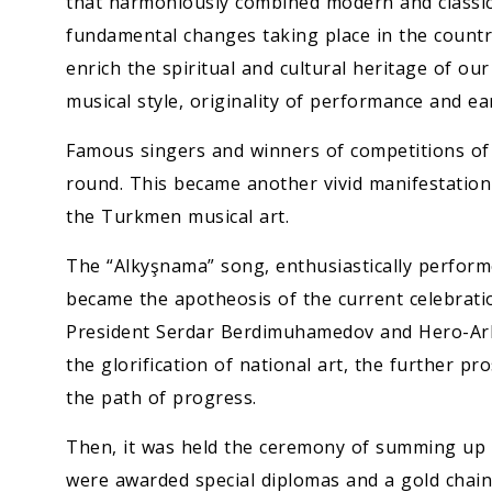
that harmoniously combined modern and classica
fundamental changes taking place in the country
enrich the spiritual and cultural heritage of ou
musical style, originality of performance and e
Famous singers and winners of competitions of p
round. This became another vivid manifestation
the Turkmen musical art.
The “Alkyşnama” song, enthusiastically performe
became the apotheosis of the current celebration
President Serdar Berdimuhamedov and Hero-Ark
the glorification of national art, the further pr
the path of progress.
Then, it was held the ceremony of summing up t
were awarded special diplomas and a gold chain