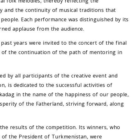
l folk melodies, thereby reflecting the
 and the continuity of musical traditions that
r people. Each performance was distinguished by its
arned applause from the audience.
ast years were invited to the concert of the final
 of the continuation of the path of mentoring in
d by all participants of the creative event and
, is dedicated to the successful activities of
adag in the name of the happiness of our people,
osperity of the Fatherland, striving forward, along
he results of the competition. Its winners, who
 of the President of Turkmenistan, were