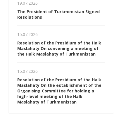
19.07.2026
The President of Turkmenistan Signed
Resolutions
15.07.2026
Resolution of the Presidium of the Halk
Maslahaty On convening a meeting of
the Halk Maslahaty of Turkmenistan
15.07.2026
Resolution of the Presidium of the Halk
Maslahaty On the establishment of the
Organising Committee for holding a
high-level meeting of the Halk
Maslahaty of Turkmenistan