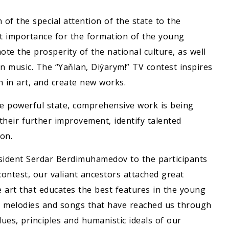
n of the special attention of the state to the
at importance for the formation of the young
ote the prosperity of the national culture, as well
en music. The “Yaňlan, Diýarym!” TV contest inspires
h in art, and create new works.
he powerful state, comprehensive work is being
 their further improvement, identify talented
ion.
sident Serdar Berdimuhamedov to the participants
contest, our valiant ancestors attached great
 art that educates the best features in the young
he melodies and songs that have reached us through
lues, principles and humanistic ideals of our