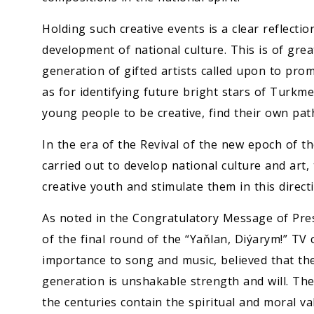
Holding such creative events is a clear reflectio
development of national culture. This is of gre
generation of gifted artists called upon to prom
as for identifying future bright stars of Turkm
young people to be creative, find their own pat
In the era of the Revival of the new epoch of t
carried out to develop national culture and art,
creative youth and stimulate them in this direct
As noted in the Congratulatory Message of Pre
of the final round of the “Yaňlan, Diýarym!” TV 
importance to song and music, believed that the
generation is unshakable strength and will. T
the centuries contain the spiritual and moral va