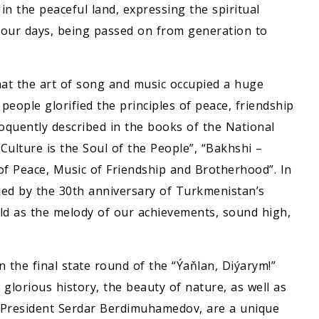
n the peaceful land, expressing the spiritual
 our days, being passed on from generation to
at the art of song and music occupied a huge
 people glorified the principles of peace, friendship
loquently described in the books of the National
ulture is the Soul of the People”, “Bakhshi –
f Peace, Music of Friendship and Brotherhood”. In
ked by the 30th anniversary of Turkmenistan’s
orld as the melody of our achievements, sound high,
the final state round of the “Ýaňlan, Diýarym!”
 glorious history, the beauty of nature, as well as
f President Serdar Berdimuhamedov, are a unique