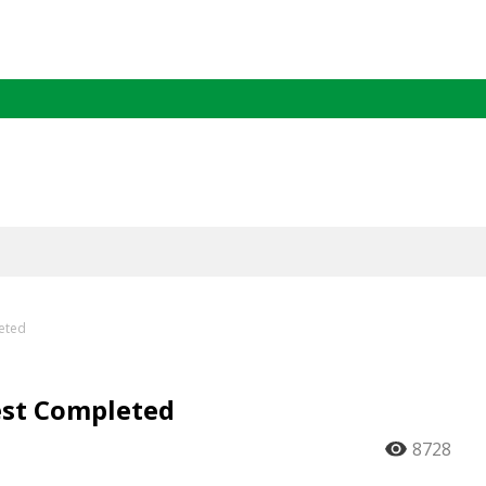
leted
est Completed
8728