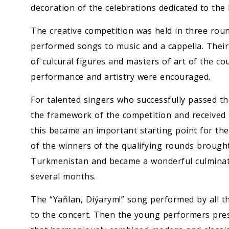
decoration of the celebrations dedicated to t
The creative competition was held in three round
performed songs to music and a cappella. Their
of cultural figures and masters of art of the coun
performance and artistry were encouraged.
For talented singers who successfully passed th
the framework of the competition and received th
this became an important starting point for thei
of the winners of the qualifying rounds brough
Turkmenistan and became a wonderful culminatio
several months.
The “Yaňlan, Diýarym!” song performed by all th
to the concert. Then the young performers pre