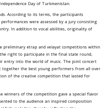
he Independence Day of Turkmenistan.
s. According to its terms, the participants
 performances were assessed by a jury consisting
try. In addition to vocal abilities, originality of
e preliminary etrap and velayat competitions within
e right to participate in the final state round,
r entry into the world of music. The joint concert
t together the best young performers from all over
n of the creative competition that lasted for
e winners of the competition gave a special flavor
sented to the audience an inspired composition