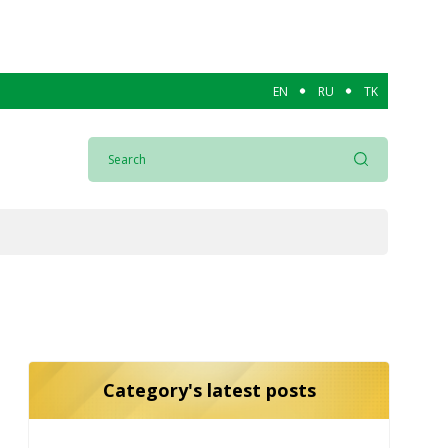
EN
RU
TK
Category's latest posts