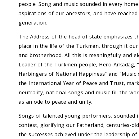
people. Song and music sounded in every home i
aspirations of our ancestors, and have reached
generation.
The Address of the head of state emphasizes th
place in the life of the Turkmen, through it our
and brotherhood. All this is meaningfully and e
Leader of the Turkmen people, Hero-Arkadag, “C
Harbingers of National Happiness” and “Music o
the International Year of Peace and Trust, mar
neutrality, national songs and music fill the w
as an ode to peace and unity.
Songs of talented young performers, sounded in 
contest, glorifying our Fatherland, centuries-old
the successes achieved under the leadership o