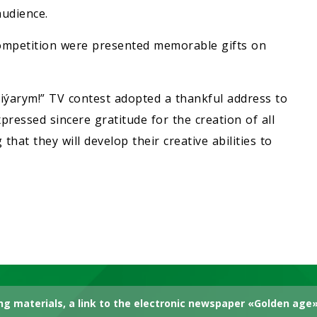
udience.
 competition were presented memorable gifts on
 Diýarym!” TV contest adopted a thankful address to
ressed sincere gratitude for the creation of all
 that they will develop their creative abilities to
g materials, a link to the electronic newspaper «Golden age» 