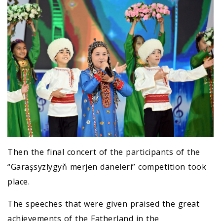
Then the final concert of the participants of the
“Garaşsyzlygyň merjen däneleri” competition took
place.
The speeches that were given praised the great
achievements of the Fatherland in the