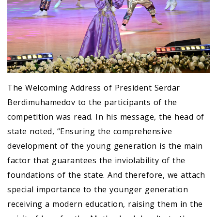
The Welcoming Address of President Serdar
Berdimuhamedov to the participants of the
competition was read. In his message, the head of
state noted, “Ensuring the comprehensive
development of the young generation is the main
factor that guarantees the inviolability of the
foundations of the state. And therefore, we attach
special importance to the younger generation
receiving a modern education, raising them in the