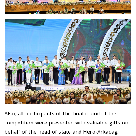
Also, all participants of the final round of the
competition were presented with valuable gifts on
behalf of the head of state and Hero-Arkadag.