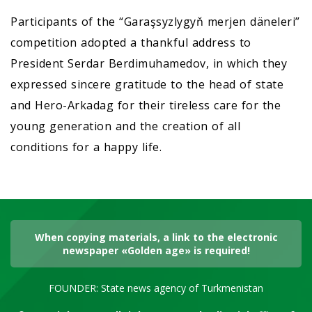
Participants of the “Garaşsyzlygyň merjen däneleri”
competition adopted a thankful address to
President Serdar Berdimuhamedov, in which they
expressed sincere gratitude to the head of state
and Hero-Arkadag for their tireless care for the
young generation and the creation of all
conditions for a happy life.
When copying materials, a link to the electronic
newspaper «Golden age» is required!
FOUNDER: State news agency of Turkmenistan