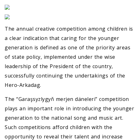
The annual creative competition among children is
a clear indication that caring for the younger
generation is defined as one of the priority areas
of state policy, implemented under the wise
leadership of the President of the country,
successfully continuing the undertakings of the
Hero-Arkadag.
The “Garaşsyzlygyň merjen däneleri” competition
plays an important role in introducing the younger
generation to the national song and music art.
Such competitions afford children with the
opportunity to reveal their talent and increase