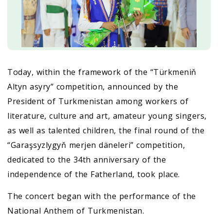
Today, within the framework of the “Türkmeniň
Altyn asyry” competition, announced by the
President of Turkmenistan among workers of
literature, culture and art, amateur young singers,
as well as talented children, the final round of the
“Garaşsyzlygyň merjen däneleri” competition,
dedicated to the 34th anniversary of the
independence of the Fatherland, took place.
The concert began with the performance of the
National Anthem of Turkmenistan.