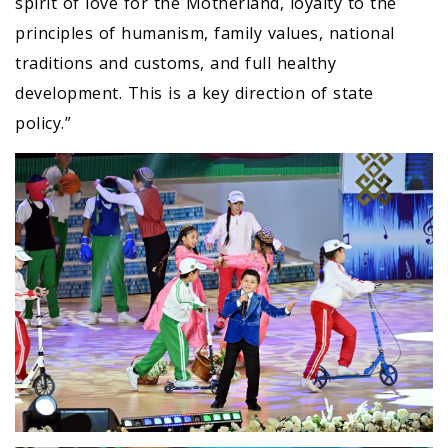
spirit of love for the Motherland, loyalty to the
principles of humanism, family values, national
traditions and customs, and full healthy
development. This is a key direction of state
policy.”