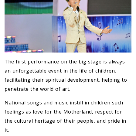
The first performance on the big stage is always
an unforgettable event in the life of children,
facilitating their spiritual development, helping to
penetrate the world of art.
National songs and music instill in children such
feelings as love for the Motherland, respect for
the cultural heritage of their people, and pride in
it.