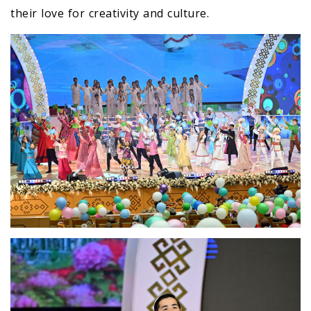
their love for creativity and culture.