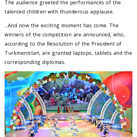
The audience greeted the performances of the
talented children with thunderous applause.
...And now the exciting moment has come. The
winners of the competition are announced, who,
according to the Resolution of the President of
Turkmenistan, are granted laptops, tablets and the
corresponding diplomas.