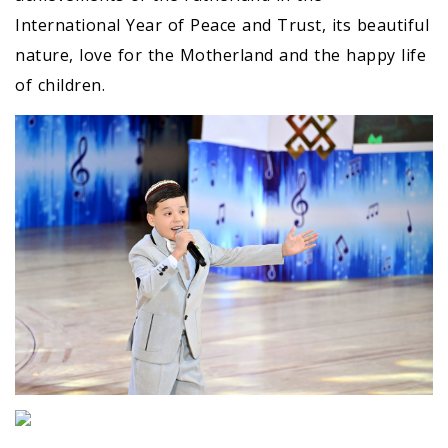
International Year of Peace and Trust, its beautiful
nature, love for the Motherland and the happy life
of children.