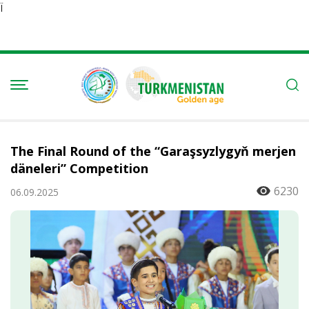
Ï
The Final Round of the “Garaşsyzlygyň merjen
däneleri” Competition
6230
06.09.2025