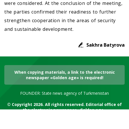
were considered. At the conclusion of the meeting,
the parties confirmed their readiness to further
strengthen cooperation in the areas of security
and sustainable development.
Sakhra Batyrova
When copying materials, a link to the electronic
newspaper «Golden age» is required!
FOUNDER: State news agency of Turkmenistan
© Copyright 2026. All rights reserved. Editorial office of
the electronic newspaper «Golden age»
RSS channel