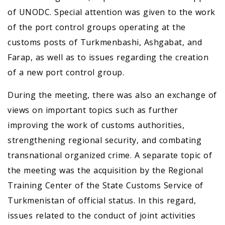
of UNODC. Special attention was given to the work
of the port control groups operating at the
customs posts of Turkmenbashi, Ashgabat, and
Farap, as well as to issues regarding the creation
of a new port control group.
During the meeting, there was also an exchange of
views on important topics such as further
improving the work of customs authorities,
strengthening regional security, and combating
transnational organized crime. A separate topic of
the meeting was the acquisition by the Regional
Training Center of the State Customs Service of
Turkmenistan of official status. In this regard,
issues related to the conduct of joint activities