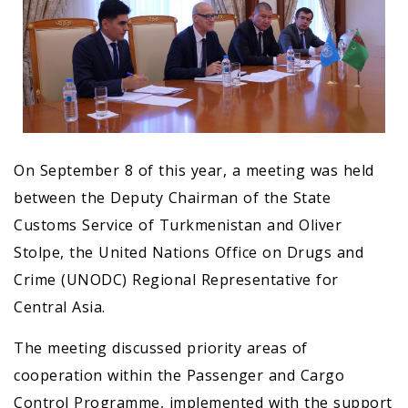
On September 8 of this year, a meeting was held
between the Deputy Chairman of the State
Customs Service of Turkmenistan and Oliver
Stolpe, the United Nations Office on Drugs and
Crime (UNODC) Regional Representative for
Central Asia.
The meeting discussed priority areas of
cooperation within the Passenger and Cargo
Control Programme, implemented with the support