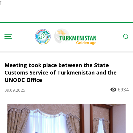
Ï
Meeting took place between the State
Customs Service of Turkmenistan and the
UNODC Office
6934
09.09.2025