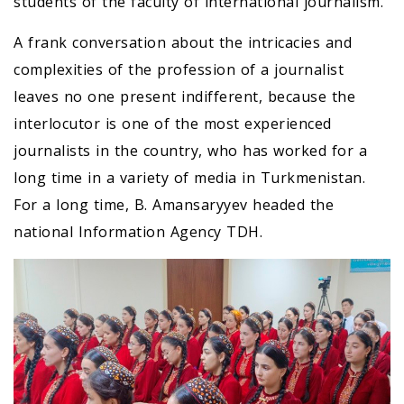
students of the faculty of international journalism.
A frank conversation about the intricacies and
complexities of the profession of a journalist
leaves no one present indifferent, because the
interlocutor is one of the most experienced
journalists in the country, who has worked for a
long time in a variety of media in Turkmenistan.
For a long time, B. Amansaryyev headed the
national Information Agency TDH.