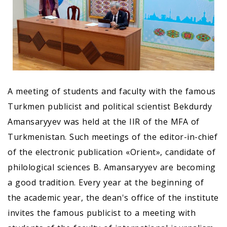
A meeting of students and faculty with the famous
Turkmen publicist and political scientist Bekdurdy
Amansaryyev was held at the IIR of the MFA of
Turkmenistan. Such meetings of the editor-in-chief
of the electronic publication «Orient», candidate of
philological sciences B. Amansaryyev are becoming
a good tradition. Every year at the beginning of
the academic year, the dean's office of the institute
invites the famous publicist to a meeting with