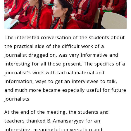
The interested conversation of the students about
the practical side of the difficult work of a
journalist dragged on, was very informative and
interesting for all those present. The specifics of a
journalist's work with factual material and
information, ways to get an interviewee to talk,
and much more became especially useful for future
journalists.
At the end of the meeting, the students and
teachers thanked B. Amansaryyev for an
interesting, meaningful conversation and