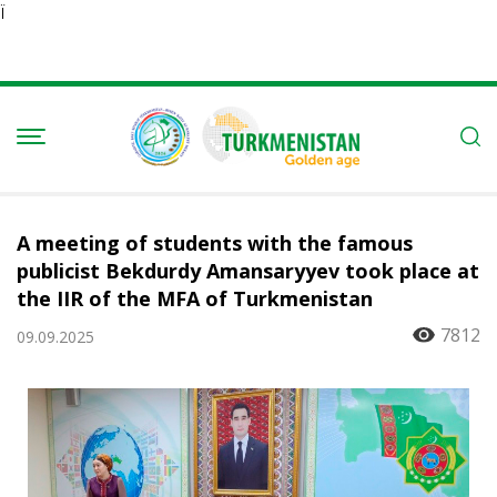
Ï
A meeting of students with the famous
publicist Bekdurdy Amansaryyev took place at
the IIR of the MFA of Turkmenistan
7812
09.09.2025