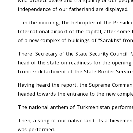
who protect peace and tranquillity of our peop
independence of our fatherland are displayed.
… in the morning, the helicopter of the Preside
International airport of the capital, after som
of a new complex of buildings of "Sarakhs" fron
There, Secretary of the State Security Council,
head of the state on readiness for the opening
frontier detachment of the State Border Service
Having heard the report, the Supreme Commande
headed towards the entrance to the new comple
The national anthem of Turkmenistan performe
Then, a song of our native land, its achievemen
was performed.