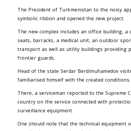
The President of Turkmenistan to the noisy app
symbolic ribbon and opened the new project.
The new complex includes an office building, a 
seats, barracks, a medical unit, an outdoor sport
transport as well as utility buildings providing
frontier guards.
Head of the state Serdar Berdimuhamedov visite
familiarised himself with the created conditions.
There, a serviceman reported to the Supreme C
country on the service connected with protection
surveillance equipment.
One should note that the technical equipment of