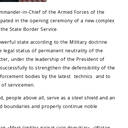
mmander-in-Chief of the Armed Forces of the
ipated in the opening ceremony of a new complex
the State Border Service.
werful state according to the Military doctrine
e legal status of permanent neutrality of the
cter, under the leadership of the President of
uccessfully to strengthen the defensibility of the
nforcement bodies by the latest technics and to
e of servicemen.
, people above all, serve as a steel shield and an
red boundaries and properly continue noble
g «Mert ýigitler gaýrat üçin dogulýar», «Watan