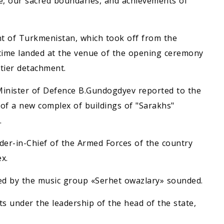
le, our sacred boundaries, and achievements of
nt of Turkmenistan, which took off from the
e time landed at the venue of the opening ceremony
tier detachment.
 Minister of Defence B.Gundogdyev reported to the
 of a new complex of buildings of "Sarakhs"
.
r-in-Chief of the Armed Forces of the country
x.
d by the music group «Serhet owazlary» sounded.
ts under the leadership of the head of the state,