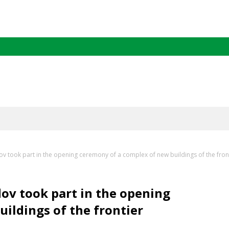
 took part in the opening ceremony of a complex of new buildings of the fro
v took part in the opening
ildings of the frontier