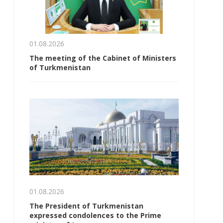
01.08.2026
The meeting of the Cabinet of Ministers
of Turkmenistan
01.08.2026
The President of Turkmenistan
expressed condolences to the Prime