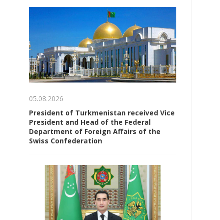
05.08.2026
President of Turkmenistan received Vice
President and Head of the Federal
Department of Foreign Affairs of the
Swiss Confederation