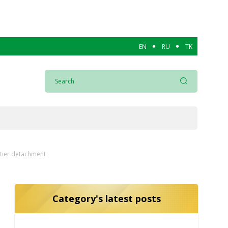
EN
RU
TK
ntier detachment
Category's latest posts