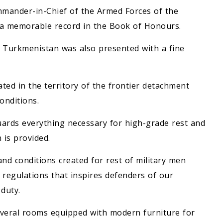
mander-in-Chief of the Armed Forces of the
a memorable record in the Book of Honours.
f Turkmenistan was also presented with a fine
ated in the territory of the frontier detachment
onditions.
uards everything necessary for high-grade rest and
 is provided.
and conditions created for rest of military men
regulations that inspires defenders of our
 duty.
everal rooms equipped with modern furniture for