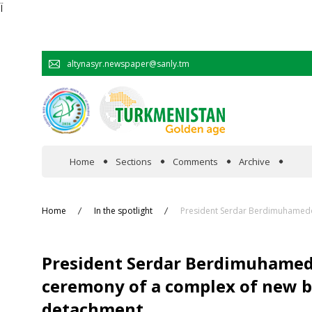
Ï
altynasyr.newspaper@sanly.tm
Home
Sections
Comments
Archive
In the spotlight
Home
In the spotlight
President Serdar Berdimuhamedov
Official
President Serdar Berdimuhamedo
Cooperation
ceremony of a complex of new bu
detachment