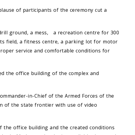
lause of participants of the ceremony cut a
drill ground, a mess, a recreation centre for 300
s field, a fitness centre, a parking lot for motor
 proper service and comfortable conditions for
d the office building of the complex and
ommander-in-Chief of the Armed Forces of the
 of the state frontier with use of video
 the office building and the created conditions