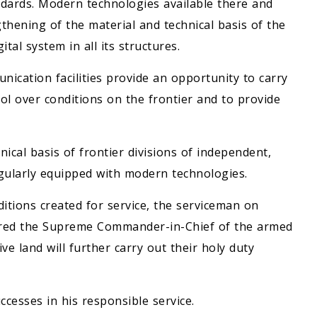
ndards. Modern technologies available there and
gthening of the material and technical basis of the
tal system in all its structures.
cation facilities provide an opportunity to carry
rol over conditions on the frontier and to provide
ical basis of frontier divisions of independent,
gularly equipped with modern technologies.
ditions created for service, the serviceman on
ssured the Supreme Commander-in-Chief of the armed
ve land will further carry out their holy duty
cesses in his responsible service.