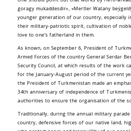
goragy mukaddesdir», «Mertler Watany beýgeldýä
younger generation of our country, especially in
their military-patriotic spirit, cultivation of n
love to one’s fatherland in them.
As known, on September 6, President of Turkm
Armed Forces of the country General Serdar Be
Security Council, at which results of the work c
for the January-August period of the current y
the President of Turkmenistan made an emphasi
34th anniversary of independence of Turkmenist
authorities to ensure the organisation of the so
Traditionally, during the annual military parad
country, defensive forces of our native land, hi