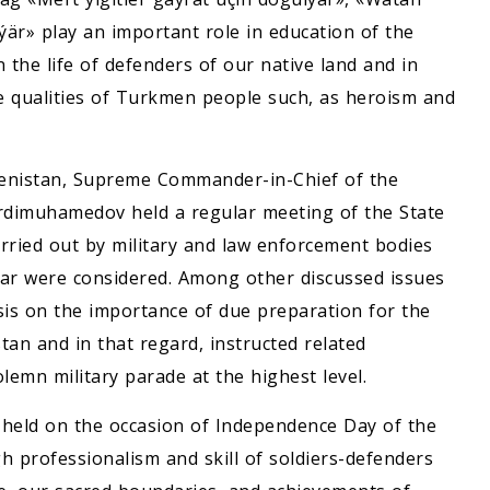
r» play an important role in education of the
 the life of defenders of our native land and in
oble qualities of Turkmen people such, as heroism and
enistan, Supreme Commander-in-Chief of the
rdimuhamedov held a regular meeting of the State
arried out by military and law enforcement bodies
ear were considered. Among other discussed issues
s on the importance of due preparation for the
an and in that regard, instructed related
lemn military parade at the highest level.
e held on the occasion of Independence Day of the
gh professionalism and skill of soldiers-defenders