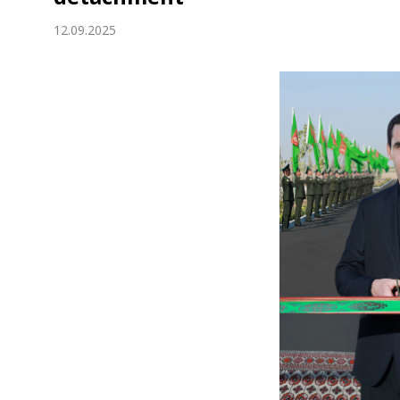
Economy
12.09.2025
People
Culture
Science
Sport