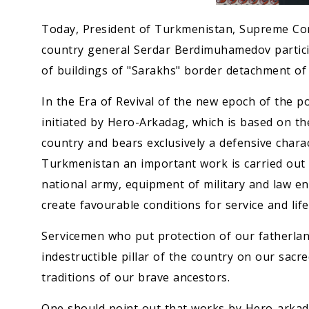
Today, President of Turkmenistan, Supreme Co
country general Serdar Berdimuhamedov partic
of buildings of "Sarakhs" border detachment of 
In the Era of Revival of the new epoch of the po
initiated by Hero-Arkadag, which is based on th
country and bears exclusively a defensive chara
Turkmenistan an important work is carried out s
national army, equipment of military and law e
create favourable conditions for service and lif
Servicemen who put protection of our fatherland
indestructible pillar of the country on our sac
traditions of our brave ancestors.
One should point out that works by Hero-arkada