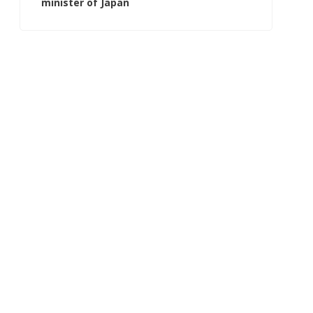
minister of Japan