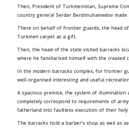
Then, President of Turkmenistan, Supreme Com
country general Serdar Berdimuhamedov made 
There on behalf of frontier guards, the head o
Turkmen carpet as a gift.
Then, the head of the state visited barracks loc
where he familiarised himself with the created c
In the modern barracks complex, for frontier g
well-organised interesting and useful recreation
A spacious premise, the system of illumination 
completely correspond to requirements of army 
fatherland into faultless execution of their holy
The barracks hold a barber’s shop as well as s