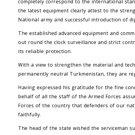
completely correspond to the international sta
the latest equipment clearly attest to the stren
National army and successful introduction of digi
The established advanced equipment and communi
out round the clock surveillance and strict cont
its reliable protection.
With a view to strengthen the material and techn
permanently neutral Turkmenistan, they are re
Having expressed his gratitude for the fine con
behalf of all the staff of the Armed Forces a
Forces of the country that defenders of our nati
faithfully.
The head of the state wished the serviceman suc