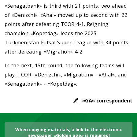
«Senagatbank» is third with 21 points, two ahead
of «Denizchi». «Ahal» moved up to second with 22
points after defeating TCOR 4-1. Reigning
champion «Kopetdag» leads the 2025
Turkmenistan Futsal Super League with 34 points
after defeating «Migration» 4-2.
In the next, 15th round, the following teams will
play: TCOR- «Denizchi», «Migration» - «Ahal», and
«Senagatbank» - «Kopetdag».
«GA» correspondent
When copying materials, a link to the electronic
newspaper «Golden age» is required!