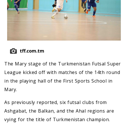
tff.com.tm
The Mary stage of the Turkmenistan Futsal Super
League kicked off with matches of the 14th round
in the playing hall of the First Sports School in
Mary.
As previously reported, six futsal clubs from
Ashgabat, the Balkan, and the Ahal regions are
vying for the title of Turkmenistan champion.