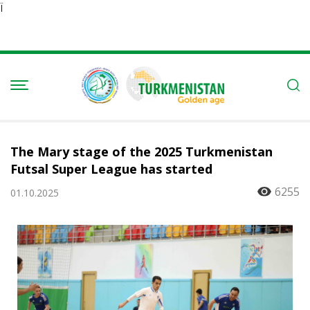
Ï
The Mary stage of the 2025 Turkmenistan
Futsal Super League has started
6255
01.10.2025