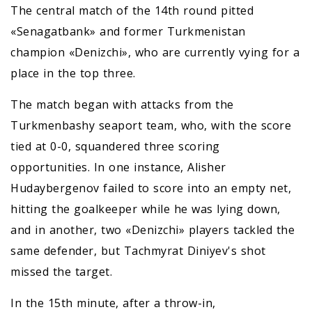
The central match of the 14th round pitted
«Senagatbank» and former Turkmenistan
champion «Denizchi», who are currently vying for a
place in the top three.
The match began with attacks from the
Turkmenbashy seaport team, who, with the score
tied at 0-0, squandered three scoring
opportunities. In one instance, Alisher
Hudaybergenov failed to score into an empty net,
hitting the goalkeeper while he was lying down,
and in another, two «Denizchi» players tackled the
same defender, but Tachmyrat Diniyev's shot
missed the target.
In the 15th minute, after a throw-in,