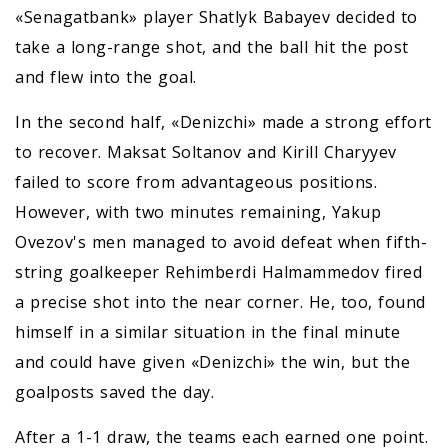
«Senagatbank» player Shatlyk Babayev decided to
take a long-range shot, and the ball hit the post
and flew into the goal.
In the second half, «Denizchi» made a strong effort
to recover. Maksat Soltanov and Kirill Charyyev
failed to score from advantageous positions.
However, with two minutes remaining, Yakup
Ovezov's men managed to avoid defeat when fifth-
string goalkeeper Rehimberdi Halmammedov fired
a precise shot into the near corner. He, too, found
himself in a similar situation in the final minute
and could have given «Denizchi» the win, but the
goalposts saved the day.
After a 1-1 draw, the teams each earned one point.